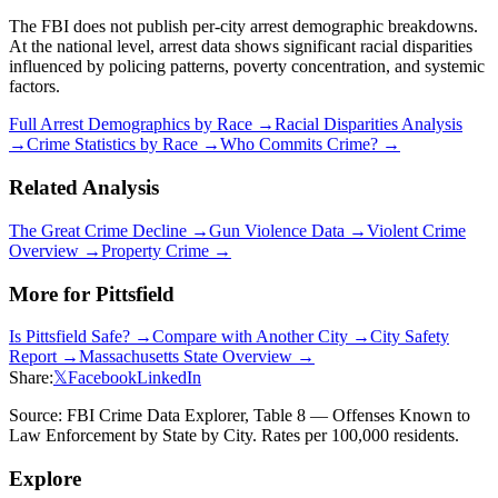
The FBI does not publish per-city arrest demographic breakdowns.
At the national level, arrest data shows significant racial disparities
influenced by policing patterns, poverty concentration, and systemic
factors.
Full Arrest Demographics by Race →
Racial Disparities Analysis
→
Crime Statistics by Race →
Who Commits Crime? →
Related Analysis
The Great Crime Decline →
Gun Violence Data →
Violent Crime
Overview →
Property Crime →
More for
Pittsfield
Is
Pittsfield
Safe? →
Compare with Another City →
City Safety
Report →
Massachusetts
State Overview →
Share:
𝕏
Facebook
LinkedIn
Source: FBI Crime Data Explorer, Table 8 — Offenses Known to
Law Enforcement by State by City. Rates per 100,000 residents.
Explore