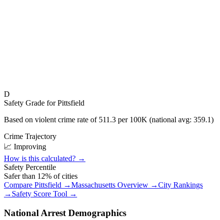
D
Safety Grade for
Pittsfield
Based on violent crime rate of
511.3
per 100K (national avg:
359.1
)
Crime Trajectory
📈 Improving
How is this calculated? →
Safety Percentile
Safer than
12
% of cities
Compare
Pittsfield
→
Massachusetts
Overview →
City Rankings
→
Safety Score Tool →
National Arrest Demographics