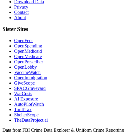
Download Data
Privacy
Contact
About
Sister Sites
OpenFeds
OpenSpending
OpenMedicaid
OpenMedicare
OpenPrescriber
OpenLobby
VaccineWatch
OpenImmigration
GiveScope
SPACGraveyard
WarCosts
AI Exposure
AutoPilotWatch
TariffTax
ShelterScope
TheDataProject.ai
Data from FBI Crime Data Explorer & Uniform Crime Reporting