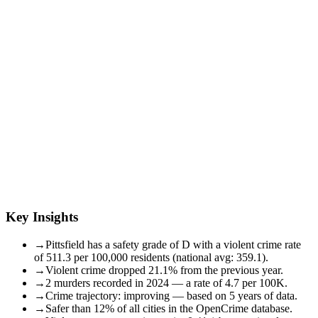
Key Insights
→
Pittsfield has a safety grade of D with a violent crime rate
of 511.3 per 100,000 residents (national avg: 359.1).
→
Violent crime dropped 21.1% from the previous year.
→
2 murders recorded in 2024 — a rate of 4.7 per 100K.
→
Crime trajectory: improving — based on 5 years of data.
→
Safer than 12% of all cities in the OpenCrime database.