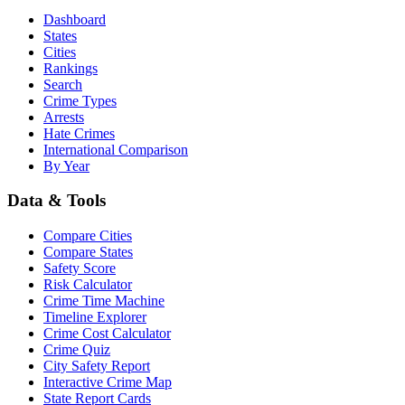
Dashboard
States
Cities
Rankings
Search
Crime Types
Arrests
Hate Crimes
International Comparison
By Year
Data & Tools
Compare Cities
Compare States
Safety Score
Risk Calculator
Crime Time Machine
Timeline Explorer
Crime Cost Calculator
Crime Quiz
City Safety Report
Interactive Crime Map
State Report Cards