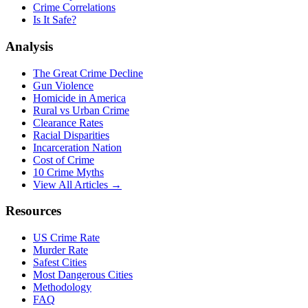
Crime Correlations
Is It Safe?
Analysis
The Great Crime Decline
Gun Violence
Homicide in America
Rural vs Urban Crime
Clearance Rates
Racial Disparities
Incarceration Nation
Cost of Crime
10 Crime Myths
View All Articles →
Resources
US Crime Rate
Murder Rate
Safest Cities
Most Dangerous Cities
Methodology
FAQ