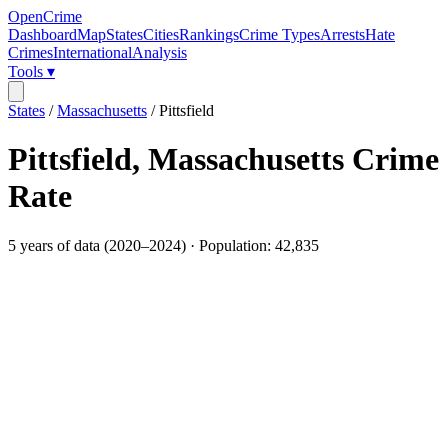
OpenCrime
Dashboard
Map
States
Cities
Rankings
Crime Types
Arrests
Hate
Crimes
International
Analysis
Tools ▾
States
/
Massachusetts
/
Pittsfield
Pittsfield
,
Massachusetts
Crime
Rate
5
years of data (
2020
–
2024
) · Population:
42,835