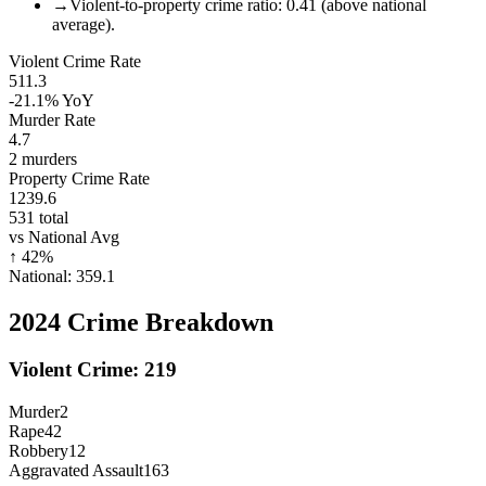
→
Violent-to-property crime ratio: 0.41 (above national
average).
Violent Crime Rate
511.3
-21.1%
YoY
Murder Rate
4.7
2
murders
Property Crime Rate
1239.6
531
total
vs National Avg
↑
42
%
National:
359.1
2024
Crime Breakdown
Violent Crime:
219
Murder
2
Rape
42
Robbery
12
Aggravated Assault
163