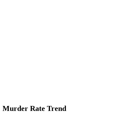
Murder Rate Trend