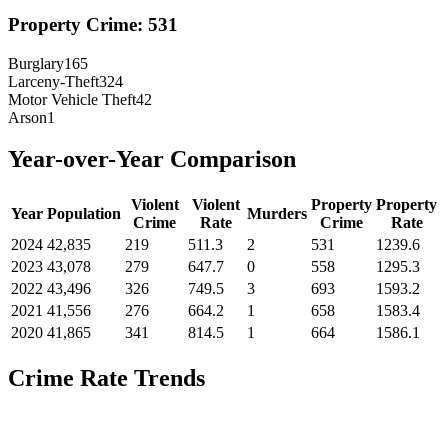
Property Crime:
531
Burglary
165
Larceny-Theft
324
Motor Vehicle Theft
42
Arson
1
Year-over-Year Comparison
Violent
Violent
Property
Property
Year
Population
Murders
Crime
Rate
Crime
Rate
2024
42,835
219
511.3
2
531
1239.6
2023
43,078
279
647.7
0
558
1295.3
2022
43,496
326
749.5
3
693
1593.2
2021
41,556
276
664.2
1
658
1583.4
2020
41,865
341
814.5
1
664
1586.1
Crime Rate Trends