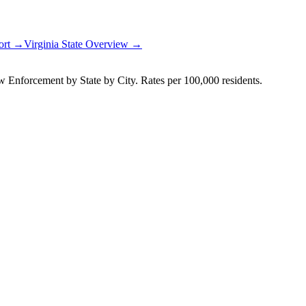
port →
Virginia
State Overview →
Enforcement by State by City. Rates per 100,000 residents.