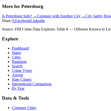
More for
Petersburg
Is
Petersburg
Safe? →
Compare with Another City →
City Safety Re
Share:
𝕏
Facebook
LinkedIn
Source: FBI Crime Data Explorer, Table 8 — Offenses Known to Law 
Explore
Dashboard
States
Cities
Rankings
Search
Crime Types
Arrests
Hate Crimes
International Comparison
By Year
Data & Tools
Compare Cities