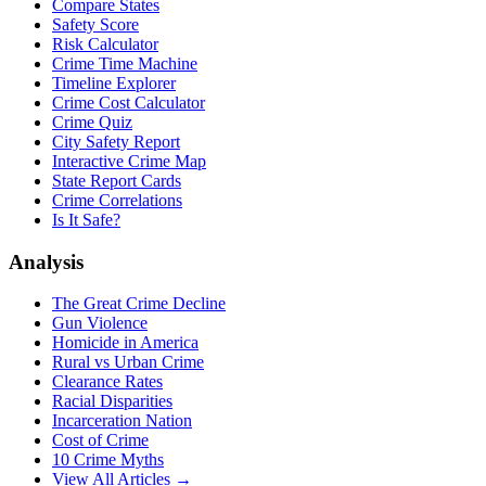
Compare States
Safety Score
Risk Calculator
Crime Time Machine
Timeline Explorer
Crime Cost Calculator
Crime Quiz
City Safety Report
Interactive Crime Map
State Report Cards
Crime Correlations
Is It Safe?
Analysis
The Great Crime Decline
Gun Violence
Homicide in America
Rural vs Urban Crime
Clearance Rates
Racial Disparities
Incarceration Nation
Cost of Crime
10 Crime Myths
View All Articles →