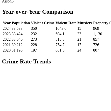
Arson
5
Year-over-Year Comparison
Year
Population
Violent Crime
Violent Rate
Murders
Property 
2024
33,538
350
1043.6
15
969
2023
33,424
232
694.1
23
1,130
2022
33,546
273
813.8
21
857
2021
30,212
228
754.7
17
726
2020
31,195
197
631.5
24
807
Crime Rate Trends