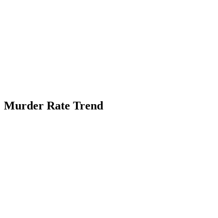
Murder Rate Trend