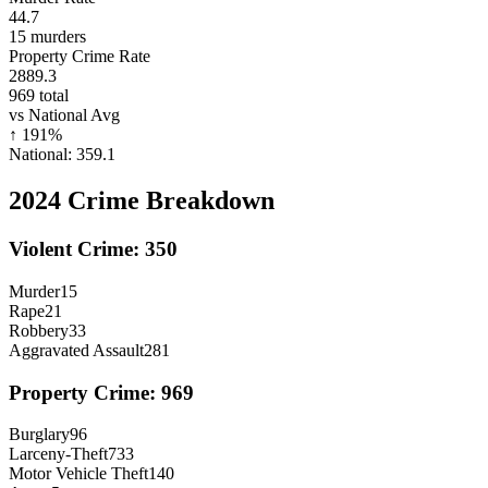
44.7
15
murders
Property Crime Rate
2889.3
969
total
vs National Avg
↑
191
%
National:
359.1
2024
Crime Breakdown
Violent Crime:
350
Murder
15
Rape
21
Robbery
33
Aggravated Assault
281
Property Crime:
969
Burglary
96
Larceny-Theft
733
Motor Vehicle Theft
140