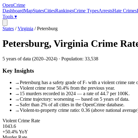
OpenCrime
Dashboard
Map
States
Cities
Rankings
Crime Types
Arrests
Hate Crimes
Tools ▾
States
/
Virginia
/
Petersburg
Petersburg
,
Virginia
Crime Rat
5
years of data (
2020
–
2024
) · Population:
33,538
Key Insights
→
Petersburg has a safety grade of F- with a violent crime rate 
→
Violent crime rose 50.4% from the previous year.
→
15 murders recorded in 2024 — a rate of 44.7 per 100K.
→
Crime trajectory: worsening — based on 5 years of data.
→
Safer than 2% of all cities in the OpenCrime database.
→
Violent-to-property crime ratio: 0.36 (above national average
Violent Crime Rate
1043.6
+50.4%
YoY
Murder Rate