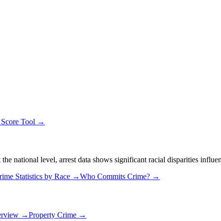
 Score Tool →
 national level, arrest data shows significant racial disparities influe
rime Statistics by Race →
Who Commits Crime? →
erview →
Property Crime →