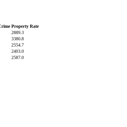
Crime
Property Rate
2889.3
3380.8
2554.7
2403.0
2587.0