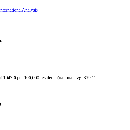
International
Analysis
e
of 1043.6 per 100,000 residents (national avg: 359.1).
).