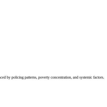
nced by policing patterns, poverty concentration, and systemic factors.