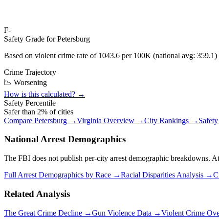
F-
Safety Grade for
Petersburg
Based on violent crime rate of
1043.6
per 100K (national avg:
359.1
)
Crime Trajectory
📉 Worsening
How is this calculated? →
Safety Percentile
Safer than
2
% of cities
Compare
Petersburg
→
Virginia
Overview →
City Rankings →
Safety
National Arrest Demographics
The FBI does not publish per-city arrest demographic breakdowns. At the
Full Arrest Demographics by Race →
Racial Disparities Analysis →
C
Related Analysis
The Great Crime Decline →
Gun Violence Data →
Violent Crime Ov