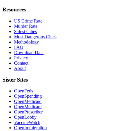
Resources
US Crime Rate
Murder Rate
Safest Cities
Most Dangerous Cities
Methodology
FAQ
Download Data
Privacy
Contact
About
Sister Sites
OpenFeds
OpenSpending
OpenMedicaid
OpenMedicare
OpenPrescriber
OpenLobby
VaccineWatch
OpenImmigration