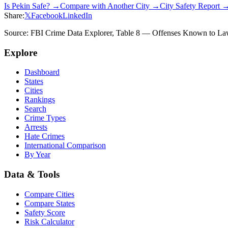
Is
Pekin
Safe? →
Compare with Another City →
City Safety Report 
Share:
𝕏
Facebook
LinkedIn
Source: FBI Crime Data Explorer, Table 8 — Offenses Known to Law 
Explore
Dashboard
States
Cities
Rankings
Search
Crime Types
Arrests
Hate Crimes
International Comparison
By Year
Data & Tools
Compare Cities
Compare States
Safety Score
Risk Calculator