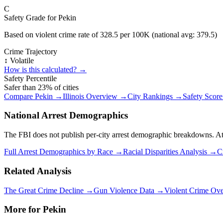
C
Safety Grade for
Pekin
Based on violent crime rate of
328.5
per 100K (national avg:
379.5
)
Crime Trajectory
↕️ Volatile
How is this calculated? →
Safety Percentile
Safer than
23
% of cities
Compare
Pekin
→
Illinois
Overview →
City Rankings →
Safety Scor
National Arrest Demographics
The FBI does not publish per-city arrest demographic breakdowns. At the
Full Arrest Demographics by Race →
Racial Disparities Analysis →
C
Related Analysis
The Great Crime Decline →
Gun Violence Data →
Violent Crime Ov
More for
Pekin