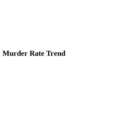
Murder Rate Trend