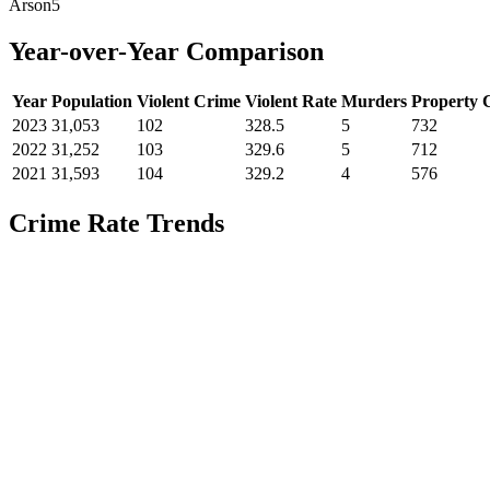
Arson
5
Year-over-Year Comparison
Year
Population
Violent Crime
Violent Rate
Murders
Property 
2023
31,053
102
328.5
5
732
2022
31,252
103
329.6
5
712
2021
31,593
104
329.2
4
576
Crime Rate Trends