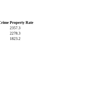
Crime
Property Rate
2357.3
2278.3
1823.2