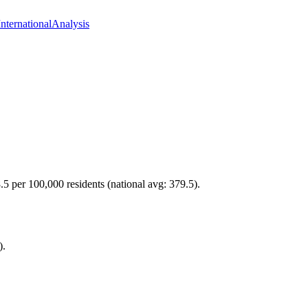
International
Analysis
.5 per 100,000 residents (national avg: 379.5).
).