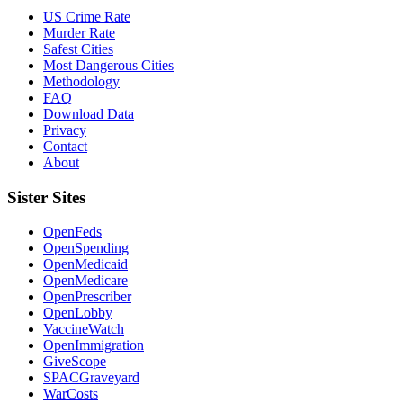
US Crime Rate
Murder Rate
Safest Cities
Most Dangerous Cities
Methodology
FAQ
Download Data
Privacy
Contact
About
Sister Sites
OpenFeds
OpenSpending
OpenMedicaid
OpenMedicare
OpenPrescriber
OpenLobby
VaccineWatch
OpenImmigration
GiveScope
SPACGraveyard
WarCosts