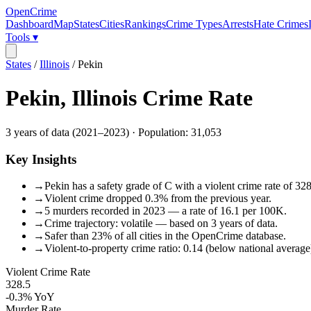
OpenCrime
Dashboard
Map
States
Cities
Rankings
Crime Types
Arrests
Hate Crimes
Tools ▾
States
/
Illinois
/
Pekin
Pekin
,
Illinois
Crime Rate
3
years of data (
2021
–
2023
) · Population:
31,053
Key Insights
→
Pekin has a safety grade of C with a violent crime rate of 328
→
Violent crime dropped 0.3% from the previous year.
→
5 murders recorded in 2023 — a rate of 16.1 per 100K.
→
Crime trajectory: volatile — based on 3 years of data.
→
Safer than 23% of all cities in the OpenCrime database.
→
Violent-to-property crime ratio: 0.14 (below national average
Violent Crime Rate
328.5
-0.3%
YoY
Murder Rate