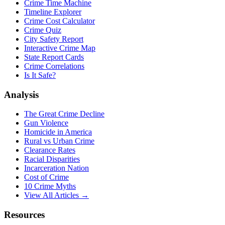
Crime Time Machine
Timeline Explorer
Crime Cost Calculator
Crime Quiz
City Safety Report
Interactive Crime Map
State Report Cards
Crime Correlations
Is It Safe?
Analysis
The Great Crime Decline
Gun Violence
Homicide in America
Rural vs Urban Crime
Clearance Rates
Racial Disparities
Incarceration Nation
Cost of Crime
10 Crime Myths
View All Articles →
Resources