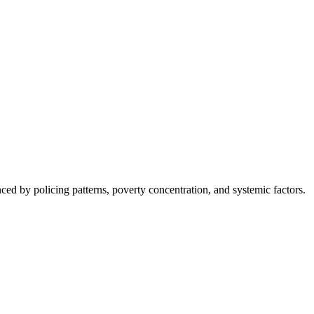
nced by policing patterns, poverty concentration, and systemic factors.