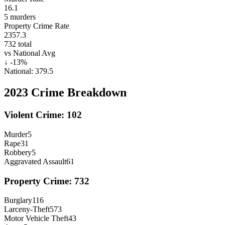
16.1
5
murders
Property Crime Rate
2357.3
732
total
vs National Avg
↓
-13
%
National:
379.5
2023
Crime Breakdown
Violent Crime:
102
Murder
5
Rape
31
Robbery
5
Aggravated Assault
61
Property Crime:
732
Burglary
116
Larceny-Theft
573
Motor Vehicle Theft
43