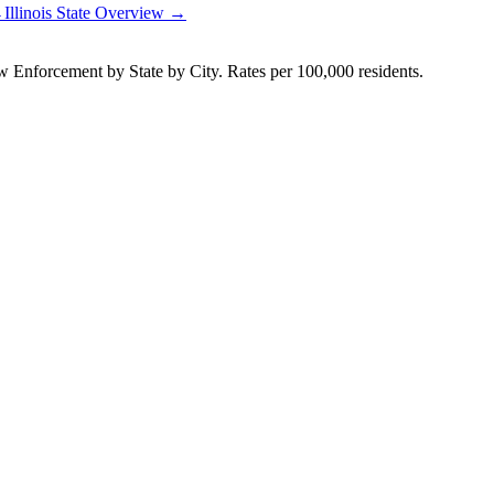
→
Illinois
State Overview →
Enforcement by State by City. Rates per 100,000 residents.