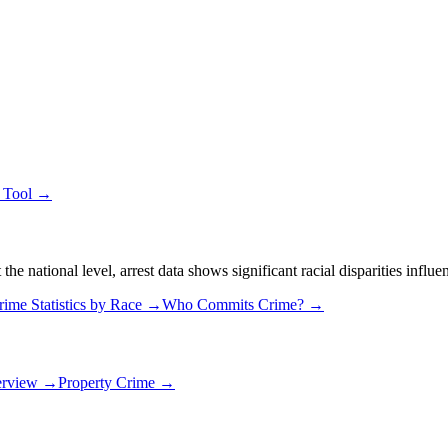
e Tool →
 national level, arrest data shows significant racial disparities influe
rime Statistics by Race →
Who Commits Crime? →
erview →
Property Crime →