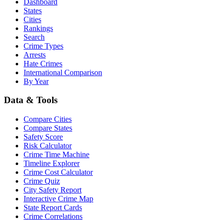
Dashboard
States
Cities
Rankings
Search
Crime Types
Arrests
Hate Crimes
International Comparison
By Year
Data & Tools
Compare Cities
Compare States
Safety Score
Risk Calculator
Crime Time Machine
Timeline Explorer
Crime Cost Calculator
Crime Quiz
City Safety Report
Interactive Crime Map
State Report Cards
Crime Correlations