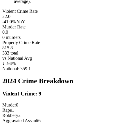
average).
Violent Crime Rate
22.0
-41.0%
YoY
Murder Rate
0.0
0
murders
Property Crime Rate
815.8
333
total
vs National Avg
↓
-94
%
National:
359.1
2024
Crime Breakdown
Violent Crime:
9
Murder
0
Rape
1
Robbery
2
Aggravated Assault
6