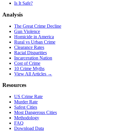
Is It Safe?
Analysis
The Great Crime Decline
Gun Violence
Homicide in America
Rural vs Urban Crime
Clearance Rates
Racial Disparities
Incarceration Nation
Cost of Crime
10 Crime Myths
View All Articles →
Resources
US Crime Rate
Murder Rate
Safest Cities
Most Dangerous Cities
Methodology
FAQ
Download Data