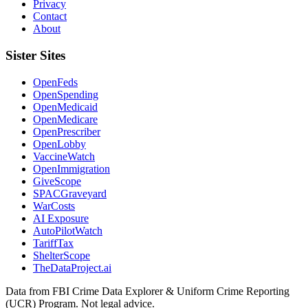
Privacy
Contact
About
Sister Sites
OpenFeds
OpenSpending
OpenMedicaid
OpenMedicare
OpenPrescriber
OpenLobby
VaccineWatch
OpenImmigration
GiveScope
SPACGraveyard
WarCosts
AI Exposure
AutoPilotWatch
TariffTax
ShelterScope
TheDataProject.ai
Data from FBI Crime Data Explorer & Uniform Crime Reporting
(UCR) Program. Not legal advice.