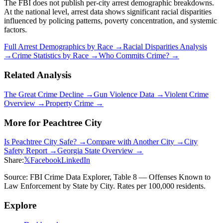
The FBI does not publish per-city arrest demographic breakdowns.
At the national level, arrest data shows significant racial disparities
influenced by policing patterns, poverty concentration, and systemic
factors.
Full Arrest Demographics by Race →
Racial Disparities Analysis
→
Crime Statistics by Race →
Who Commits Crime? →
Related Analysis
The Great Crime Decline →
Gun Violence Data →
Violent Crime
Overview →
Property Crime →
More for
Peachtree City
Is
Peachtree City
Safe? →
Compare with Another City →
City
Safety Report →
Georgia
State Overview →
Share:
𝕏
Facebook
LinkedIn
Source: FBI Crime Data Explorer, Table 8 — Offenses Known to
Law Enforcement by State by City. Rates per 100,000 residents.
Explore