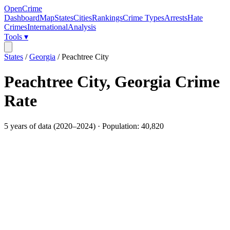
OpenCrime
Dashboard
Map
States
Cities
Rankings
Crime Types
Arrests
Hate
Crimes
International
Analysis
Tools ▾
States
/
Georgia
/
Peachtree City
Peachtree City
,
Georgia
Crime
Rate
5
years of data (
2020
–
2024
) · Population:
40,820