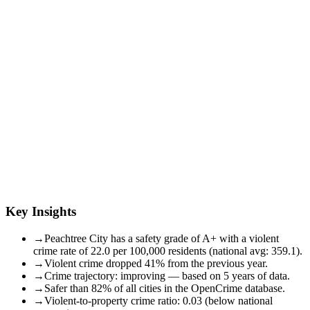
Key Insights
→
Peachtree City has a safety grade of A+ with a violent
crime rate of 22.0 per 100,000 residents (national avg: 359.1).
→
Violent crime dropped 41% from the previous year.
→
Crime trajectory: improving — based on 5 years of data.
→
Safer than 82% of all cities in the OpenCrime database.
→
Violent-to-property crime ratio: 0.03 (below national