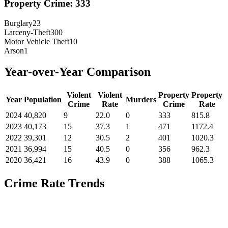
Property Crime:
333
Burglary
23
Larceny-Theft
300
Motor Vehicle Theft
10
Arson
1
Year-over-Year Comparison
Violent
Violent
Property
Property
Year
Population
Murders
Crime
Rate
Crime
Rate
2024
40,820
9
22.0
0
333
815.8
2023
40,173
15
37.3
1
471
1172.4
2022
39,301
12
30.5
2
401
1020.3
2021
36,994
15
40.5
0
356
962.3
2020
36,421
16
43.9
0
388
1065.3
Crime Rate Trends