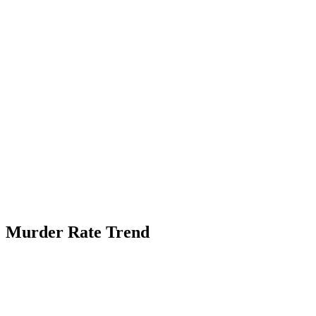
Murder Rate Trend