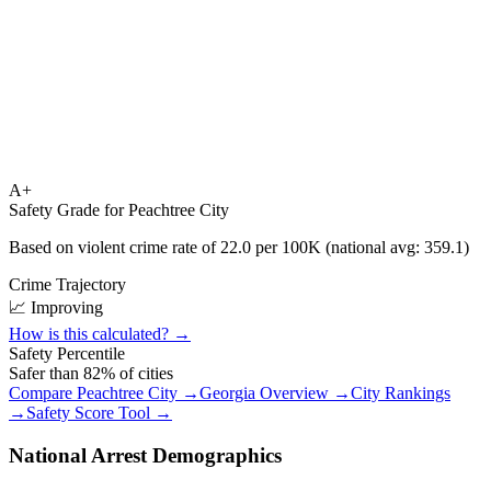
A+
Safety Grade for
Peachtree City
Based on violent crime rate of
22.0
per 100K (national avg:
359.1
)
Crime Trajectory
📈 Improving
How is this calculated? →
Safety Percentile
Safer than
82
% of cities
Compare
Peachtree City
→
Georgia
Overview →
City Rankings
→
Safety Score Tool →
National Arrest Demographics