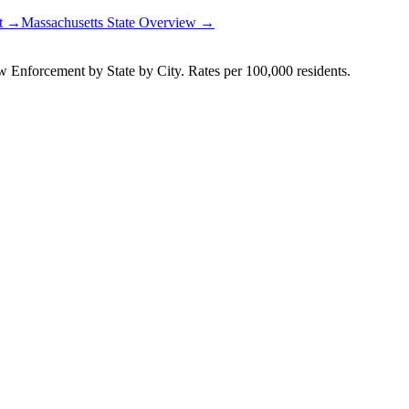
rt →
Massachusetts
State Overview →
Enforcement by State by City. Rates per 100,000 residents.