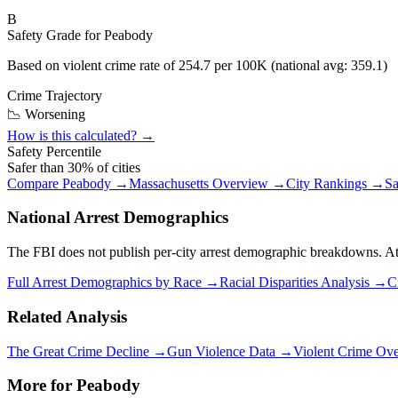
B
Safety Grade for
Peabody
Based on violent crime rate of
254.7
per 100K (national avg:
359.1
)
Crime Trajectory
📉 Worsening
How is this calculated? →
Safety Percentile
Safer than
30
% of cities
Compare
Peabody
→
Massachusetts
Overview →
City Rankings →
Sa
National Arrest Demographics
The FBI does not publish per-city arrest demographic breakdowns. At the
Full Arrest Demographics by Race →
Racial Disparities Analysis →
C
Related Analysis
The Great Crime Decline →
Gun Violence Data →
Violent Crime Ov
More for
Peabody