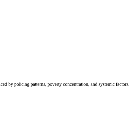
nced by policing patterns, poverty concentration, and systemic factors.