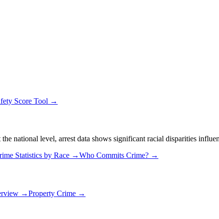
fety Score Tool →
 national level, arrest data shows significant racial disparities influe
rime Statistics by Race →
Who Commits Crime? →
erview →
Property Crime →