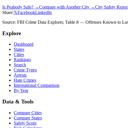
Is
Peabody
Safe? →
Compare with Another City →
City Safety Repo
Share:
𝕏
Facebook
LinkedIn
Source: FBI Crime Data Explorer, Table 8 — Offenses Known to Law 
Explore
Dashboard
States
Cities
Rankings
Search
Crime Types
Arrests
Hate Crimes
International Comparison
By Year
Data & Tools
Compare Cities
Compare States
Safety Score