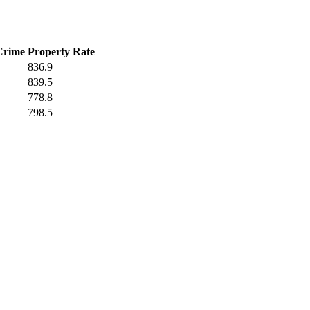
Crime
Property Rate
836.9
839.5
778.8
798.5