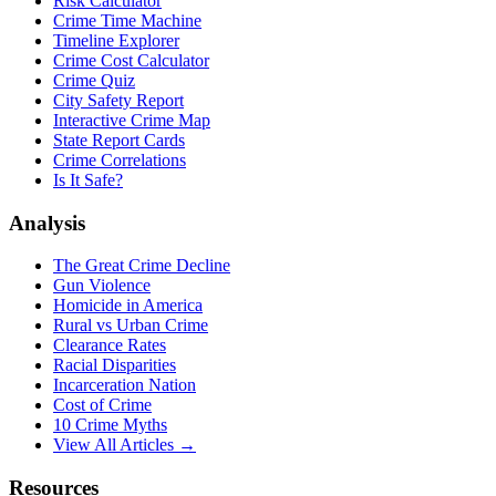
Risk Calculator
Crime Time Machine
Timeline Explorer
Crime Cost Calculator
Crime Quiz
City Safety Report
Interactive Crime Map
State Report Cards
Crime Correlations
Is It Safe?
Analysis
The Great Crime Decline
Gun Violence
Homicide in America
Rural vs Urban Crime
Clearance Rates
Racial Disparities
Incarceration Nation
Cost of Crime
10 Crime Myths
View All Articles →
Resources