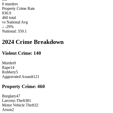
0
murders
Property Crime Rate
836.9
460
total
vs National Avg
↓
-29
%
National:
359.1
2024
Crime Breakdown
Violent Crime:
140
Murder
0
Rape
14
Robbery
5
Aggravated Assault
121
Property Crime:
460
Burglary
47
Larceny-Theft
381
Motor Vehicle Theft
32
Arson
2