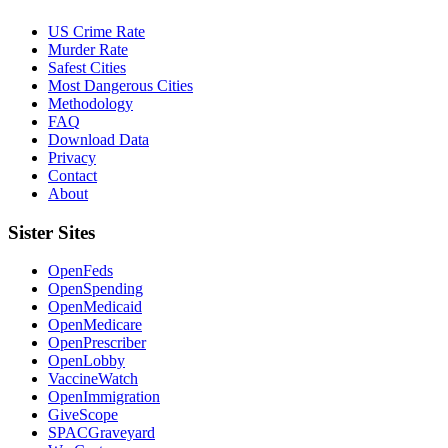
US Crime Rate
Murder Rate
Safest Cities
Most Dangerous Cities
Methodology
FAQ
Download Data
Privacy
Contact
About
Sister Sites
OpenFeds
OpenSpending
OpenMedicaid
OpenMedicare
OpenPrescriber
OpenLobby
VaccineWatch
OpenImmigration
GiveScope
SPACGraveyard