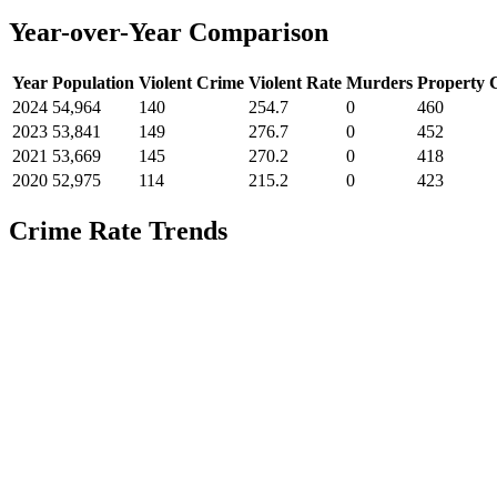
Year-over-Year Comparison
Year
Population
Violent Crime
Violent Rate
Murders
Property 
2024
54,964
140
254.7
0
460
2023
53,841
149
276.7
0
452
2021
53,669
145
270.2
0
418
2020
52,975
114
215.2
0
423
Crime Rate Trends