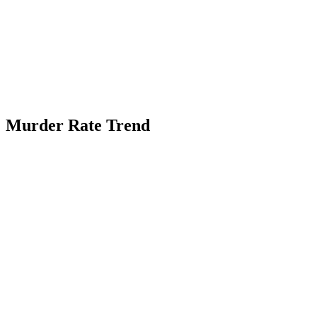
Murder Rate Trend