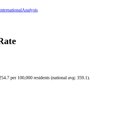
International
Analysis
Rate
254.7 per 100,000 residents (national avg: 359.1).