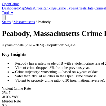
OpenCrime
Dashboard
Map
States
Cities
Rankings
Crime Types
Arrests
Hate Crimes
Tools ▾
States
/
Massachusetts
/
Peabody
Peabody
,
Massachusetts
Crime 
4
years of data (
2020
–
2024
) · Population:
54,964
Key Insights
→
Peabody has a safety grade of B with a violent crime rate of 
→
Violent crime dropped 8% from the previous year.
→
Crime trajectory: worsening — based on 4 years of data.
→
Safer than 30% of all cities in the OpenCrime database.
→
Violent-to-property crime ratio: 0.30 (near national average).
Violent Crime Rate
254.7
-8.0%
YoY
Murder Rate
0.0