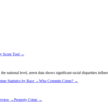
ty Score Tool →
 national level, arrest data shows significant racial disparities influe
rime Statistics by Race →
Who Commits Crime? →
erview →
Property Crime →