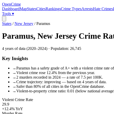
OpenCrime
Dashboard
Map
States
Cities
Rankings
Crime Types
Arrests
Hate Crimes
Tools ▾
States
/
New Jersey
/
Paramus
Paramus
,
New Jersey
Crime Ra
4
years of data (
2020
–
2024
) · Population:
26,745
Key Insights
→
Paramus has a safety grade of A+ with a violent crime rate of
→
Violent crime rose 12.4% from the previous year.
→
2 murders recorded in 2024 — a rate of 7.5 per 100K.
→
Crime trajectory: improving — based on 4 years of data.
→
Safer than 80% of all cities in the OpenCrime database.
→
Violent-to-property crime ratio: 0.01 (below national average
Violent Crime Rate
29.9
+12.4%
YoY
Murder Rate