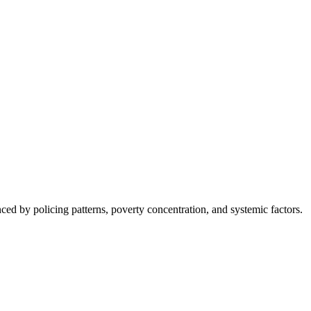
nced by policing patterns, poverty concentration, and systemic factors.