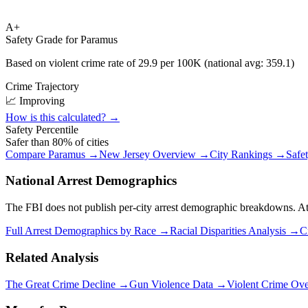
A+
Safety Grade for
Paramus
Based on violent crime rate of
29.9
per 100K (national avg:
359.1
)
Crime Trajectory
📈 Improving
How is this calculated? →
Safety Percentile
Safer than
80
% of cities
Compare
Paramus
→
New Jersey
Overview →
City Rankings →
Safe
National Arrest Demographics
The FBI does not publish per-city arrest demographic breakdowns. At the
Full Arrest Demographics by Race →
Racial Disparities Analysis →
C
Related Analysis
The Great Crime Decline →
Gun Violence Data →
Violent Crime Ov