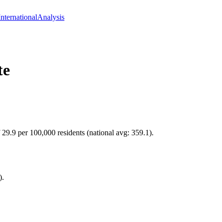
International
Analysis
te
 29.9 per 100,000 residents (national avg: 359.1).
).