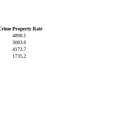
Crime
Property Rate
4898.1
3083.6
4172.7
1735.2