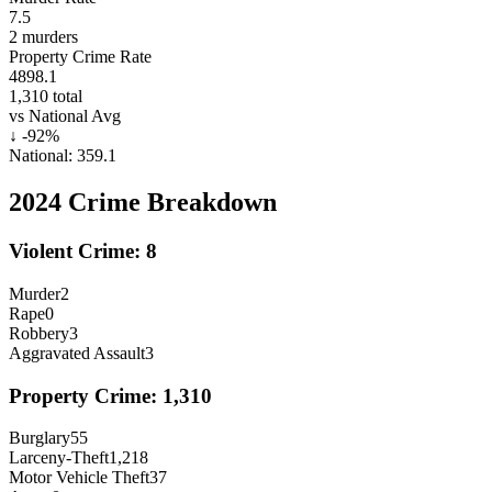
7.5
2
murders
Property Crime Rate
4898.1
1,310
total
vs National Avg
↓
-92
%
National:
359.1
2024
Crime Breakdown
Violent Crime:
8
Murder
2
Rape
0
Robbery
3
Aggravated Assault
3
Property Crime:
1,310
Burglary
55
Larceny-Theft
1,218
Motor Vehicle Theft
37