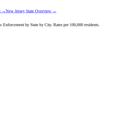
rt →
New Jersey
State Overview →
Enforcement by State by City. Rates per 100,000 residents.