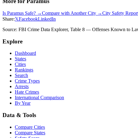
More for
Paramus
Is
Paramus
Safe? →
Compare with Another City →
City Safety Repo
Share:
𝕏
Facebook
LinkedIn
Source: FBI Crime Data Explorer, Table 8 — Offenses Known to Law 
Explore
Dashboard
States
Cities
Rankings
Search
Crime Types
Arrests
Hate Crimes
International Comparison
By Year
Data & Tools
Compare Cities
Compare States