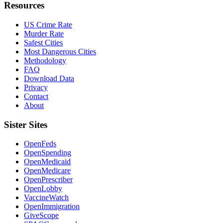
Resources
US Crime Rate
Murder Rate
Safest Cities
Most Dangerous Cities
Methodology
FAQ
Download Data
Privacy
Contact
About
Sister Sites
OpenFeds
OpenSpending
OpenMedicaid
OpenMedicare
OpenPrescriber
OpenLobby
VaccineWatch
OpenImmigration
GiveScope