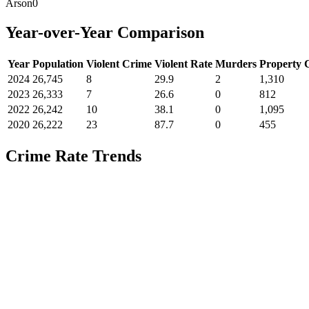
Arson
0
Year-over-Year Comparison
Year
Population
Violent Crime
Violent Rate
Murders
Property 
2024
26,745
8
29.9
2
1,310
2023
26,333
7
26.6
0
812
2022
26,242
10
38.1
0
1,095
2020
26,222
23
87.7
0
455
Crime Rate Trends