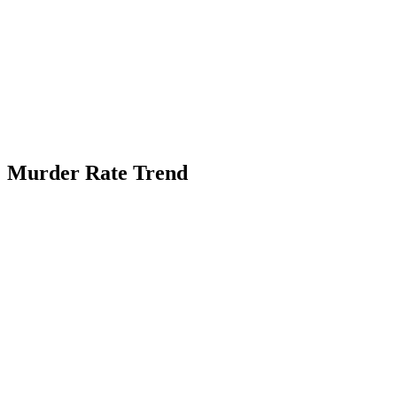
Murder Rate Trend