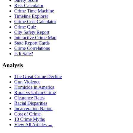
Safety Score
Risk Calculator
Crime Time Machine
Timeline Explorer
Crime Cost Calculator
Crime Quiz
City Safety Report
Interactive Crime Map
State Report Cards
Crime Correlations
Is It Safe?
Analysis
The Great Crime Decline
Gun Violence
Homicide in America
Rural vs Urban Crime
Clearance Rates
Racial Disparities
Incarceration Nation
Cost of Crime
10 Crime Myths
View All Articles →