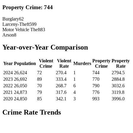
Property Crime:
744
Burglary
62
Larceny-Theft
599
Motor Vehicle Theft
83
Arson
8
Year-over-Year Comparison
Violent
Violent
Property
Property
Year
Population
Murders
Crime
Rate
Crime
Rate
2024
26,624
72
270.4
1
744
2794.5
2023
26,692
89
333.4
1
770
2884.8
2022
26,050
70
268.7
6
790
3032.6
2021
24,873
79
317.6
4
776
3119.8
2020
24,850
85
342.1
3
993
3996.0
Crime Rate Trends