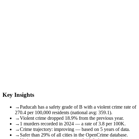
Key Insights
→
Paducah has a safety grade of B with a violent crime rate of
270.4 per 100,000 residents (national avg: 359.1).
→
Violent crime dropped 18.9% from the previous year.
→
1 murders recorded in 2024 — a rate of 3.8 per 100K.
→
Crime trajectory: improving — based on 5 years of data.
→
Safer than 29% of all cities in the OpenCrime database.