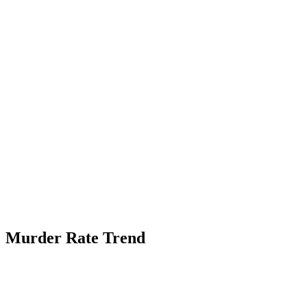
Murder Rate Trend