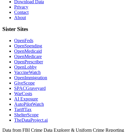
Download Data
Privacy
Contact
About
Sister Sites
OpenFeds
OpenSpending
OpenMedicaid
OpenMedicare
OpenPrescriber
OpenLobby
VaccineWatch
OpenImmigration
GiveScope
SPACGraveyard
WarCosts
AI Exposure
AutoPilotWatch
TariffTax
ShelterScope
TheDataProject.ai
Data from FBI Crime Data Explorer & Uniform Crime Reporting