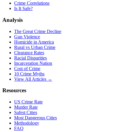
Crime Correlations
Is It Safe?
Analysis
The Great Crime Decline
Gun Violence
Homicide in America
Rural vs Urban Crime
Clearance Rates
Racial Disparities
Incarceration Nation
Cost of Crime
10 Crime Myths
View All Articles →
Resources
US Crime Rate
Murder Rate
Safest Cities
Most Dangerous Cities
Methodology
FAQ