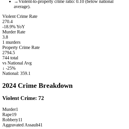
→
Violent-to-property crime ratio: 0.10 (below national
average).
Violent Crime Rate
270.4
-18.9%
YoY
Murder Rate
3.8
1
murders
Property Crime Rate
2794.5
744
total
vs National Avg
↓
-25
%
National:
359.1
2024
Crime Breakdown
Violent Crime:
72
Murder
1
Rape
19
Robbery
11
Aggravated Assault
41