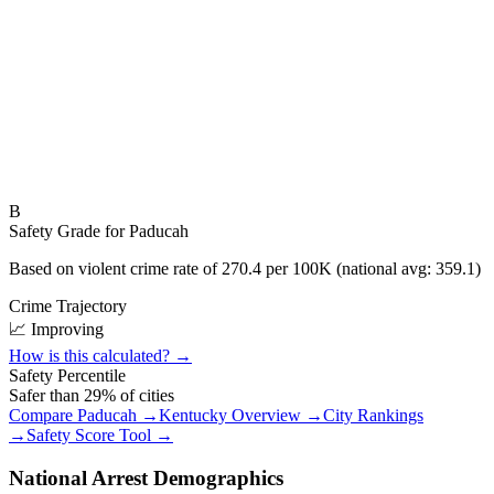
B
Safety Grade for
Paducah
Based on violent crime rate of
270.4
per 100K (national avg:
359.1
)
Crime Trajectory
📈 Improving
How is this calculated? →
Safety Percentile
Safer than
29
% of cities
Compare
Paducah
→
Kentucky
Overview →
City Rankings
→
Safety Score Tool →
National Arrest Demographics