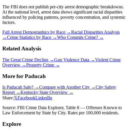
The FBI does not publish per-city arrest demographic breakdowns.
At the national level, arrest data shows significant racial disparities
influenced by policing patterns, poverty concentration, and systemic
factors.
Full Arrest Demographics by Race →
Racial Disparities Analysis
→
Crime Statistics by Race →
Who Commits Crime? →
Related Analysis
The Great Crime Decline →
Gun Violence Data →
Violent Crime
Overview →
Property Crime →
More for
Paducah
Is
Paducah
Safe? →
Compare with Another City →
City Safety
Report →
Kentucky
State Overview →
Share:
𝕏
Facebook
LinkedIn
Source: FBI Crime Data Explorer, Table 8 — Offenses Known to
Law Enforcement by State by City. Rates per 100,000 residents.
Explore