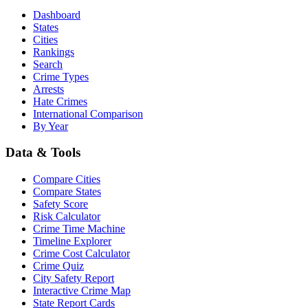
Dashboard
States
Cities
Rankings
Search
Crime Types
Arrests
Hate Crimes
International Comparison
By Year
Data & Tools
Compare Cities
Compare States
Safety Score
Risk Calculator
Crime Time Machine
Timeline Explorer
Crime Cost Calculator
Crime Quiz
City Safety Report
Interactive Crime Map
State Report Cards