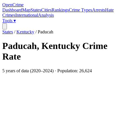
OpenCrime
Dashboard
Map
States
Cities
Rankings
Crime Types
Arrests
Hate
Crimes
International
Analysis
Tools ▾
States
/
Kentucky
/
Paducah
Paducah
,
Kentucky
Crime
Rate
5
years of data (
2020
–
2024
) · Population:
26,624