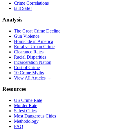
Crime Correlations
Is It Safe?
Analysis
The Great Crime Decline
Gun Violence
Homicide in America
Rural vs Urban Crime
Clearance Rates
Racial Disparities
Incarceration Nation
Cost of Crime
10 Crime Myths
View All Articles →
Resources
US Crime Rate
Murder Rate
Safest Cities
Most Dangerous Cities
Methodology
FAQ