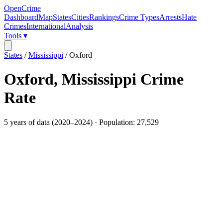
OpenCrime
Dashboard
Map
States
Cities
Rankings
Crime Types
Arrests
Hate
Crimes
International
Analysis
Tools ▾
States
/
Mississippi
/
Oxford
Oxford
,
Mississippi
Crime
Rate
5
years of data (
2020
–
2024
) · Population:
27,529