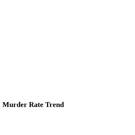
Murder Rate Trend