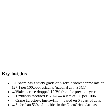
Key Insights
→
Oxford has a safety grade of A with a violent crime rate of
127.1 per 100,000 residents (national avg: 359.1).
→
Violent crime dropped 12.3% from the previous year.
→
1 murders recorded in 2024 — a rate of 3.6 per 100K.
→
Crime trajectory: improving — based on 5 years of data.
→
Safer than 53% of all cities in the OpenCrime database.