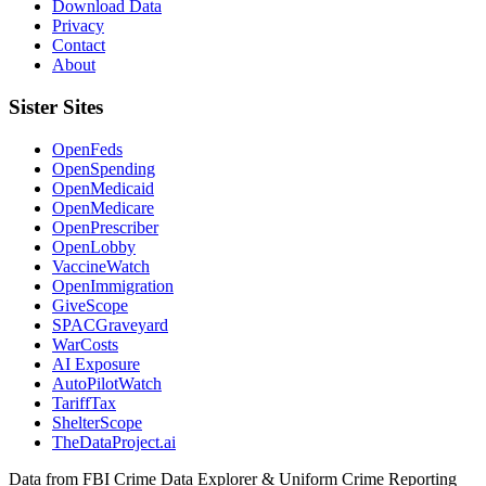
Download Data
Privacy
Contact
About
Sister Sites
OpenFeds
OpenSpending
OpenMedicaid
OpenMedicare
OpenPrescriber
OpenLobby
VaccineWatch
OpenImmigration
GiveScope
SPACGraveyard
WarCosts
AI Exposure
AutoPilotWatch
TariffTax
ShelterScope
TheDataProject.ai
Data from FBI Crime Data Explorer & Uniform Crime Reporting