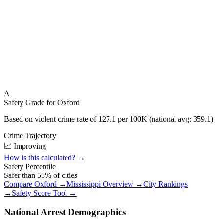
A
Safety Grade for
Oxford
Based on violent crime rate of
127.1
per 100K (national avg:
359.1
)
Crime Trajectory
📈 Improving
How is this calculated? →
Safety Percentile
Safer than
53
% of cities
Compare
Oxford
→
Mississippi
Overview →
City Rankings
→
Safety Score Tool →
National Arrest Demographics