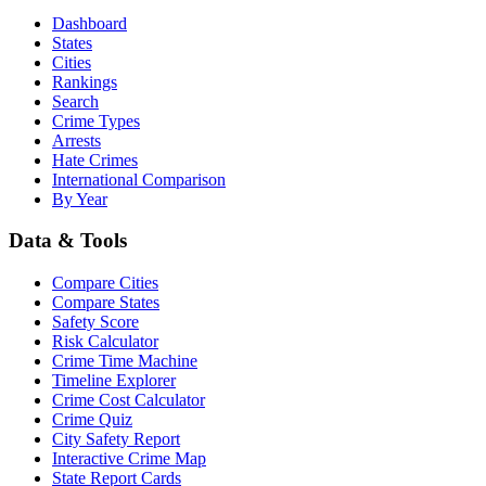
Dashboard
States
Cities
Rankings
Search
Crime Types
Arrests
Hate Crimes
International Comparison
By Year
Data & Tools
Compare Cities
Compare States
Safety Score
Risk Calculator
Crime Time Machine
Timeline Explorer
Crime Cost Calculator
Crime Quiz
City Safety Report
Interactive Crime Map
State Report Cards