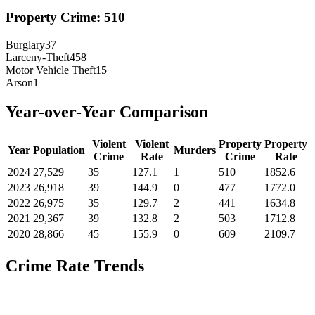
Property Crime:
510
Burglary
37
Larceny-Theft
458
Motor Vehicle Theft
15
Arson
1
Year-over-Year Comparison
Violent
Violent
Property
Property
Year
Population
Murders
Crime
Rate
Crime
Rate
2024
27,529
35
127.1
1
510
1852.6
2023
26,918
39
144.9
0
477
1772.0
2022
26,975
35
129.7
2
441
1634.8
2021
29,367
39
132.8
2
503
1712.8
2020
28,866
45
155.9
0
609
2109.7
Crime Rate Trends