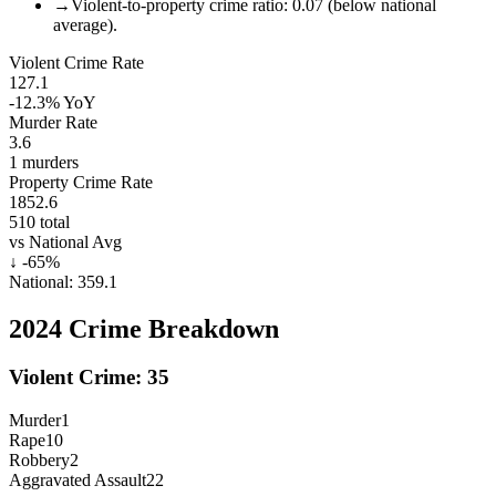
→
Violent-to-property crime ratio: 0.07 (below national
average).
Violent Crime Rate
127.1
-12.3%
YoY
Murder Rate
3.6
1
murders
Property Crime Rate
1852.6
510
total
vs National Avg
↓
-65
%
National:
359.1
2024
Crime Breakdown
Violent Crime:
35
Murder
1
Rape
10
Robbery
2
Aggravated Assault
22