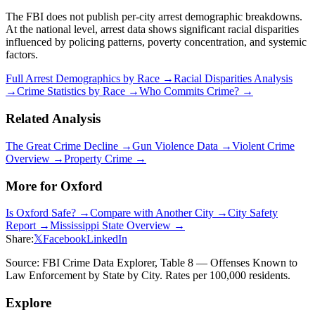
The FBI does not publish per-city arrest demographic breakdowns.
At the national level, arrest data shows significant racial disparities
influenced by policing patterns, poverty concentration, and systemic
factors.
Full Arrest Demographics by Race →
Racial Disparities Analysis
→
Crime Statistics by Race →
Who Commits Crime? →
Related Analysis
The Great Crime Decline →
Gun Violence Data →
Violent Crime
Overview →
Property Crime →
More for
Oxford
Is
Oxford
Safe? →
Compare with Another City →
City Safety
Report →
Mississippi
State Overview →
Share:
𝕏
Facebook
LinkedIn
Source: FBI Crime Data Explorer, Table 8 — Offenses Known to
Law Enforcement by State by City. Rates per 100,000 residents.
Explore