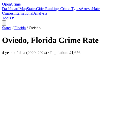
OpenCrime
Dashboard
Map
States
Cities
Rankings
Crime Types
Arrests
Hate
Crimes
International
Analysis
Tools ▾
States
/
Florida
/
Oviedo
Oviedo
,
Florida
Crime Rate
4
years of data (
2020
–
2024
) · Population:
41,656