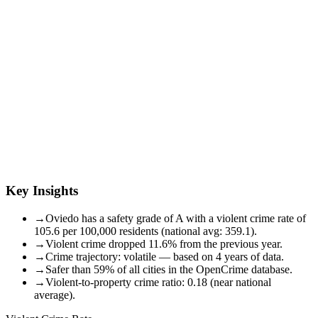
Key Insights
→
Oviedo has a safety grade of A with a violent crime rate of
105.6 per 100,000 residents (national avg: 359.1).
→
Violent crime dropped 11.6% from the previous year.
→
Crime trajectory: volatile — based on 4 years of data.
→
Safer than 59% of all cities in the OpenCrime database.
→
Violent-to-property crime ratio: 0.18 (near national
average).