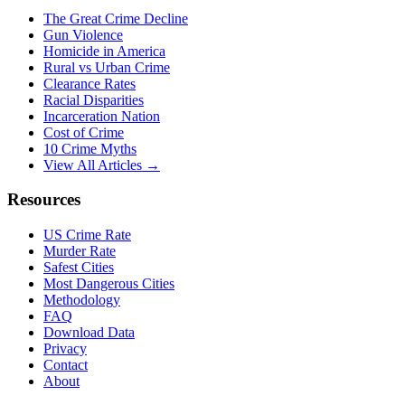
The Great Crime Decline
Gun Violence
Homicide in America
Rural vs Urban Crime
Clearance Rates
Racial Disparities
Incarceration Nation
Cost of Crime
10 Crime Myths
View All Articles →
Resources
US Crime Rate
Murder Rate
Safest Cities
Most Dangerous Cities
Methodology
FAQ
Download Data
Privacy
Contact
About