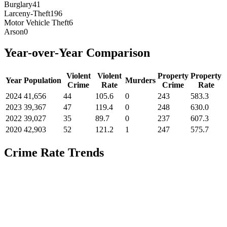
Burglary
41
Larceny-Theft
196
Motor Vehicle Theft
6
Arson
0
Year-over-Year Comparison
Violent
Violent
Property
Property
Year
Population
Murders
Crime
Rate
Crime
Rate
2024
41,656
44
105.6
0
243
583.3
2023
39,367
47
119.4
0
248
630.0
2022
39,027
35
89.7
0
237
607.3
2020
42,903
52
121.2
1
247
575.7
Crime Rate Trends