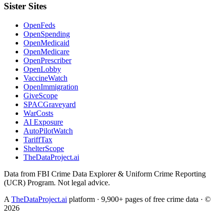
Sister Sites
OpenFeds
OpenSpending
OpenMedicaid
OpenMedicare
OpenPrescriber
OpenLobby
VaccineWatch
OpenImmigration
GiveScope
SPACGraveyard
WarCosts
AI Exposure
AutoPilotWatch
TariffTax
ShelterScope
TheDataProject.ai
Data from FBI Crime Data Explorer & Uniform Crime Reporting
(UCR) Program. Not legal advice.
A
TheDataProject.ai
platform · 9,900+ pages of free crime data · ©
2026