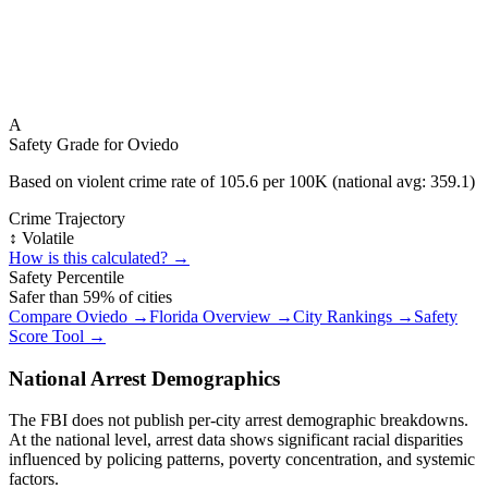
A
Safety Grade for
Oviedo
Based on violent crime rate of
105.6
per 100K (national avg:
359.1
)
Crime Trajectory
↕️ Volatile
How is this calculated? →
Safety Percentile
Safer than
59
% of cities
Compare
Oviedo
→
Florida
Overview →
City Rankings →
Safety
Score Tool →
National Arrest Demographics
The FBI does not publish per-city arrest demographic breakdowns.
At the national level, arrest data shows significant racial disparities
influenced by policing patterns, poverty concentration, and systemic
factors.