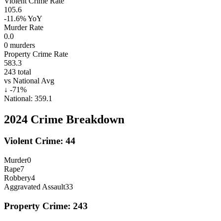
Violent Crime Rate
105.6
-11.6%
YoY
Murder Rate
0.0
0
murders
Property Crime Rate
583.3
243
total
vs National Avg
↓
-71
%
National:
359.1
2024
Crime Breakdown
Violent Crime:
44
Murder
0
Rape
7
Robbery
4
Aggravated Assault
33
Property Crime:
243