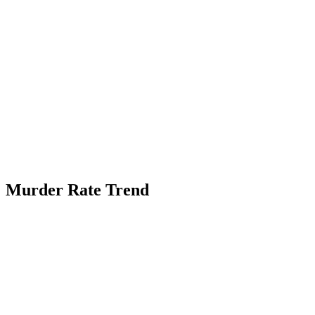
Murder Rate Trend