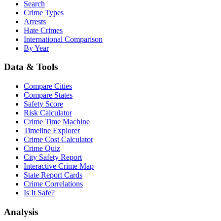
Search
Crime Types
Arrests
Hate Crimes
International Comparison
By Year
Data & Tools
Compare Cities
Compare States
Safety Score
Risk Calculator
Crime Time Machine
Timeline Explorer
Crime Cost Calculator
Crime Quiz
City Safety Report
Interactive Crime Map
State Report Cards
Crime Correlations
Is It Safe?
Analysis