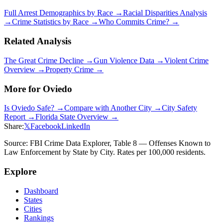
Full Arrest Demographics by Race →
Racial Disparities Analysis
→
Crime Statistics by Race →
Who Commits Crime? →
Related Analysis
The Great Crime Decline →
Gun Violence Data →
Violent Crime
Overview →
Property Crime →
More for
Oviedo
Is
Oviedo
Safe? →
Compare with Another City →
City Safety
Report →
Florida
State Overview →
Share:
𝕏
Facebook
LinkedIn
Source: FBI Crime Data Explorer, Table 8 — Offenses Known to
Law Enforcement by State by City. Rates per 100,000 residents.
Explore
Dashboard
States
Cities
Rankings