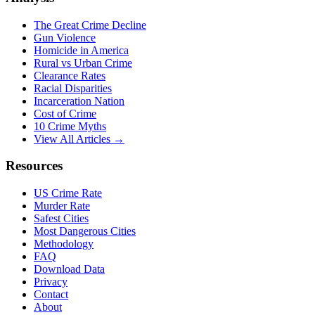
The Great Crime Decline
Gun Violence
Homicide in America
Rural vs Urban Crime
Clearance Rates
Racial Disparities
Incarceration Nation
Cost of Crime
10 Crime Myths
View All Articles →
Resources
US Crime Rate
Murder Rate
Safest Cities
Most Dangerous Cities
Methodology
FAQ
Download Data
Privacy
Contact
About