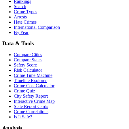
Rankings
Search
Crime Types
Arrests
Hate Crimes
International Comparison
By Year
Data & Tools
Compare Cities
Compare States
Safety Score
Risk Calculator
Crime Time Machine
Timeline Explorer
Crime Cost Calculator
Crime Quiz
City Safety Report
Interactive Crime Map
State Report Cards
Crime Correlations
Is It Safe?
Analysis