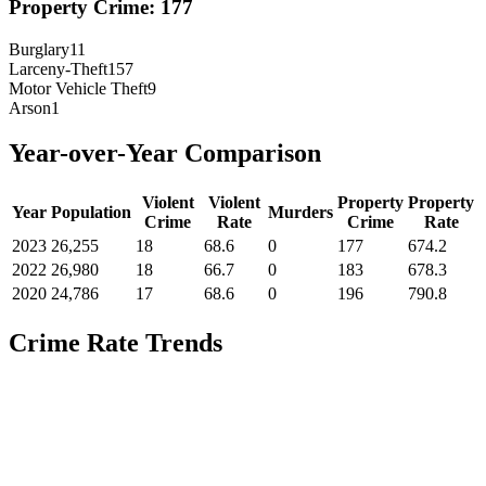
Property Crime:
177
Burglary
11
Larceny-Theft
157
Motor Vehicle Theft
9
Arson
1
Year-over-Year Comparison
Violent
Violent
Property
Property
Year
Population
Murders
Crime
Rate
Crime
Rate
2023
26,255
18
68.6
0
177
674.2
2022
26,980
18
66.7
0
183
678.3
2020
24,786
17
68.6
0
196
790.8
Crime Rate Trends