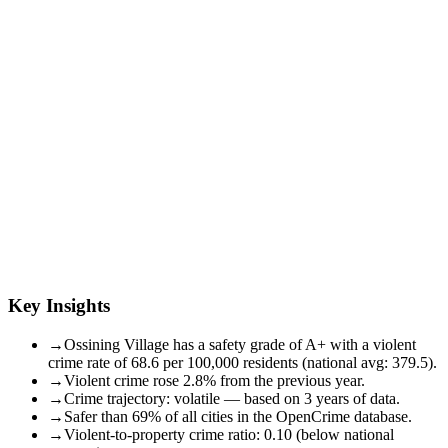
Key Insights
→
Ossining Village has a safety grade of A+ with a violent
crime rate of 68.6 per 100,000 residents (national avg: 379.5).
→
Violent crime rose 2.8% from the previous year.
→
Crime trajectory: volatile — based on 3 years of data.
→
Safer than 69% of all cities in the OpenCrime database.
→
Violent-to-property crime ratio: 0.10 (below national