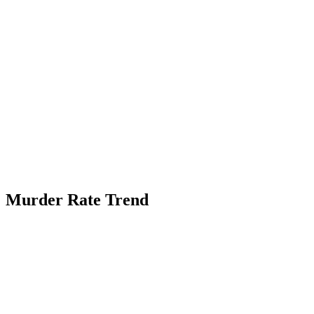
Murder Rate Trend