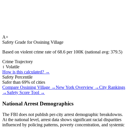
A+
Safety Grade for
Ossining Village
Based on violent crime rate of
68.6
per 100K (national avg:
379.5
)
Crime Trajectory
↕️ Volatile
How is this calculated? →
Safety Percentile
Safer than
69
% of cities
Compare
Ossining Village
→
New York
Overview →
City Rankings
→
Safety Score Tool →
National Arrest Demographics
The FBI does not publish per-city arrest demographic breakdowns.
At the national level, arrest data shows significant racial disparities
influenced by policing patterns, poverty concentration, and systemic