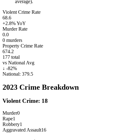
average).
Violent Crime Rate
68.6
+2.8%
YoY
Murder Rate
0.0
0
murders
Property Crime Rate
674.2
177
total
vs National Avg
↓
-82
%
National:
379.5
2023
Crime Breakdown
Violent Crime:
18
Murder
0
Rape
1
Robbery
1
Aggravated Assault
16