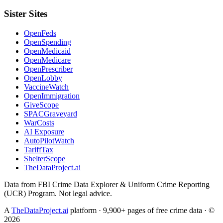
Sister Sites
OpenFeds
OpenSpending
OpenMedicaid
OpenMedicare
OpenPrescriber
OpenLobby
VaccineWatch
OpenImmigration
GiveScope
SPACGraveyard
WarCosts
AI Exposure
AutoPilotWatch
TariffTax
ShelterScope
TheDataProject.ai
Data from FBI Crime Data Explorer & Uniform Crime Reporting
(UCR) Program. Not legal advice.
A
TheDataProject.ai
platform · 9,900+ pages of free crime data · ©
2026