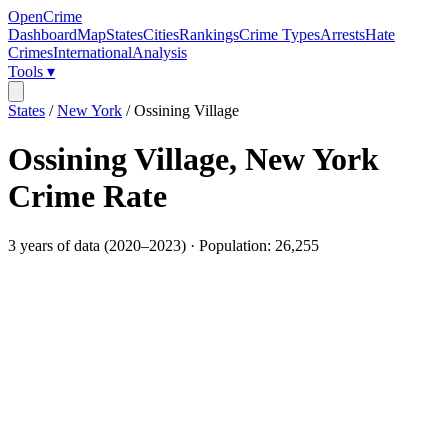
OpenCrime
Dashboard
Map
States
Cities
Rankings
Crime Types
Arrests
Hate
Crimes
International
Analysis
Tools ▾
States
/
New York
/
Ossining Village
Ossining Village
,
New York
Crime Rate
3
years of data (
2020
–
2023
) · Population:
26,255