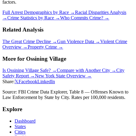
factors.
Full Arrest Demographics by Race →
Racial Disparities Analysis
→
Crime Statistics by Race →
Who Commits Crime? →
Related Analysis
The Great Crime Decline →
Gun Violence Data →
Violent Crime
Overview →
Property Crime →
More for
Ossining Village
Is
Ossining Village
Safe? →
Compare with Another City →
City
Safety Report →
New York
State Overview →
Share:
𝕏
Facebook
LinkedIn
Source: FBI Crime Data Explorer, Table 8 — Offenses Known to
Law Enforcement by State by City. Rates per 100,000 residents.
Explore
Dashboard
States
Cities