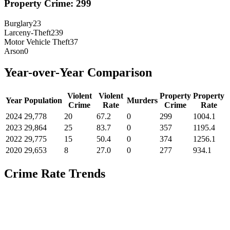
Property Crime:
299
Burglary
23
Larceny-Theft
239
Motor Vehicle Theft
37
Arson
0
Year-over-Year Comparison
Violent
Violent
Property
Property
Year
Population
Murders
Crime
Rate
Crime
Rate
2024
29,778
20
67.2
0
299
1004.1
2023
29,864
25
83.7
0
357
1195.4
2022
29,775
15
50.4
0
374
1256.1
2020
29,653
8
27.0
0
277
934.1
Crime Rate Trends