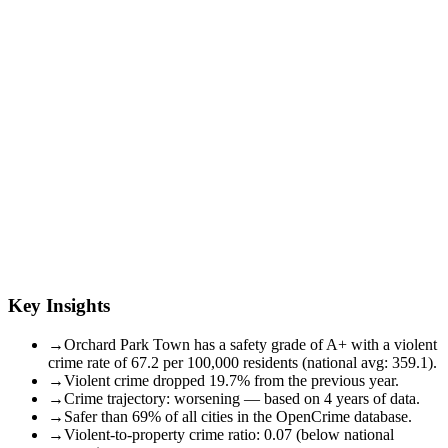
Key Insights
→
Orchard Park Town has a safety grade of A+ with a violent
crime rate of 67.2 per 100,000 residents (national avg: 359.1).
→
Violent crime dropped 19.7% from the previous year.
→
Crime trajectory: worsening — based on 4 years of data.
→
Safer than 69% of all cities in the OpenCrime database.
→
Violent-to-property crime ratio: 0.07 (below national