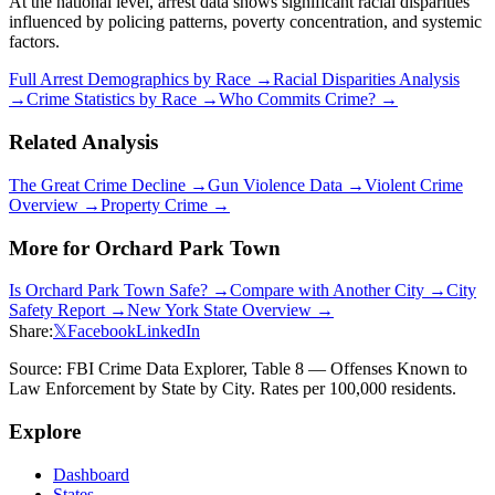
At the national level, arrest data shows significant racial disparities
influenced by policing patterns, poverty concentration, and systemic
factors.
Full Arrest Demographics by Race →
Racial Disparities Analysis
→
Crime Statistics by Race →
Who Commits Crime? →
Related Analysis
The Great Crime Decline →
Gun Violence Data →
Violent Crime
Overview →
Property Crime →
More for
Orchard Park Town
Is
Orchard Park Town
Safe? →
Compare with Another City →
City
Safety Report →
New York
State Overview →
Share:
𝕏
Facebook
LinkedIn
Source: FBI Crime Data Explorer, Table 8 — Offenses Known to
Law Enforcement by State by City. Rates per 100,000 residents.
Explore
Dashboard
States