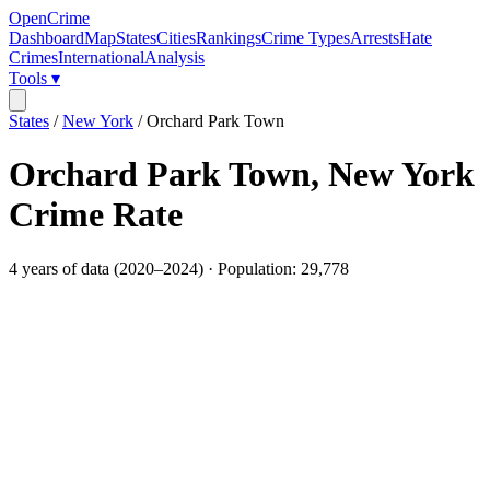
OpenCrime
Dashboard
Map
States
Cities
Rankings
Crime Types
Arrests
Hate
Crimes
International
Analysis
Tools ▾
States
/
New York
/
Orchard Park Town
Orchard Park Town
,
New York
Crime Rate
4
years of data (
2020
–
2024
) · Population:
29,778