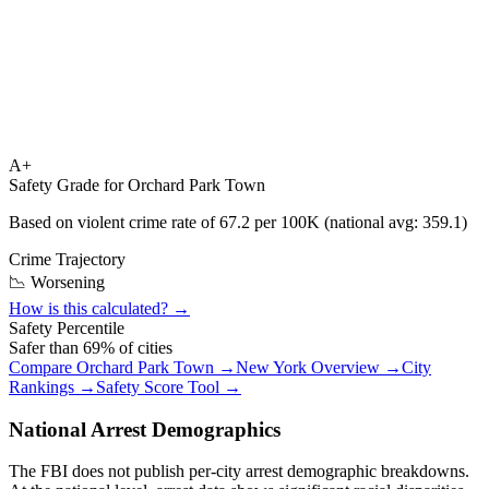
A+
Safety Grade for
Orchard Park Town
Based on violent crime rate of
67.2
per 100K (national avg:
359.1
)
Crime Trajectory
📉 Worsening
How is this calculated? →
Safety Percentile
Safer than
69
% of cities
Compare
Orchard Park Town
→
New York
Overview →
City
Rankings →
Safety Score Tool →
National Arrest Demographics
The FBI does not publish per-city arrest demographic breakdowns.