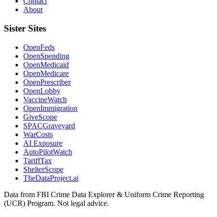
Contact
About
Sister Sites
OpenFeds
OpenSpending
OpenMedicaid
OpenMedicare
OpenPrescriber
OpenLobby
VaccineWatch
OpenImmigration
GiveScope
SPACGraveyard
WarCosts
AI Exposure
AutoPilotWatch
TariffTax
ShelterScope
TheDataProject.ai
Data from FBI Crime Data Explorer & Uniform Crime Reporting
(UCR) Program. Not legal advice.