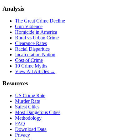
Analysis
The Great Crime Decline
Gun Violence
Homicide in America
Rural vs Urban Crime
Clearance Rates
Racial Disparities
Incarceration Nation
Cost of Crime
10 Crime Myths
View All Articles →
Resources
US Crime Rate
Murder Rate
Safest Cities
Most Dangerous Cities
Methodology
FAQ
Download Data
Privacy