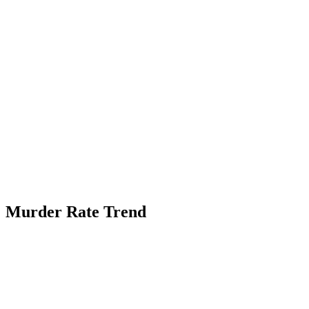
Murder Rate Trend