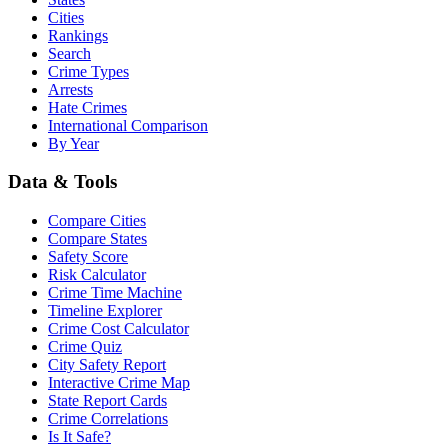
Cities
Rankings
Search
Crime Types
Arrests
Hate Crimes
International Comparison
By Year
Data & Tools
Compare Cities
Compare States
Safety Score
Risk Calculator
Crime Time Machine
Timeline Explorer
Crime Cost Calculator
Crime Quiz
City Safety Report
Interactive Crime Map
State Report Cards
Crime Correlations
Is It Safe?