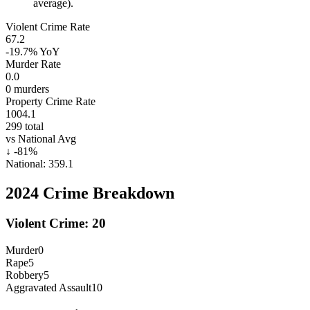
average).
Violent Crime Rate
67.2
-19.7%
YoY
Murder Rate
0.0
0
murders
Property Crime Rate
1004.1
299
total
vs National Avg
↓
-81
%
National:
359.1
2024
Crime Breakdown
Violent Crime:
20
Murder
0
Rape
5
Robbery
5
Aggravated Assault
10