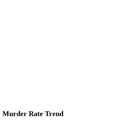
Murder Rate Trend