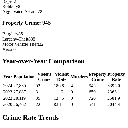
Rape
12
Robbery
8
Aggravated Assault
28
Property Crime:
945
Burglary
85
Larceny-Theft
838
Motor Vehicle Theft
22
Arson
0
Year-over-Year Comparison
Violent
Violent
Property
Property
Year
Population
Murders
Crime
Rate
Crime
Rate
2024
27,835
52
186.8
4
945
3395.0
2023
27,887
31
111.2
0
659
2363.1
2022
28,119
35
124.5
0
726
2581.9
2020
26,462
22
83.1
0
541
2044.4
Crime Rate Trends