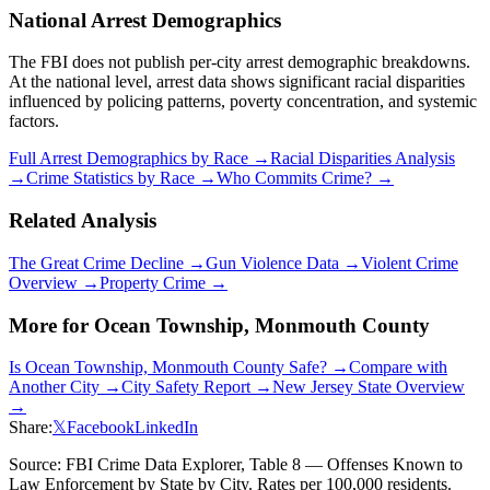
National Arrest Demographics
The FBI does not publish per-city arrest demographic breakdowns.
At the national level, arrest data shows significant racial disparities
influenced by policing patterns, poverty concentration, and systemic
factors.
Full Arrest Demographics by Race →
Racial Disparities Analysis
→
Crime Statistics by Race →
Who Commits Crime? →
Related Analysis
The Great Crime Decline →
Gun Violence Data →
Violent Crime
Overview →
Property Crime →
More for
Ocean Township, Monmouth County
Is
Ocean Township, Monmouth County
Safe? →
Compare with
Another City →
City Safety Report →
New Jersey
State Overview
→
Share:
𝕏
Facebook
LinkedIn
Source: FBI Crime Data Explorer, Table 8 — Offenses Known to
Law Enforcement by State by City. Rates per 100,000 residents.