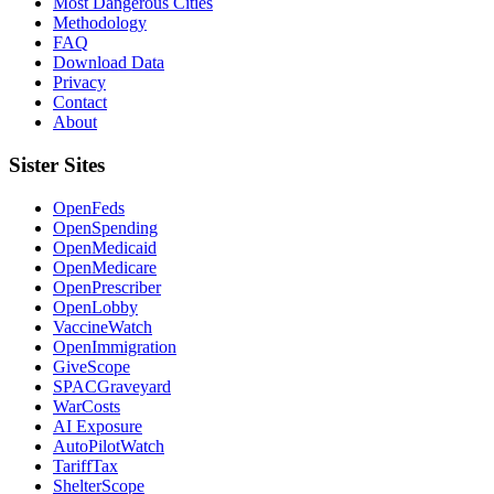
Most Dangerous Cities
Methodology
FAQ
Download Data
Privacy
Contact
About
Sister Sites
OpenFeds
OpenSpending
OpenMedicaid
OpenMedicare
OpenPrescriber
OpenLobby
VaccineWatch
OpenImmigration
GiveScope
SPACGraveyard
WarCosts
AI Exposure
AutoPilotWatch
TariffTax
ShelterScope