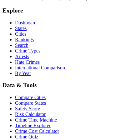
Explore
Dashboard
States
Cities
Rankings
Search
Crime Types
Arrests
Hate Crimes
International Comparison
By Year
Data & Tools
Compare Cities
Compare States
Safety Score
Risk Calculator
Crime Time Machine
Timeline Explorer
Crime Cost Calculator
Crime Quiz