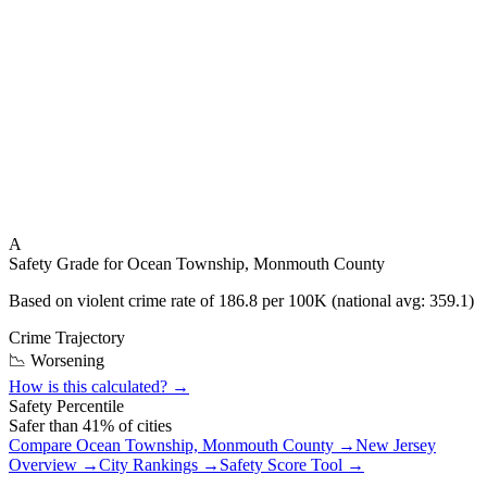
A
Safety Grade for
Ocean Township, Monmouth County
Based on violent crime rate of
186.8
per 100K (national avg:
359.1
)
Crime Trajectory
📉 Worsening
How is this calculated? →
Safety Percentile
Safer than
41
% of cities
Compare
Ocean Township, Monmouth County
→
New Jersey
Overview →
City Rankings →
Safety Score Tool →