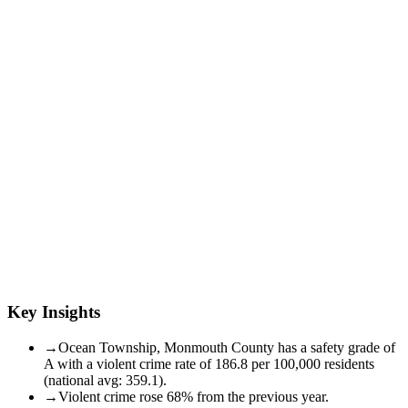
Key Insights
→
Ocean Township, Monmouth County has a safety grade of
A with a violent crime rate of 186.8 per 100,000 residents
(national avg: 359.1).
→
Violent crime rose 68% from the previous year.