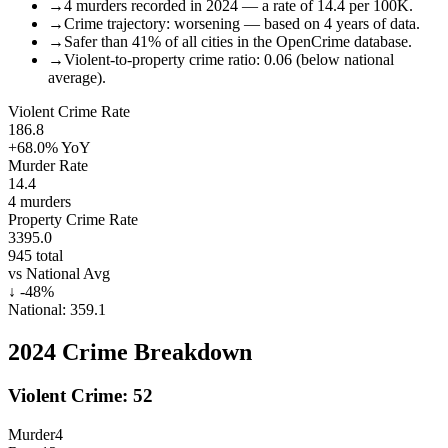
→
4 murders recorded in 2024 — a rate of 14.4 per 100K.
→
Crime trajectory: worsening — based on 4 years of data.
→
Safer than 41% of all cities in the OpenCrime database.
→
Violent-to-property crime ratio: 0.06 (below national
average).
Violent Crime Rate
186.8
+68.0%
YoY
Murder Rate
14.4
4
murders
Property Crime Rate
3395.0
945
total
vs National Avg
↓
-48
%
National:
359.1
2024
Crime Breakdown
Violent Crime:
52
Murder
4