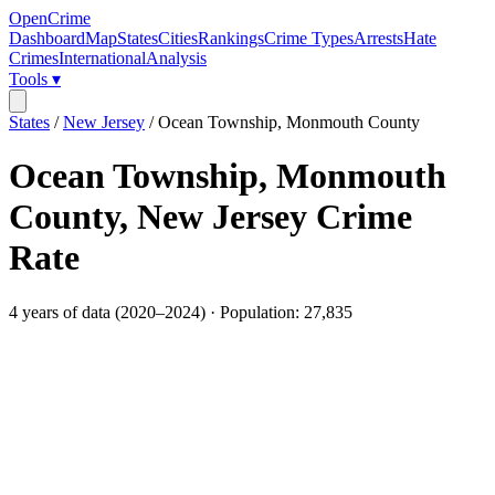
OpenCrime
Dashboard
Map
States
Cities
Rankings
Crime Types
Arrests
Hate
Crimes
International
Analysis
Tools ▾
States
/
New Jersey
/
Ocean Township, Monmouth County
Ocean Township, Monmouth
County
,
New Jersey
Crime
Rate
4
years of data (
2020
–
2024
) · Population:
27,835