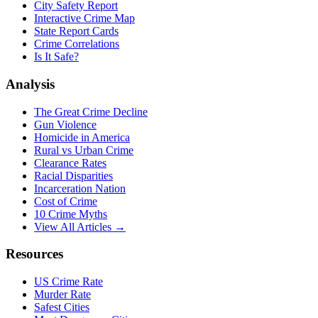
City Safety Report
Interactive Crime Map
State Report Cards
Crime Correlations
Is It Safe?
Analysis
The Great Crime Decline
Gun Violence
Homicide in America
Rural vs Urban Crime
Clearance Rates
Racial Disparities
Incarceration Nation
Cost of Crime
10 Crime Myths
View All Articles →
Resources
US Crime Rate
Murder Rate
Safest Cities