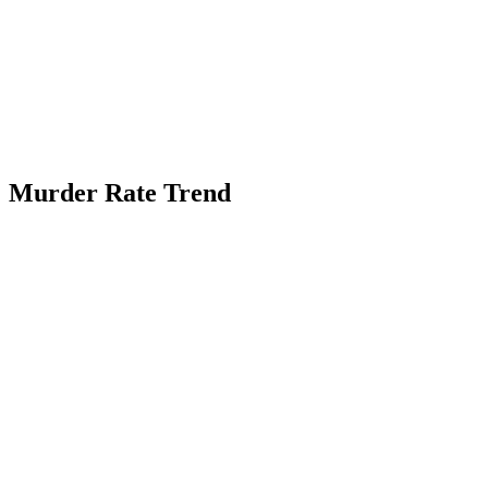
Murder Rate Trend