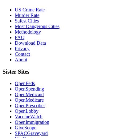
US Crime Rate
Murder Rate
Safest Cities
Most Dangerous Cities
Methodology
FAQ
Download Data
Privacy
Contact
About
Sister Sites
OpenFeds
OpenSpending
OpenMedicaid
OpenMedicare
OpenPrescriber
OpenLobby
VaccineWatch
OpenImmigration
GiveScope
SPACGraveyard