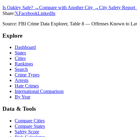
Is
Oakley
Safe? →
Compare with Another City →
City Safety Repor
Share:
𝕏
Facebook
LinkedIn
Source: FBI Crime Data Explorer, Table 8 — Offenses Known to Law 
Explore
Dashboard
States
Cities
Rankings
Search
Crime Types
Arrests
Hate Crimes
International Comparison
By Year
Data & Tools
Compare Cities
Compare States
Safety Score