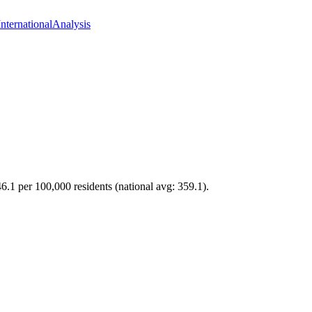
International
Analysis
46.1 per 100,000 residents (national avg: 359.1).