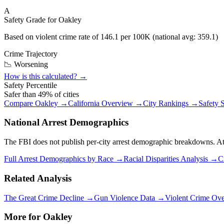
A
Safety Grade for
Oakley
Based on violent crime rate of
146.1
per 100K (national avg:
359.1
)
Crime Trajectory
📉 Worsening
How is this calculated? →
Safety Percentile
Safer than
49
% of cities
Compare
Oakley
→
California
Overview →
City Rankings →
Safety 
National Arrest Demographics
The FBI does not publish per-city arrest demographic breakdowns. At the
Full Arrest Demographics by Race →
Racial Disparities Analysis →
C
Related Analysis
The Great Crime Decline →
Gun Violence Data →
Violent Crime Ov
More for
Oakley