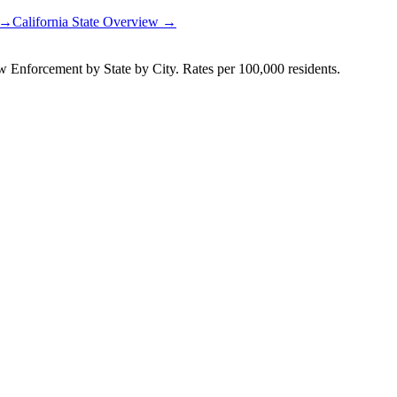
t →
California
State Overview →
Enforcement by State by City. Rates per 100,000 residents.