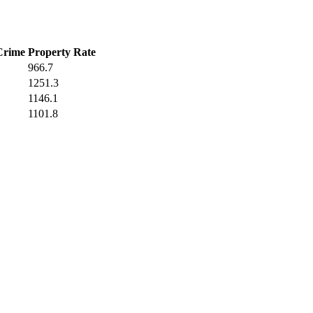
Crime
Property Rate
966.7
1251.3
1146.1
1101.8