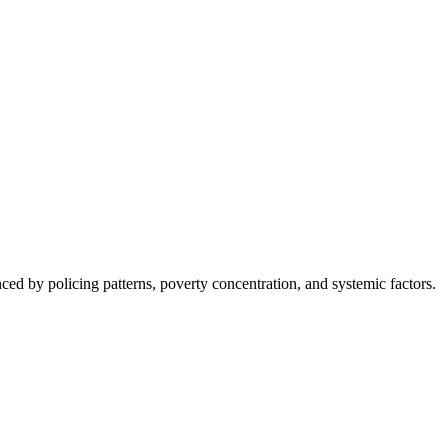
nced by policing patterns, poverty concentration, and systemic factors.