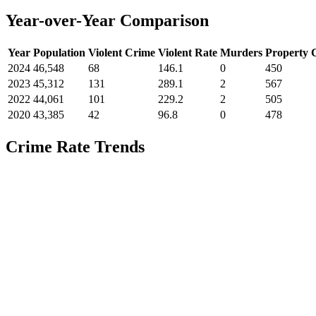
Year-over-Year Comparison
Year
Population
Violent Crime
Violent Rate
Murders
Property 
2024
46,548
68
146.1
0
450
2023
45,312
131
289.1
2
567
2022
44,061
101
229.2
2
505
2020
43,385
42
96.8
0
478
Crime Rate Trends