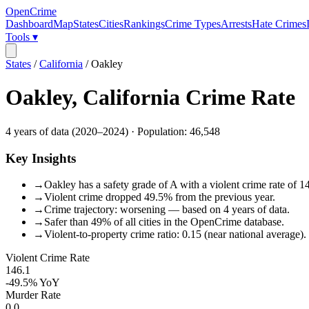
OpenCrime
Dashboard
Map
States
Cities
Rankings
Crime Types
Arrests
Hate Crimes
Tools ▾
States
/
California
/
Oakley
Oakley
,
California
Crime Rate
4
years of data (
2020
–
2024
) · Population:
46,548
Key Insights
→
Oakley has a safety grade of A with a violent crime rate of 1
→
Violent crime dropped 49.5% from the previous year.
→
Crime trajectory: worsening — based on 4 years of data.
→
Safer than 49% of all cities in the OpenCrime database.
→
Violent-to-property crime ratio: 0.15 (near national average).
Violent Crime Rate
146.1
-49.5%
YoY
Murder Rate
0.0