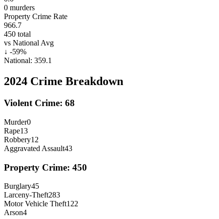
0
murders
Property Crime Rate
966.7
450
total
vs National Avg
↓
-59
%
National:
359.1
2024
Crime Breakdown
Violent Crime:
68
Murder
0
Rape
13
Robbery
12
Aggravated Assault
43
Property Crime:
450
Burglary
45
Larceny-Theft
283
Motor Vehicle Theft
122
Arson
4