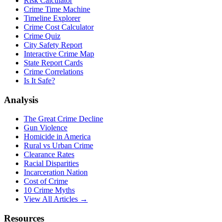
Risk Calculator
Crime Time Machine
Timeline Explorer
Crime Cost Calculator
Crime Quiz
City Safety Report
Interactive Crime Map
State Report Cards
Crime Correlations
Is It Safe?
Analysis
The Great Crime Decline
Gun Violence
Homicide in America
Rural vs Urban Crime
Clearance Rates
Racial Disparities
Incarceration Nation
Cost of Crime
10 Crime Myths
View All Articles →
Resources