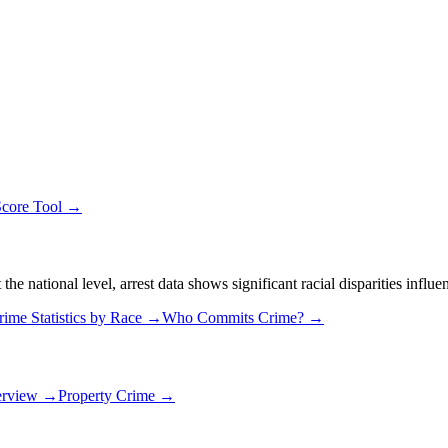
Score Tool →
 national level, arrest data shows significant racial disparities influe
rime Statistics by Race →
Who Commits Crime? →
erview →
Property Crime →