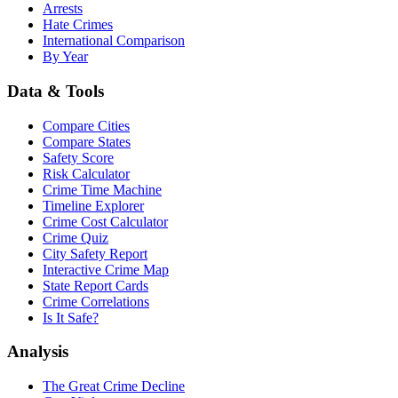
Arrests
Hate Crimes
International Comparison
By Year
Data & Tools
Compare Cities
Compare States
Safety Score
Risk Calculator
Crime Time Machine
Timeline Explorer
Crime Cost Calculator
Crime Quiz
City Safety Report
Interactive Crime Map
State Report Cards
Crime Correlations
Is It Safe?
Analysis
The Great Crime Decline