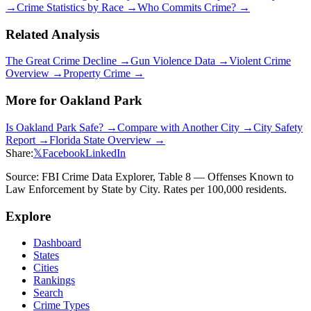
→
Crime Statistics by Race →
Who Commits Crime? →
Related Analysis
The Great Crime Decline →
Gun Violence Data →
Violent Crime
Overview →
Property Crime →
More for
Oakland Park
Is
Oakland Park
Safe? →
Compare with Another City →
City Safety
Report →
Florida
State Overview →
Share:
𝕏
Facebook
LinkedIn
Source: FBI Crime Data Explorer, Table 8 — Offenses Known to
Law Enforcement by State by City. Rates per 100,000 residents.
Explore
Dashboard
States
Cities
Rankings
Search
Crime Types