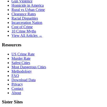
Gun Violence
Homicide in America
Rural vs Urban Crime
Clearance Rates
Racial Disparities
Incarceration Nation
Cost of Crime
10 Crime Myths
View All Articles →
Resources
US Crime Rate
Murder Rate
Safest Cities
Most Dangerous Cities
Methodology
FAQ
Download Data
Privacy
Contact
About
Sister Sites