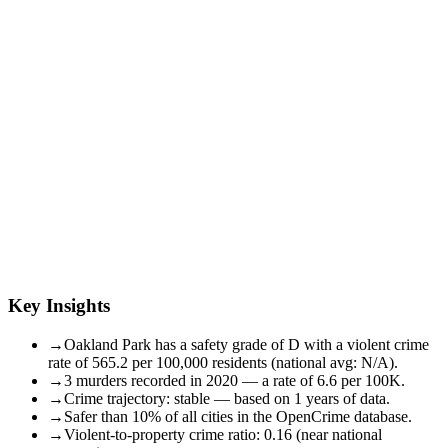
Key Insights
→
Oakland Park has a safety grade of D with a violent crime
rate of 565.2 per 100,000 residents (national avg: N/A).
→
3 murders recorded in 2020 — a rate of 6.6 per 100K.
→
Crime trajectory: stable — based on 1 years of data.
→
Safer than 10% of all cities in the OpenCrime database.
→
Violent-to-property crime ratio: 0.16 (near national