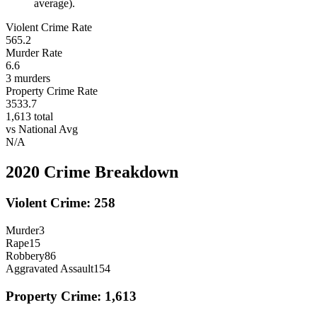
average).
Violent Crime Rate
565.2
Murder Rate
6.6
3
murders
Property Crime Rate
3533.7
1,613
total
vs National Avg
N/A
2020
Crime Breakdown
Violent Crime:
258
Murder
3
Rape
15
Robbery
86
Aggravated Assault
154
Property Crime:
1,613