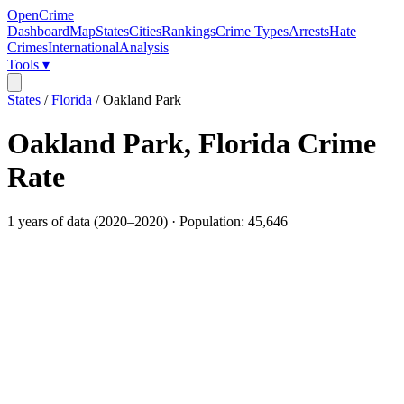
OpenCrime
Dashboard
Map
States
Cities
Rankings
Crime Types
Arrests
Hate
Crimes
International
Analysis
Tools ▾
States
/
Florida
/
Oakland Park
Oakland Park
,
Florida
Crime
Rate
1
years of data (
2020
–
2020
) · Population:
45,646