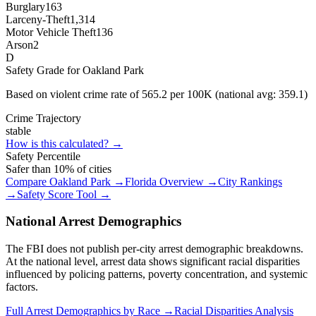
Burglary
163
Larceny-Theft
1,314
Motor Vehicle Theft
136
Arson
2
D
Safety Grade for
Oakland Park
Based on violent crime rate of
565.2
per 100K (national avg:
359.1
)
Crime Trajectory
stable
How is this calculated? →
Safety Percentile
Safer than
10
% of cities
Compare
Oakland Park
→
Florida
Overview →
City Rankings
→
Safety Score Tool →
National Arrest Demographics
The FBI does not publish per-city arrest demographic breakdowns.
At the national level, arrest data shows significant racial disparities
influenced by policing patterns, poverty concentration, and systemic
factors.
Full Arrest Demographics by Race →
Racial Disparities Analysis