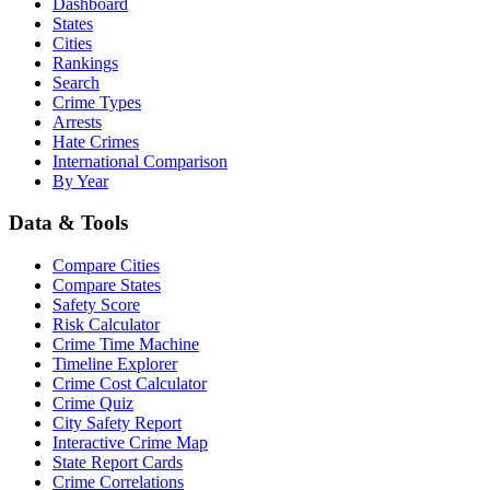
Dashboard
States
Cities
Rankings
Search
Crime Types
Arrests
Hate Crimes
International Comparison
By Year
Data & Tools
Compare Cities
Compare States
Safety Score
Risk Calculator
Crime Time Machine
Timeline Explorer
Crime Cost Calculator
Crime Quiz
City Safety Report
Interactive Crime Map
State Report Cards
Crime Correlations