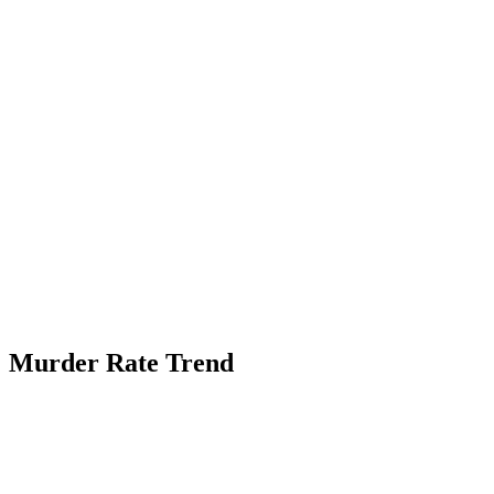
Murder Rate Trend