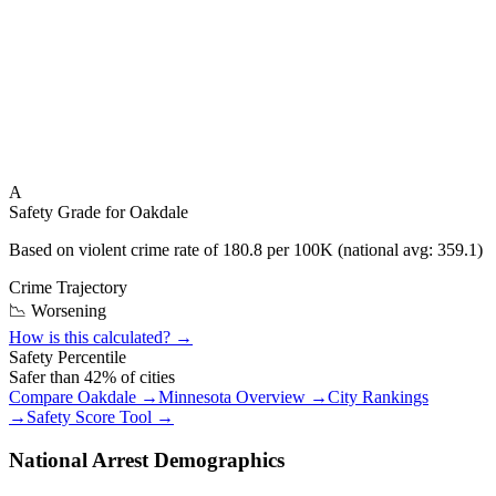
A
Safety Grade for
Oakdale
Based on violent crime rate of
180.8
per 100K (national avg:
359.1
)
Crime Trajectory
📉 Worsening
How is this calculated? →
Safety Percentile
Safer than
42
% of cities
Compare
Oakdale
→
Minnesota
Overview →
City Rankings
→
Safety Score Tool →
National Arrest Demographics