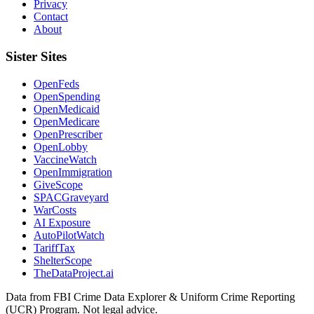
Privacy
Contact
About
Sister Sites
OpenFeds
OpenSpending
OpenMedicaid
OpenMedicare
OpenPrescriber
OpenLobby
VaccineWatch
OpenImmigration
GiveScope
SPACGraveyard
WarCosts
AI Exposure
AutoPilotWatch
TariffTax
ShelterScope
TheDataProject.ai
Data from FBI Crime Data Explorer & Uniform Crime Reporting
(UCR) Program. Not legal advice.