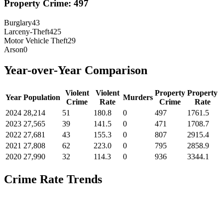
Property Crime:
497
Burglary
43
Larceny-Theft
425
Motor Vehicle Theft
29
Arson
0
Year-over-Year Comparison
Violent
Violent
Property
Property
Year
Population
Murders
Crime
Rate
Crime
Rate
2024
28,214
51
180.8
0
497
1761.5
2023
27,565
39
141.5
0
471
1708.7
2022
27,681
43
155.3
0
807
2915.4
2021
27,808
62
223.0
0
795
2858.9
2020
27,990
32
114.3
0
936
3344.1
Crime Rate Trends