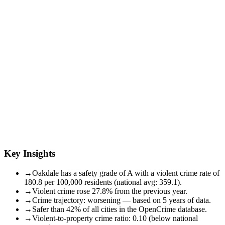
Key Insights
→
Oakdale has a safety grade of A with a violent crime rate of
180.8 per 100,000 residents (national avg: 359.1).
→
Violent crime rose 27.8% from the previous year.
→
Crime trajectory: worsening — based on 5 years of data.
→
Safer than 42% of all cities in the OpenCrime database.
→
Violent-to-property crime ratio: 0.10 (below national