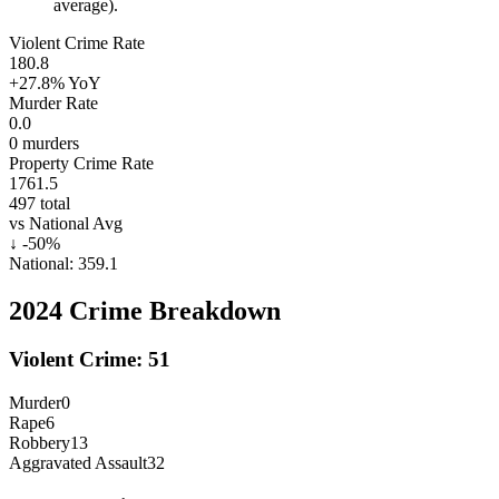
average).
Violent Crime Rate
180.8
+27.8%
YoY
Murder Rate
0.0
0
murders
Property Crime Rate
1761.5
497
total
vs National Avg
↓
-50
%
National:
359.1
2024
Crime Breakdown
Violent Crime:
51
Murder
0
Rape
6
Robbery
13
Aggravated Assault
32