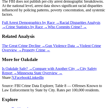
The FBI does not publish per-city arrest demographic breakdowns.
At the national level, arrest data shows significant racial disparities
influenced by policing patterns, poverty concentration, and systemic
factors.
Full Arrest Demographics by Race →
Racial Disparities Analysis
→
Crime Statistics by Race →
Who Commits Crime? →
Related Analysis
The Great Crime Decline →
Gun Violence Data →
Violent Crime
Overview →
Property Crime →
More for
Oakdale
Is
Oakdale
Safe? →
Compare with Another City →
City Safety
Report →
Minnesota
State Overview →
Share:
𝕏
Facebook
LinkedIn
Source: FBI Crime Data Explorer, Table 8 — Offenses Known to
Law Enforcement by State by City. Rates per 100,000 residents.
Explore