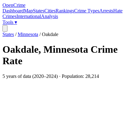
OpenCrime
Dashboard
Map
States
Cities
Rankings
Crime Types
Arrests
Hate
Crimes
International
Analysis
Tools ▾
States
/
Minnesota
/
Oakdale
Oakdale
,
Minnesota
Crime
Rate
5
years of data (
2020
–
2024
) · Population:
28,214