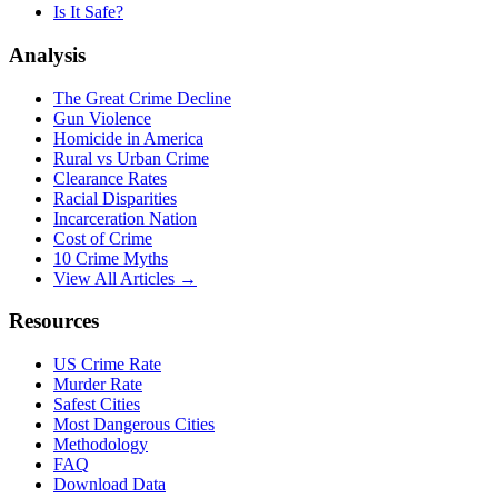
Is It Safe?
Analysis
The Great Crime Decline
Gun Violence
Homicide in America
Rural vs Urban Crime
Clearance Rates
Racial Disparities
Incarceration Nation
Cost of Crime
10 Crime Myths
View All Articles →
Resources
US Crime Rate
Murder Rate
Safest Cities
Most Dangerous Cities
Methodology
FAQ
Download Data