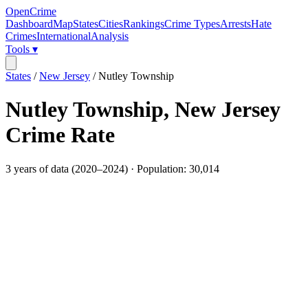
OpenCrime
Dashboard
Map
States
Cities
Rankings
Crime Types
Arrests
Hate
Crimes
International
Analysis
Tools ▾
States
/
New Jersey
/
Nutley Township
Nutley Township
,
New Jersey
Crime Rate
3
years of data (
2020
–
2024
) · Population:
30,014