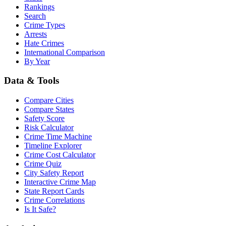
Rankings
Search
Crime Types
Arrests
Hate Crimes
International Comparison
By Year
Data & Tools
Compare Cities
Compare States
Safety Score
Risk Calculator
Crime Time Machine
Timeline Explorer
Crime Cost Calculator
Crime Quiz
City Safety Report
Interactive Crime Map
State Report Cards
Crime Correlations
Is It Safe?