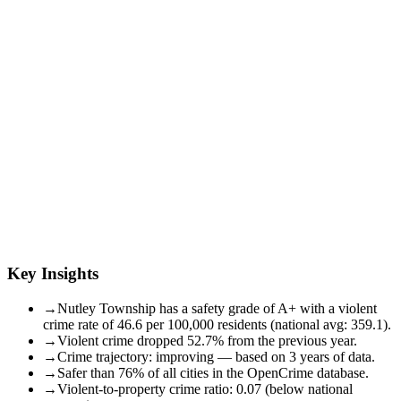
Key Insights
→
Nutley Township has a safety grade of A+ with a violent
crime rate of 46.6 per 100,000 residents (national avg: 359.1).
→
Violent crime dropped 52.7% from the previous year.
→
Crime trajectory: improving — based on 3 years of data.
→
Safer than 76% of all cities in the OpenCrime database.
→
Violent-to-property crime ratio: 0.07 (below national