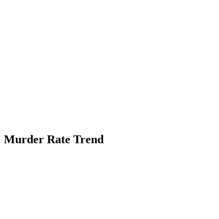
Murder Rate Trend