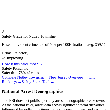
A+
Safety Grade for
Nutley Township
Based on violent crime rate of
46.6
per 100K (national avg:
359.1
)
Crime Trajectory
📈 Improving
How is this calculated? →
Safety Percentile
Safer than
76
% of cities
Compare
Nutley Township
→
New Jersey
Overview →
City
Rankings →
Safety Score Tool →
National Arrest Demographics
The FBI does not publish per-city arrest demographic breakdowns.
At the national level, arrest data shows significant racial disparities
influenced by policing patterns, poverty concentration, and systemic