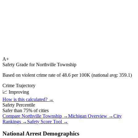
A+
Safety Grade for
Northville Township
Based on violent crime rate of
48.6
per 100K (national avg:
359.1
)
Crime Trajectory
📈 Improving
How is this calculated? →
Safety Percentile
Safer than
75
% of cities
Compare
Northville Township
→
Michigan
Overview →
City
Rankings →
Safety Score Tool →
National Arrest Demographics