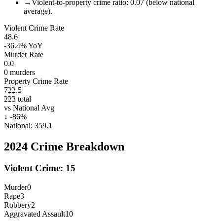
→
Violent-to-property crime ratio: 0.07 (below national
average).
Violent Crime Rate
48.6
-36.4%
YoY
Murder Rate
0.0
0
murders
Property Crime Rate
722.5
223
total
vs National Avg
↓
-86
%
National:
359.1
2024
Crime Breakdown
Violent Crime:
15
Murder
0
Rape
3
Robbery
2
Aggravated Assault
10