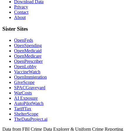
Download Data
Privacy
Contact
About
Sister Sites
OpenFeds
OpenSpending
OpenMedicaid
OpenMedicare
OpenPrescriber
OpenLobby
VaccineWatch
OpenImmigration
GiveScope
SPACGraveyard
WarCosts
AI Exposure
AutoPilotWatch
TariffTax
ShelterScope
TheDataProject.ai
Data from FBI Crime Data Explorer & Uniform Crime Reporting