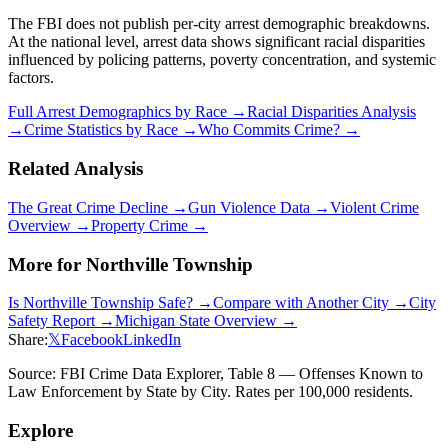
The FBI does not publish per-city arrest demographic breakdowns.
At the national level, arrest data shows significant racial disparities
influenced by policing patterns, poverty concentration, and systemic
factors.
Full Arrest Demographics by Race →
Racial Disparities Analysis
→
Crime Statistics by Race →
Who Commits Crime? →
Related Analysis
The Great Crime Decline →
Gun Violence Data →
Violent Crime
Overview →
Property Crime →
More for
Northville Township
Is
Northville Township
Safe? →
Compare with Another City →
City
Safety Report →
Michigan
State Overview →
Share:
𝕏
Facebook
LinkedIn
Source: FBI Crime Data Explorer, Table 8 — Offenses Known to
Law Enforcement by State by City. Rates per 100,000 residents.
Explore