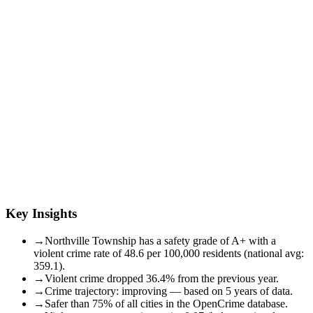
Key Insights
→
Northville Township has a safety grade of A+ with a
violent crime rate of 48.6 per 100,000 residents (national avg:
359.1).
→
Violent crime dropped 36.4% from the previous year.
→
Crime trajectory: improving — based on 5 years of data.
→
Safer than 75% of all cities in the OpenCrime database.