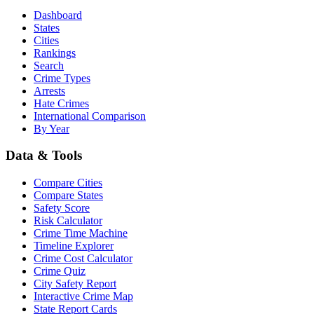
Dashboard
States
Cities
Rankings
Search
Crime Types
Arrests
Hate Crimes
International Comparison
By Year
Data & Tools
Compare Cities
Compare States
Safety Score
Risk Calculator
Crime Time Machine
Timeline Explorer
Crime Cost Calculator
Crime Quiz
City Safety Report
Interactive Crime Map
State Report Cards