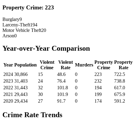
Property Crime:
223
Burglary
9
Larceny-Theft
194
Motor Vehicle Theft
20
Arson
0
Year-over-Year Comparison
Violent
Violent
Property
Property
Year
Population
Murders
Crime
Rate
Crime
Rate
2024
30,866
15
48.6
0
223
722.5
2023
31,403
24
76.4
0
232
738.8
2022
31,443
32
101.8
0
194
617.0
2021
29,443
30
101.9
0
199
675.9
2020
29,434
27
91.7
0
174
591.2
Crime Rate Trends