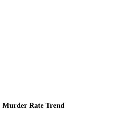
Murder Rate Trend