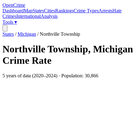
OpenCrime
Dashboard
Map
States
Cities
Rankings
Crime Types
Arrests
Hate
Crimes
International
Analysis
Tools ▾
States
/
Michigan
/
Northville Township
Northville Township
,
Michigan
Crime Rate
5
years of data (
2020
–
2024
) · Population:
30,866