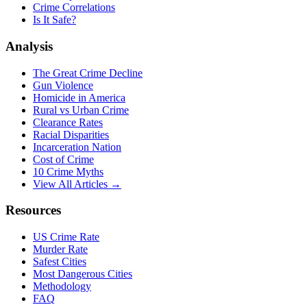
Crime Correlations
Is It Safe?
Analysis
The Great Crime Decline
Gun Violence
Homicide in America
Rural vs Urban Crime
Clearance Rates
Racial Disparities
Incarceration Nation
Cost of Crime
10 Crime Myths
View All Articles →
Resources
US Crime Rate
Murder Rate
Safest Cities
Most Dangerous Cities
Methodology
FAQ