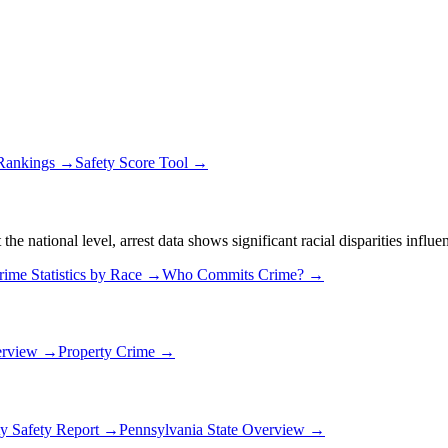
 Rankings →
Safety Score Tool →
 national level, arrest data shows significant racial disparities influe
rime Statistics by Race →
Who Commits Crime? →
erview →
Property Crime →
ty Safety Report →
Pennsylvania
State Overview →