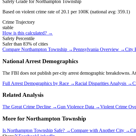
Safety Grade for
Northampton Township
Based on violent crime rate of
20.1
per 100K (national avg:
359.1
)
Crime Trajectory
stable
How is this calculated? →
Safety Percentile
Safer than
83
% of cities
Compare
Northampton Township
→
Pennsylvania
Overview →
City
National Arrest Demographics
The FBI does not publish per-city arrest demographic breakdowns. At the
Full Arrest Demographics by Race →
Racial Disparities Analysis →
C
Related Analysis
The Great Crime Decline →
Gun Violence Data →
Violent Crime Ov
More for
Northampton Township
Is
Northampton Township
Safe? →
Compare with Another City →
Ci