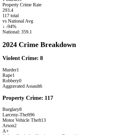
Property Crime Rate
293.4
117
total
vs National Avg
↓
-94
%
National:
359.1
2024
Crime Breakdown
Violent Crime:
8
Murder
1
Rape
1
Robbery
0
Aggravated Assault
6
Property Crime:
117
Burglary
8
Larceny-Theft
96
Motor Vehicle Theft
13
Arson
2
A+