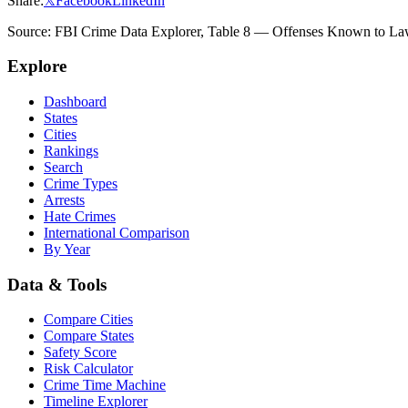
Share:
𝕏
Facebook
LinkedIn
Source: FBI Crime Data Explorer, Table 8 — Offenses Known to Law 
Explore
Dashboard
States
Cities
Rankings
Search
Crime Types
Arrests
Hate Crimes
International Comparison
By Year
Data & Tools
Compare Cities
Compare States
Safety Score
Risk Calculator
Crime Time Machine
Timeline Explorer