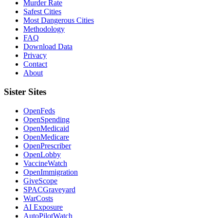
Murder Rate
Safest Cities
Most Dangerous Cities
Methodology
FAQ
Download Data
Privacy
Contact
About
Sister Sites
OpenFeds
OpenSpending
OpenMedicaid
OpenMedicare
OpenPrescriber
OpenLobby
VaccineWatch
OpenImmigration
GiveScope
SPACGraveyard
WarCosts
AI Exposure
AutoPilotWatch