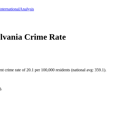
International
Analysis
lvania
Crime Rate
 crime rate of 20.1 per 100,000 residents (national avg: 359.1).
).