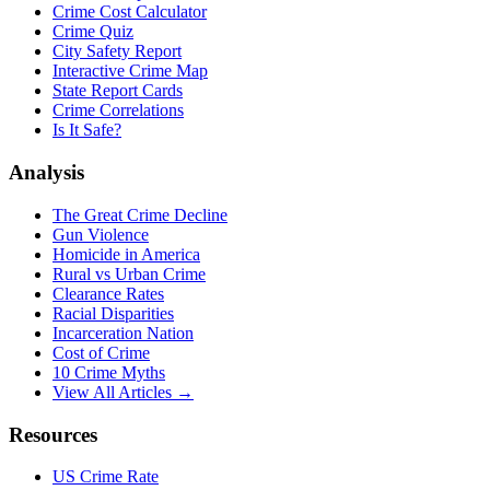
Crime Cost Calculator
Crime Quiz
City Safety Report
Interactive Crime Map
State Report Cards
Crime Correlations
Is It Safe?
Analysis
The Great Crime Decline
Gun Violence
Homicide in America
Rural vs Urban Crime
Clearance Rates
Racial Disparities
Incarceration Nation
Cost of Crime
10 Crime Myths
View All Articles →
Resources
US Crime Rate