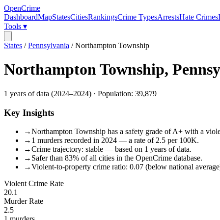
OpenCrime
Dashboard
Map
States
Cities
Rankings
Crime Types
Arrests
Hate Crimes
Tools ▾
States
/
Pennsylvania
/
Northampton Township
Northampton Township
,
Pennsy
1
years of data (
2024
–
2024
) · Population:
39,879
Key Insights
→
Northampton Township has a safety grade of A+ with a violent
→
1 murders recorded in 2024 — a rate of 2.5 per 100K.
→
Crime trajectory: stable — based on 1 years of data.
→
Safer than 83% of all cities in the OpenCrime database.
→
Violent-to-property crime ratio: 0.07 (below national average
Violent Crime Rate
20.1
Murder Rate
2.5
1
murders