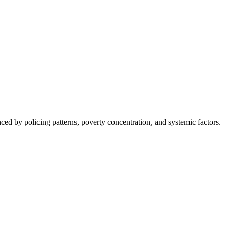
nced by policing patterns, poverty concentration, and systemic factors.