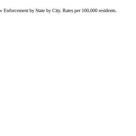
Enforcement by State by City. Rates per 100,000 residents.