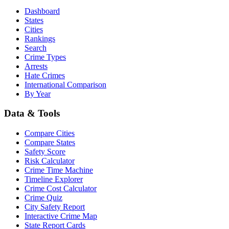
Dashboard
States
Cities
Rankings
Search
Crime Types
Arrests
Hate Crimes
International Comparison
By Year
Data & Tools
Compare Cities
Compare States
Safety Score
Risk Calculator
Crime Time Machine
Timeline Explorer
Crime Cost Calculator
Crime Quiz
City Safety Report
Interactive Crime Map
State Report Cards