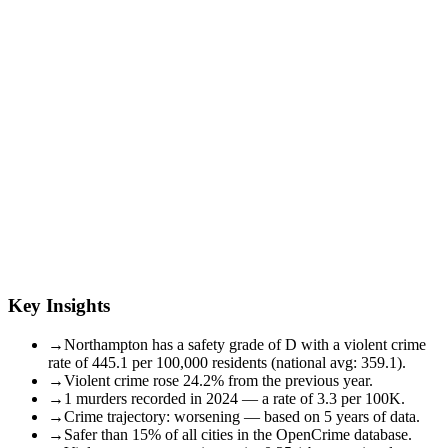
Key Insights
→
Northampton has a safety grade of D with a violent crime
rate of 445.1 per 100,000 residents (national avg: 359.1).
→
Violent crime rose 24.2% from the previous year.
→
1 murders recorded in 2024 — a rate of 3.3 per 100K.
→
Crime trajectory: worsening — based on 5 years of data.
→
Safer than 15% of all cities in the OpenCrime database.