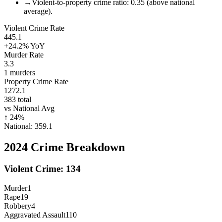
→
Violent-to-property crime ratio: 0.35 (above national
average).
Violent Crime Rate
445.1
+24.2%
YoY
Murder Rate
3.3
1
murders
Property Crime Rate
1272.1
383
total
vs National Avg
↑
24
%
National:
359.1
2024
Crime Breakdown
Violent Crime:
134
Murder
1
Rape
19
Robbery
4
Aggravated Assault
110