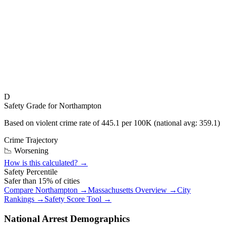
D
Safety Grade for
Northampton
Based on violent crime rate of
445.1
per 100K (national avg:
359.1
)
Crime Trajectory
📉 Worsening
How is this calculated? →
Safety Percentile
Safer than
15
% of cities
Compare
Northampton
→
Massachusetts
Overview →
City
Rankings →
Safety Score Tool →
National Arrest Demographics