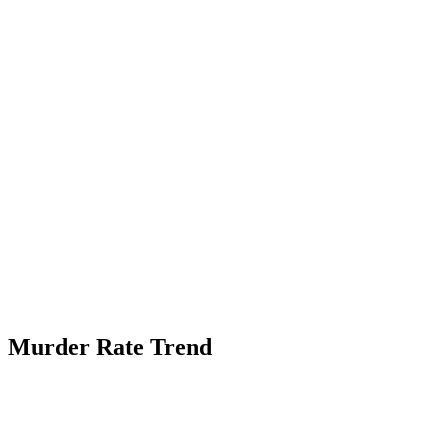
Murder Rate Trend