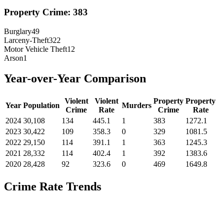
Property Crime:
383
Burglary
49
Larceny-Theft
322
Motor Vehicle Theft
12
Arson
1
Year-over-Year Comparison
Violent
Violent
Property
Property
Year
Population
Murders
Crime
Rate
Crime
Rate
2024
30,108
134
445.1
1
383
1272.1
2023
30,422
109
358.3
0
329
1081.5
2022
29,150
114
391.1
1
363
1245.3
2021
28,332
114
402.4
1
392
1383.6
2020
28,428
92
323.6
0
469
1649.8
Crime Rate Trends