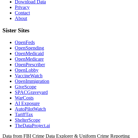
Download Data
Privacy
Contact
About
Sister Sites
OpenFeds
OpenSpending
OpenMedicaid
OpenMedicare
OpenPrescriber
OpenLobby
VaccineWatch
OpenImmigration
GiveScope
SPACGraveyard
WarCosts
AI Exposure
AutoPilotWatch
TariffTax
ShelterScope
TheDataProject.ai
Data from FBI Crime Data Explorer & Uniform Crime Reporting