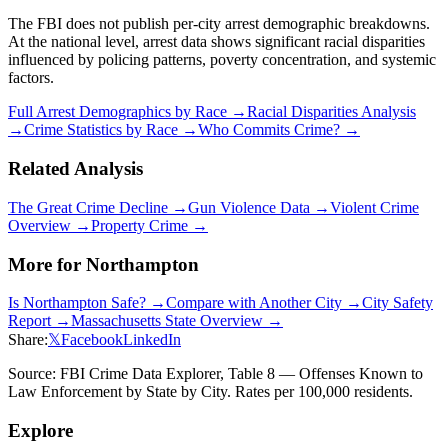
The FBI does not publish per-city arrest demographic breakdowns.
At the national level, arrest data shows significant racial disparities
influenced by policing patterns, poverty concentration, and systemic
factors.
Full Arrest Demographics by Race →
Racial Disparities Analysis
→
Crime Statistics by Race →
Who Commits Crime? →
Related Analysis
The Great Crime Decline →
Gun Violence Data →
Violent Crime
Overview →
Property Crime →
More for
Northampton
Is
Northampton
Safe? →
Compare with Another City →
City Safety
Report →
Massachusetts
State Overview →
Share:
𝕏
Facebook
LinkedIn
Source: FBI Crime Data Explorer, Table 8 — Offenses Known to
Law Enforcement by State by City. Rates per 100,000 residents.
Explore