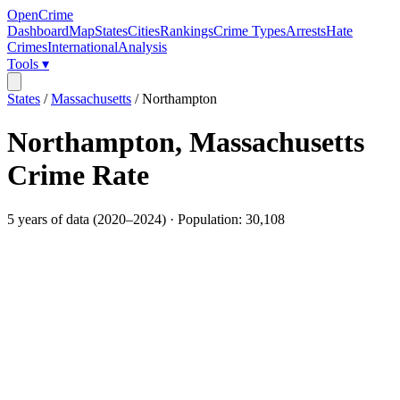
OpenCrime
Dashboard
Map
States
Cities
Rankings
Crime Types
Arrests
Hate
Crimes
International
Analysis
Tools ▾
States
/
Massachusetts
/
Northampton
Northampton
,
Massachusetts
Crime Rate
5
years of data (
2020
–
2024
) · Population:
30,108