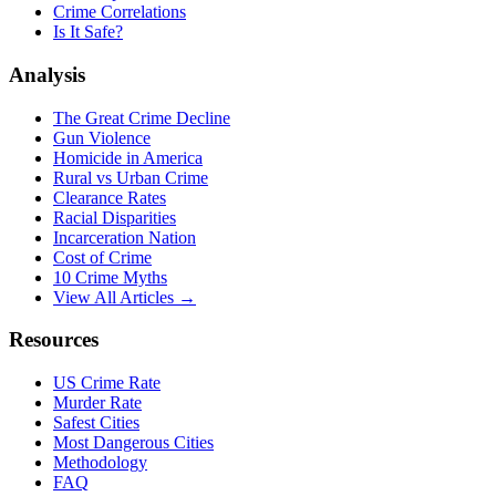
Crime Correlations
Is It Safe?
Analysis
The Great Crime Decline
Gun Violence
Homicide in America
Rural vs Urban Crime
Clearance Rates
Racial Disparities
Incarceration Nation
Cost of Crime
10 Crime Myths
View All Articles →
Resources
US Crime Rate
Murder Rate
Safest Cities
Most Dangerous Cities
Methodology
FAQ