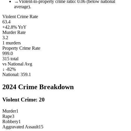
→
Violent-to-property crime ratio: 0.06 (below national
average).
Violent Crime Rate
63.4
+42.8%
YoY
Murder Rate
3.2
1
murders
Property Crime Rate
999.0
315
total
vs National Avg
↓
-82
%
National:
359.1
2024
Crime Breakdown
Violent Crime:
20
Murder
1
Rape
3
Robbery
1
Aggravated Assault
15