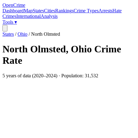
OpenCrime
Dashboard
Map
States
Cities
Rankings
Crime Types
Arrests
Hate
Crimes
International
Analysis
Tools ▾
States
/
Ohio
/
North Olmsted
North Olmsted
,
Ohio
Crime
Rate
5
years of data (
2020
–
2024
) · Population:
31,532