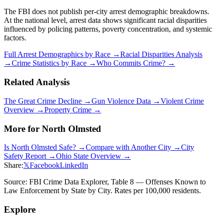
The FBI does not publish per-city arrest demographic breakdowns.
At the national level, arrest data shows significant racial disparities
influenced by policing patterns, poverty concentration, and systemic
factors.
Full Arrest Demographics by Race →
Racial Disparities Analysis
→
Crime Statistics by Race →
Who Commits Crime? →
Related Analysis
The Great Crime Decline →
Gun Violence Data →
Violent Crime
Overview →
Property Crime →
More for
North Olmsted
Is
North Olmsted
Safe? →
Compare with Another City →
City
Safety Report →
Ohio
State Overview →
Share:
𝕏
Facebook
LinkedIn
Source: FBI Crime Data Explorer, Table 8 — Offenses Known to
Law Enforcement by State by City. Rates per 100,000 residents.
Explore