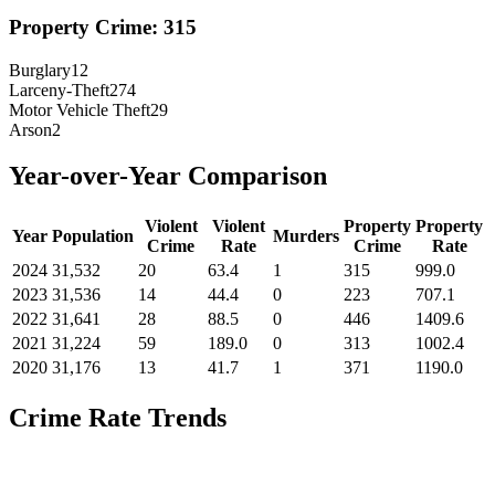
Property Crime:
315
Burglary
12
Larceny-Theft
274
Motor Vehicle Theft
29
Arson
2
Year-over-Year Comparison
Violent
Violent
Property
Property
Year
Population
Murders
Crime
Rate
Crime
Rate
2024
31,532
20
63.4
1
315
999.0
2023
31,536
14
44.4
0
223
707.1
2022
31,641
28
88.5
0
446
1409.6
2021
31,224
59
189.0
0
313
1002.4
2020
31,176
13
41.7
1
371
1190.0
Crime Rate Trends