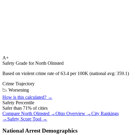
A+
Safety Grade for
North Olmsted
Based on violent crime rate of
63.4
per 100K (national avg:
359.1
)
Crime Trajectory
📉 Worsening
How is this calculated? →
Safety Percentile
Safer than
71
% of cities
Compare
North Olmsted
→
Ohio
Overview →
City Rankings
→
Safety Score Tool →
National Arrest Demographics