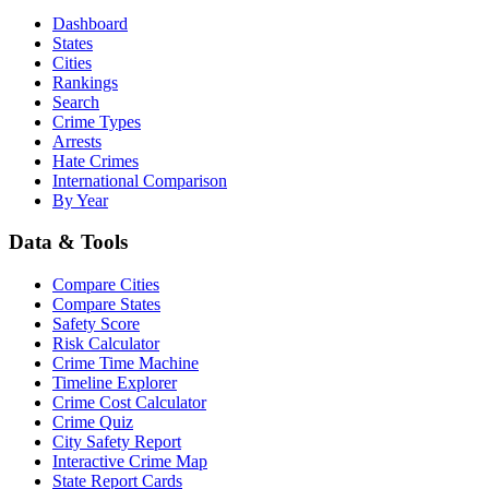
Dashboard
States
Cities
Rankings
Search
Crime Types
Arrests
Hate Crimes
International Comparison
By Year
Data & Tools
Compare Cities
Compare States
Safety Score
Risk Calculator
Crime Time Machine
Timeline Explorer
Crime Cost Calculator
Crime Quiz
City Safety Report
Interactive Crime Map
State Report Cards