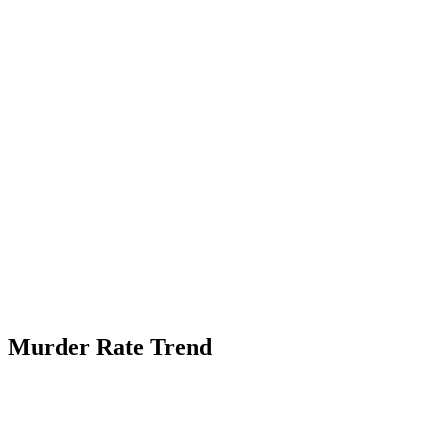
Murder Rate Trend