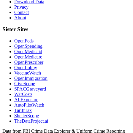
Download Data
Privacy
Contact
About
Sister Sites
OpenFeds
OpenSpending
OpenMedicaid
OpenMedicare
OpenPrescriber
OpenLobby
VaccineWatch
OpenImmigration
GiveScope
SPACGraveyard
WarCosts
AI Exposure
AutoPilotWatch
TariffTax
ShelterScope
TheDataProject.ai
Data from FBI Crime Data Explorer & Uniform Crime Reporting