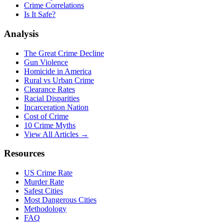
Crime Correlations
Is It Safe?
Analysis
The Great Crime Decline
Gun Violence
Homicide in America
Rural vs Urban Crime
Clearance Rates
Racial Disparities
Incarceration Nation
Cost of Crime
10 Crime Myths
View All Articles →
Resources
US Crime Rate
Murder Rate
Safest Cities
Most Dangerous Cities
Methodology
FAQ