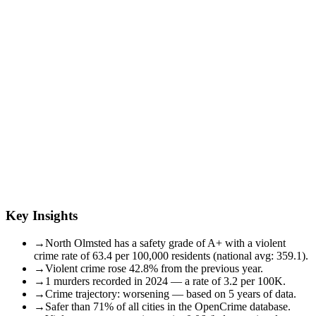
Key Insights
→
North Olmsted has a safety grade of A+ with a violent
crime rate of 63.4 per 100,000 residents (national avg: 359.1).
→
Violent crime rose 42.8% from the previous year.
→
1 murders recorded in 2024 — a rate of 3.2 per 100K.
→
Crime trajectory: worsening — based on 5 years of data.
→
Safer than 71% of all cities in the OpenCrime database.