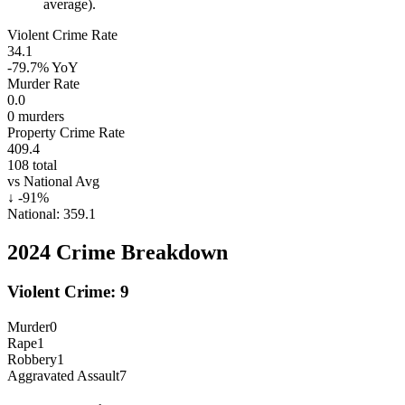
average).
Violent Crime Rate
34.1
-79.7%
YoY
Murder Rate
0.0
0
murders
Property Crime Rate
409.4
108
total
vs National Avg
↓
-91
%
National:
359.1
2024
Crime Breakdown
Violent Crime:
9
Murder
0
Rape
1
Robbery
1
Aggravated Assault
7