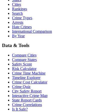
Cities
Rankings
Search
Crime Types
Arrests
Hate Crimes
International Comparison
By Year
Data & Tools
Compare Cities
Compare States
Safety Score
Risk Calculator
Crime Time Machine
Timeline Explorer
Crime Cost Calculator
Crime Quiz
City Safety Report
Interactive Crime Map
State Report Cards
Crime Correlations
Is It Safe?