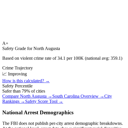
A+
Safety Grade for
North Augusta
Based on violent crime rate of
34.1
per 100K (national avg:
359.1
)
Crime Trajectory
📈 Improving
How is this calculated? →
Safety Percentile
Safer than
79
% of cities
Compare
North Augusta
→
South Carolina
Overview →
City
Rankings →
Safety Score Tool →
National Arrest Demographics
The FBI does not publish per-city arrest demographic breakdowns.