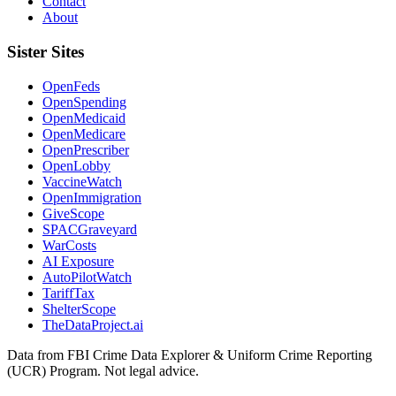
Contact
About
Sister Sites
OpenFeds
OpenSpending
OpenMedicaid
OpenMedicare
OpenPrescriber
OpenLobby
VaccineWatch
OpenImmigration
GiveScope
SPACGraveyard
WarCosts
AI Exposure
AutoPilotWatch
TariffTax
ShelterScope
TheDataProject.ai
Data from FBI Crime Data Explorer & Uniform Crime Reporting
(UCR) Program. Not legal advice.