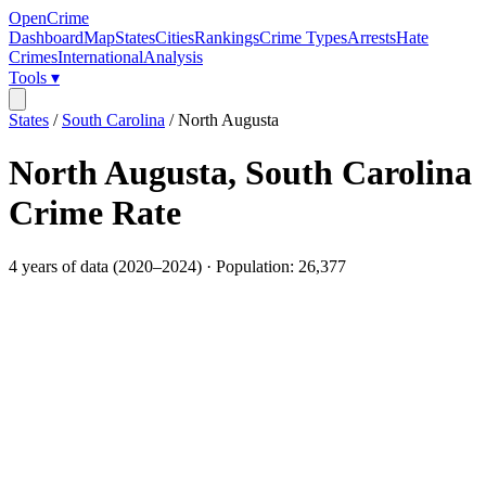
OpenCrime
Dashboard
Map
States
Cities
Rankings
Crime Types
Arrests
Hate
Crimes
International
Analysis
Tools ▾
States
/
South Carolina
/
North Augusta
North Augusta
,
South Carolina
Crime Rate
4
years of data (
2020
–
2024
) · Population:
26,377