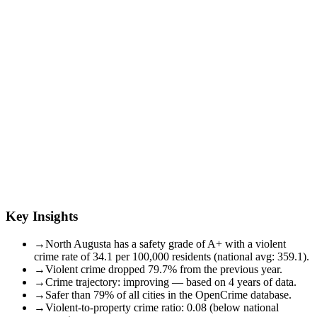
Key Insights
→
North Augusta has a safety grade of A+ with a violent
crime rate of 34.1 per 100,000 residents (national avg: 359.1).
→
Violent crime dropped 79.7% from the previous year.
→
Crime trajectory: improving — based on 4 years of data.
→
Safer than 79% of all cities in the OpenCrime database.
→
Violent-to-property crime ratio: 0.08 (below national