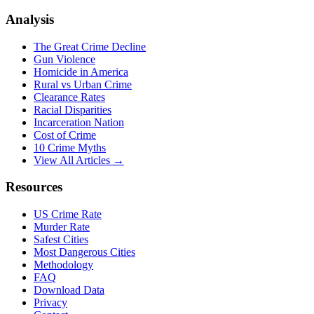
Analysis
The Great Crime Decline
Gun Violence
Homicide in America
Rural vs Urban Crime
Clearance Rates
Racial Disparities
Incarceration Nation
Cost of Crime
10 Crime Myths
View All Articles →
Resources
US Crime Rate
Murder Rate
Safest Cities
Most Dangerous Cities
Methodology
FAQ
Download Data
Privacy