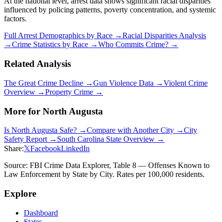
At the national level, arrest data shows significant racial disparities
influenced by policing patterns, poverty concentration, and systemic
factors.
Full Arrest Demographics by Race →
Racial Disparities Analysis
→
Crime Statistics by Race →
Who Commits Crime? →
Related Analysis
The Great Crime Decline →
Gun Violence Data →
Violent Crime
Overview →
Property Crime →
More for
North Augusta
Is
North Augusta
Safe? →
Compare with Another City →
City
Safety Report →
South Carolina
State Overview →
Share:
𝕏
Facebook
LinkedIn
Source: FBI Crime Data Explorer, Table 8 — Offenses Known to
Law Enforcement by State by City. Rates per 100,000 residents.
Explore
Dashboard
States