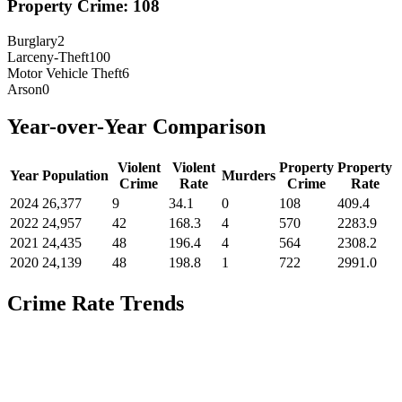
Property Crime:
108
Burglary
2
Larceny-Theft
100
Motor Vehicle Theft
6
Arson
0
Year-over-Year Comparison
Violent
Violent
Property
Property
Year
Population
Murders
Crime
Rate
Crime
Rate
2024
26,377
9
34.1
0
108
409.4
2022
24,957
42
168.3
4
570
2283.9
2021
24,435
48
196.4
4
564
2308.2
2020
24,139
48
198.8
1
722
2991.0
Crime Rate Trends