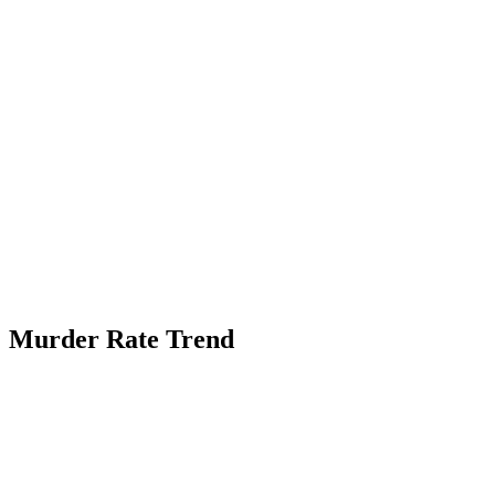
Murder Rate Trend