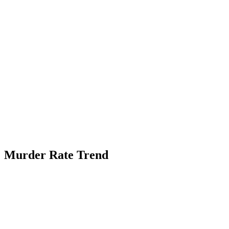
Murder Rate Trend