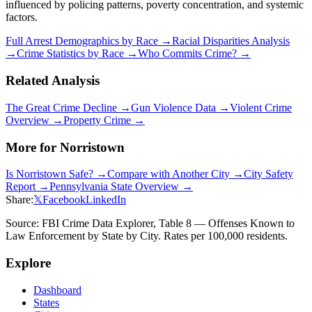
influenced by policing patterns, poverty concentration, and systemic
factors.
Full Arrest Demographics by Race →
Racial Disparities Analysis
→
Crime Statistics by Race →
Who Commits Crime? →
Related Analysis
The Great Crime Decline →
Gun Violence Data →
Violent Crime
Overview →
Property Crime →
More for
Norristown
Is
Norristown
Safe? →
Compare with Another City →
City Safety
Report →
Pennsylvania
State Overview →
Share:
𝕏
Facebook
LinkedIn
Source: FBI Crime Data Explorer, Table 8 — Offenses Known to
Law Enforcement by State by City. Rates per 100,000 residents.
Explore
Dashboard
States