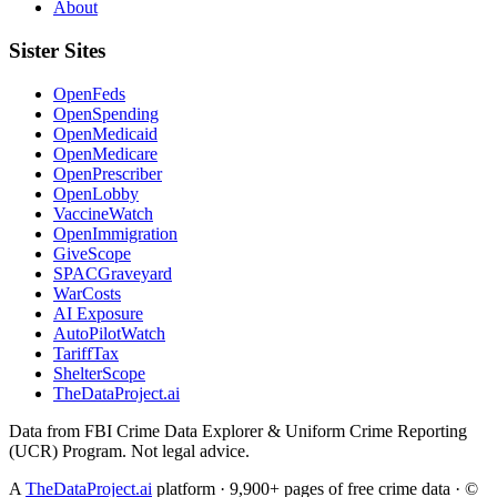
About
Sister Sites
OpenFeds
OpenSpending
OpenMedicaid
OpenMedicare
OpenPrescriber
OpenLobby
VaccineWatch
OpenImmigration
GiveScope
SPACGraveyard
WarCosts
AI Exposure
AutoPilotWatch
TariffTax
ShelterScope
TheDataProject.ai
Data from FBI Crime Data Explorer & Uniform Crime Reporting
(UCR) Program. Not legal advice.
A
TheDataProject.ai
platform · 9,900+ pages of free crime data · ©