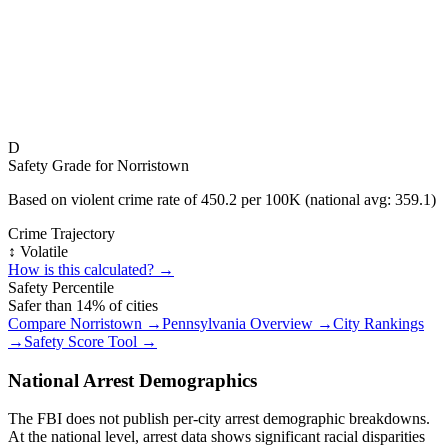
D
Safety Grade for
Norristown
Based on violent crime rate of
450.2
per 100K (national avg:
359.1
)
Crime Trajectory
↕️ Volatile
How is this calculated? →
Safety Percentile
Safer than
14
% of cities
Compare
Norristown
→
Pennsylvania
Overview →
City Rankings
→
Safety Score Tool →
National Arrest Demographics
The FBI does not publish per-city arrest demographic breakdowns.
At the national level, arrest data shows significant racial disparities