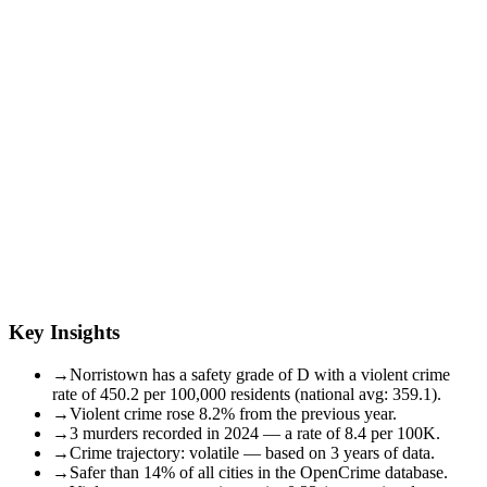
Key Insights
→
Norristown has a safety grade of D with a violent crime
rate of 450.2 per 100,000 residents (national avg: 359.1).
→
Violent crime rose 8.2% from the previous year.
→
3 murders recorded in 2024 — a rate of 8.4 per 100K.
→
Crime trajectory: volatile — based on 3 years of data.
→
Safer than 14% of all cities in the OpenCrime database.