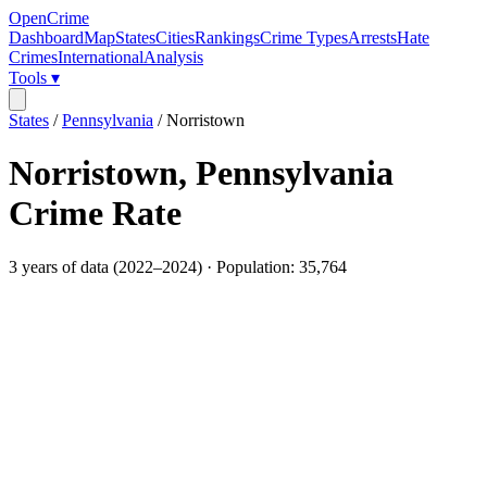
OpenCrime
Dashboard
Map
States
Cities
Rankings
Crime Types
Arrests
Hate
Crimes
International
Analysis
Tools ▾
States
/
Pennsylvania
/
Norristown
Norristown
,
Pennsylvania
Crime Rate
3
years of data (
2022
–
2024
) · Population:
35,764