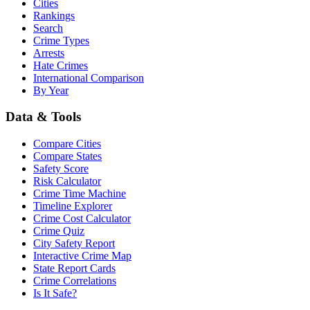
Cities
Rankings
Search
Crime Types
Arrests
Hate Crimes
International Comparison
By Year
Data & Tools
Compare Cities
Compare States
Safety Score
Risk Calculator
Crime Time Machine
Timeline Explorer
Crime Cost Calculator
Crime Quiz
City Safety Report
Interactive Crime Map
State Report Cards
Crime Correlations
Is It Safe?