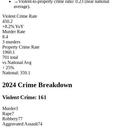
→
Violent-to-property crime ratio: 0.23 (near national
average).
Violent Crime Rate
450.2
+8.2%
YoY
Murder Rate
8.4
3
murders
Property Crime Rate
1960.1
701
total
vs National Avg
↑
25
%
National:
359.1
2024
Crime Breakdown
Violent Crime:
161
Murder
3
Rape
7
Robbery
77
Aggravated Assault
74