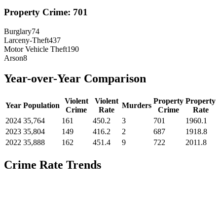
Property Crime:
701
Burglary
74
Larceny-Theft
437
Motor Vehicle Theft
190
Arson
8
Year-over-Year Comparison
Violent
Violent
Property
Property
Year
Population
Murders
Crime
Rate
Crime
Rate
2024
35,764
161
450.2
3
701
1960.1
2023
35,804
149
416.2
2
687
1918.8
2022
35,888
162
451.4
9
722
2011.8
Crime Rate Trends