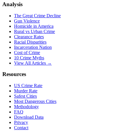
Analysis
The Great Crime Decline
Gun Violence
Homicide in America
Rural vs Urban Crime
Clearance Rates
Racial Disparities
Incarceration Nation
Cost of Crime
10 Crime Myths
View All Articles →
Resources
US Crime Rate
Murder Rate
Safest Cities
Most Dangerous Cities
Methodology
FAQ
Download Data
Privacy
Contact