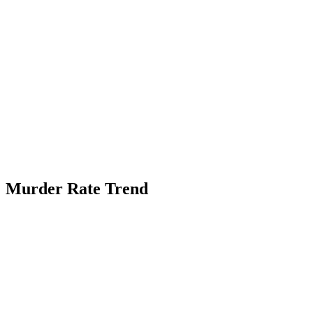
Murder Rate Trend