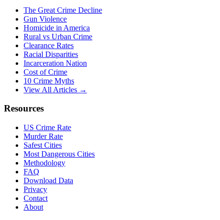
The Great Crime Decline
Gun Violence
Homicide in America
Rural vs Urban Crime
Clearance Rates
Racial Disparities
Incarceration Nation
Cost of Crime
10 Crime Myths
View All Articles →
Resources
US Crime Rate
Murder Rate
Safest Cities
Most Dangerous Cities
Methodology
FAQ
Download Data
Privacy
Contact
About