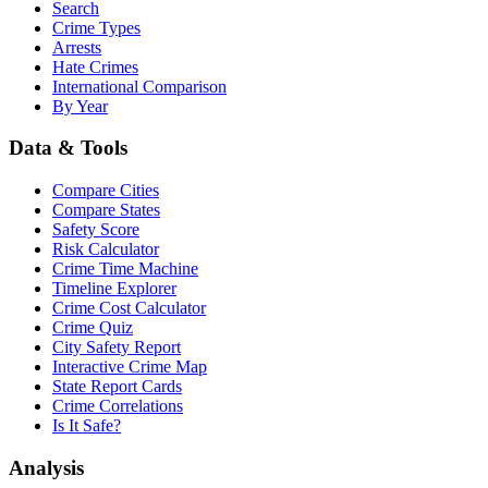
Search
Crime Types
Arrests
Hate Crimes
International Comparison
By Year
Data & Tools
Compare Cities
Compare States
Safety Score
Risk Calculator
Crime Time Machine
Timeline Explorer
Crime Cost Calculator
Crime Quiz
City Safety Report
Interactive Crime Map
State Report Cards
Crime Correlations
Is It Safe?
Analysis