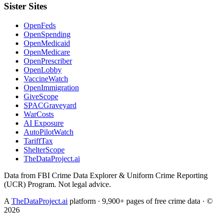
Sister Sites
OpenFeds
OpenSpending
OpenMedicaid
OpenMedicare
OpenPrescriber
OpenLobby
VaccineWatch
OpenImmigration
GiveScope
SPACGraveyard
WarCosts
AI Exposure
AutoPilotWatch
TariffTax
ShelterScope
TheDataProject.ai
Data from FBI Crime Data Explorer & Uniform Crime Reporting
(UCR) Program. Not legal advice.
A
TheDataProject.ai
platform · 9,900+ pages of free crime data · ©
2026