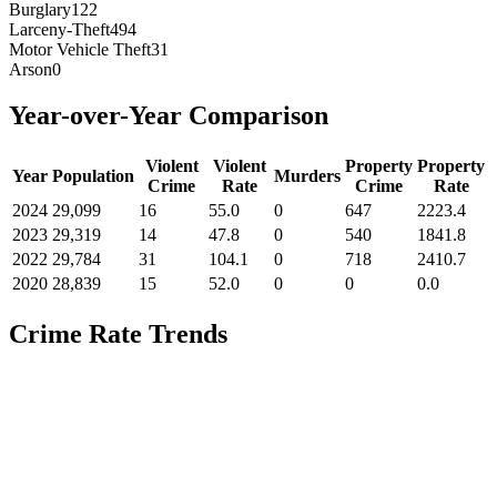
Burglary
122
Larceny-Theft
494
Motor Vehicle Theft
31
Arson
0
Year-over-Year Comparison
Violent
Violent
Property
Property
Year
Population
Murders
Crime
Rate
Crime
Rate
2024
29,099
16
55.0
0
647
2223.4
2023
29,319
14
47.8
0
540
1841.8
2022
29,784
31
104.1
0
718
2410.7
2020
28,839
15
52.0
0
0
0.0
Crime Rate Trends