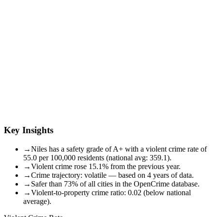
Key Insights
→
Niles has a safety grade of A+ with a violent crime rate of
55.0 per 100,000 residents (national avg: 359.1).
→
Violent crime rose 15.1% from the previous year.
→
Crime trajectory: volatile — based on 4 years of data.
→
Safer than 73% of all cities in the OpenCrime database.
→
Violent-to-property crime ratio: 0.02 (below national
average).