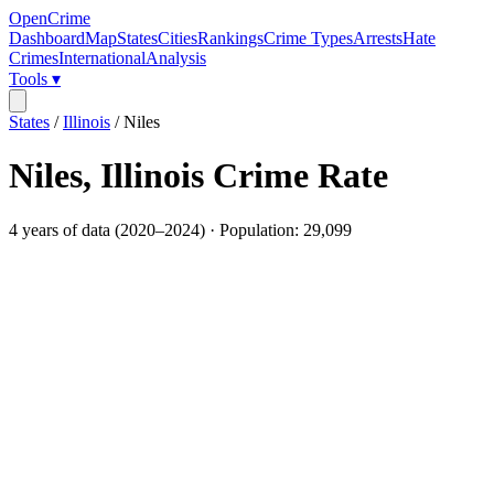
OpenCrime
Dashboard
Map
States
Cities
Rankings
Crime Types
Arrests
Hate
Crimes
International
Analysis
Tools ▾
States
/
Illinois
/
Niles
Niles
,
Illinois
Crime Rate
4
years of data (
2020
–
2024
) · Population:
29,099