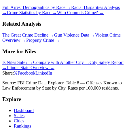
Full Arrest Demographics by Race →
Racial Disparities Analysis
→
Crime Statistics by Race →
Who Commits Crime? →
Related Analysis
The Great Crime Decline →
Gun Violence Data →
Violent Crime
Overview →
Property Crime →
More for
Niles
Is
Niles
Safe? →
Compare with Another City →
City Safety Report
→
Illinois
State Overview →
Share:
𝕏
Facebook
LinkedIn
Source: FBI Crime Data Explorer, Table 8 — Offenses Known to
Law Enforcement by State by City. Rates per 100,000 residents.
Explore
Dashboard
States
Cities
Rankings