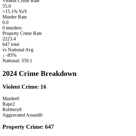
Violent Crime Rate
55.0
+15.1%
YoY
Murder Rate
0.0
0
murders
Property Crime Rate
2223.4
647
total
vs National Avg
↓
-85
%
National:
359.1
2024
Crime Breakdown
Violent Crime:
16
Murder
0
Rape
2
Robbery
8
Aggravated Assault
6
Property Crime:
647