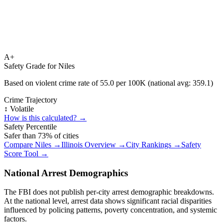
A+
Safety Grade for
Niles
Based on violent crime rate of
55.0
per 100K (national avg:
359.1
)
Crime Trajectory
↕️ Volatile
How is this calculated? →
Safety Percentile
Safer than
73
% of cities
Compare
Niles
→
Illinois
Overview →
City Rankings →
Safety
Score Tool →
National Arrest Demographics
The FBI does not publish per-city arrest demographic breakdowns.
At the national level, arrest data shows significant racial disparities
influenced by policing patterns, poverty concentration, and systemic
factors.