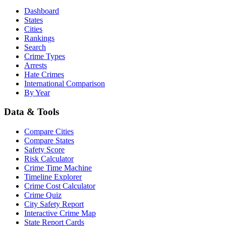
Dashboard
States
Cities
Rankings
Search
Crime Types
Arrests
Hate Crimes
International Comparison
By Year
Data & Tools
Compare Cities
Compare States
Safety Score
Risk Calculator
Crime Time Machine
Timeline Explorer
Crime Cost Calculator
Crime Quiz
City Safety Report
Interactive Crime Map
State Report Cards