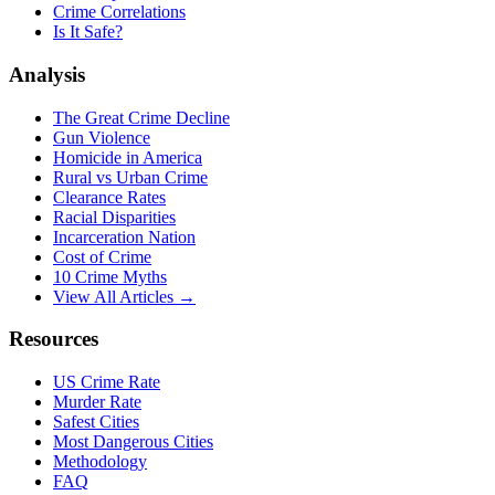
Crime Correlations
Is It Safe?
Analysis
The Great Crime Decline
Gun Violence
Homicide in America
Rural vs Urban Crime
Clearance Rates
Racial Disparities
Incarceration Nation
Cost of Crime
10 Crime Myths
View All Articles →
Resources
US Crime Rate
Murder Rate
Safest Cities
Most Dangerous Cities
Methodology
FAQ