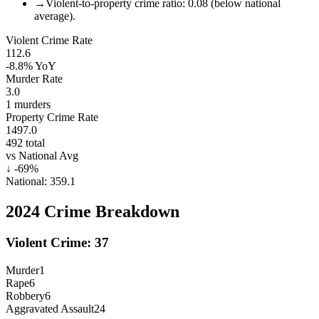
→
Violent-to-property crime ratio: 0.08 (below national
average).
Violent Crime Rate
112.6
-8.8%
YoY
Murder Rate
3.0
1
murders
Property Crime Rate
1497.0
492
total
vs National Avg
↓
-69
%
National:
359.1
2024
Crime Breakdown
Violent Crime:
37
Murder
1
Rape
6
Robbery
6
Aggravated Assault
24