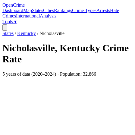
OpenCrime
Dashboard
Map
States
Cities
Rankings
Crime Types
Arrests
Hate
Crimes
International
Analysis
Tools ▾
States
/
Kentucky
/
Nicholasville
Nicholasville
,
Kentucky
Crime
Rate
5
years of data (
2020
–
2024
) · Population:
32,866