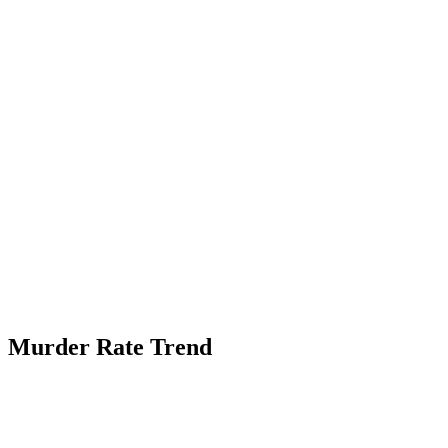
Murder Rate Trend