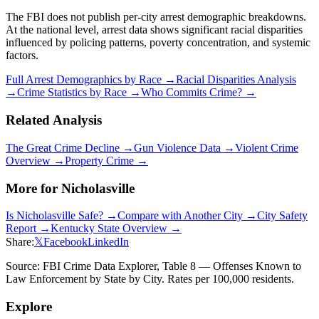
The FBI does not publish per-city arrest demographic breakdowns.
At the national level, arrest data shows significant racial disparities
influenced by policing patterns, poverty concentration, and systemic
factors.
Full Arrest Demographics by Race →
Racial Disparities Analysis
→
Crime Statistics by Race →
Who Commits Crime? →
Related Analysis
The Great Crime Decline →
Gun Violence Data →
Violent Crime
Overview →
Property Crime →
More for
Nicholasville
Is
Nicholasville
Safe? →
Compare with Another City →
City Safety
Report →
Kentucky
State Overview →
Share:
𝕏
Facebook
LinkedIn
Source: FBI Crime Data Explorer, Table 8 — Offenses Known to
Law Enforcement by State by City. Rates per 100,000 residents.
Explore