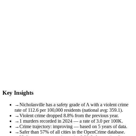
Key Insights
→
Nicholasville has a safety grade of A with a violent crime
rate of 112.6 per 100,000 residents (national avg: 359.1).
→
Violent crime dropped 8.8% from the previous year.
→
1 murders recorded in 2024 — a rate of 3.0 per 100K.
→
Crime trajectory: improving — based on 5 years of data.
→
Safer than 57% of all cities in the OpenCrime database.