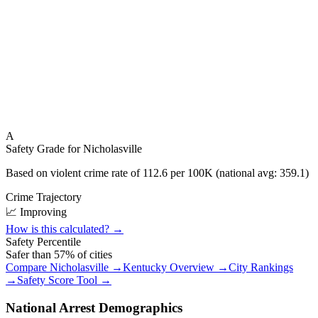
A
Safety Grade for
Nicholasville
Based on violent crime rate of
112.6
per 100K (national avg:
359.1
)
Crime Trajectory
📈 Improving
How is this calculated? →
Safety Percentile
Safer than
57
% of cities
Compare
Nicholasville
→
Kentucky
Overview →
City Rankings
→
Safety Score Tool →
National Arrest Demographics