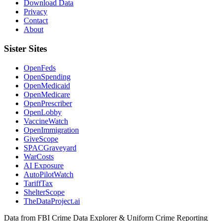
Download Data
Privacy
Contact
About
Sister Sites
OpenFeds
OpenSpending
OpenMedicaid
OpenMedicare
OpenPrescriber
OpenLobby
VaccineWatch
OpenImmigration
GiveScope
SPACGraveyard
WarCosts
AI Exposure
AutoPilotWatch
TariffTax
ShelterScope
TheDataProject.ai
Data from FBI Crime Data Explorer & Uniform Crime Reporting