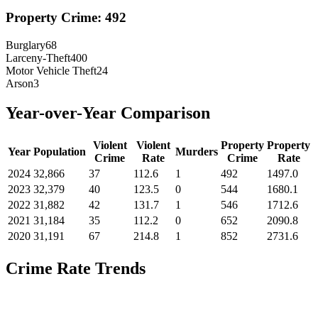
Property Crime:
492
Burglary
68
Larceny-Theft
400
Motor Vehicle Theft
24
Arson
3
Year-over-Year Comparison
Violent
Violent
Property
Property
Year
Population
Murders
Crime
Rate
Crime
Rate
2024
32,866
37
112.6
1
492
1497.0
2023
32,379
40
123.5
0
544
1680.1
2022
31,882
42
131.7
1
546
1712.6
2021
31,184
35
112.2
0
652
2090.8
2020
31,191
67
214.8
1
852
2731.6
Crime Rate Trends