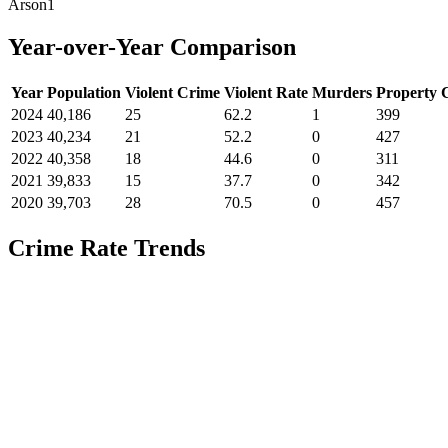
Arson
1
Year-over-Year Comparison
Year
Population
Violent Crime
Violent Rate
Murders
Property 
2024
40,186
25
62.2
1
399
2023
40,234
21
52.2
0
427
2022
40,358
18
44.6
0
311
2021
39,833
15
37.7
0
342
2020
39,703
28
70.5
0
457
Crime Rate Trends