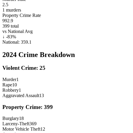
2.5
1
murders
Property Crime Rate
992.9
399
total
vs National Avg
↓
-83
%
National:
359.1
2024
Crime Breakdown
Violent Crime:
25
Murder
1
Rape
10
Robbery
1
Aggravated Assault
13
Property Crime:
399
Burglary
18
Larceny-Theft
369
Motor Vehicle Theft
12