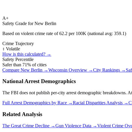
A+
Safety Grade for
New Berlin
Based on violent crime rate of
62.2
per 100K (national avg:
359.1
)
Crime Trajectory
↕️ Volatile
How is this calculated? →
Safety Percentile
Safer than
71
% of cities
Compare
New Berlin
→
Wisconsin
Overview →
City Rankings →
Saf
National Arrest Demographics
The FBI does not publish per-city arrest demographic breakdowns. At the
Full Arrest Demographics by Race →
Racial Disparities Analysis →
C
Related Analysis
The Great Crime Decline →
Gun Violence Data →
Violent Crime Ov