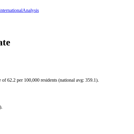
International
Analysis
ate
 of 62.2 per 100,000 residents (national avg: 359.1).
).