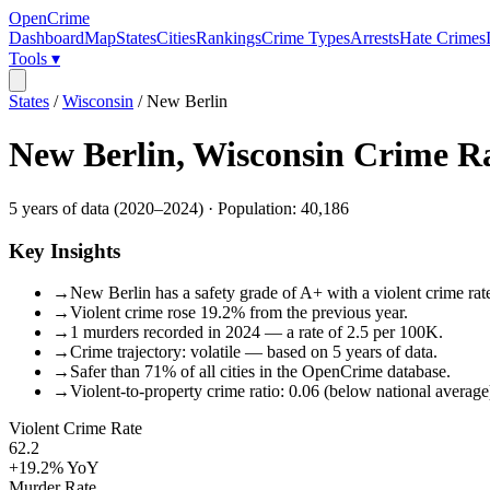
OpenCrime
Dashboard
Map
States
Cities
Rankings
Crime Types
Arrests
Hate Crimes
Tools ▾
States
/
Wisconsin
/
New Berlin
New Berlin
,
Wisconsin
Crime R
5
years of data (
2020
–
2024
) · Population:
40,186
Key Insights
→
New Berlin has a safety grade of A+ with a violent crime rate
→
Violent crime rose 19.2% from the previous year.
→
1 murders recorded in 2024 — a rate of 2.5 per 100K.
→
Crime trajectory: volatile — based on 5 years of data.
→
Safer than 71% of all cities in the OpenCrime database.
→
Violent-to-property crime ratio: 0.06 (below national average
Violent Crime Rate
62.2
+19.2%
YoY
Murder Rate