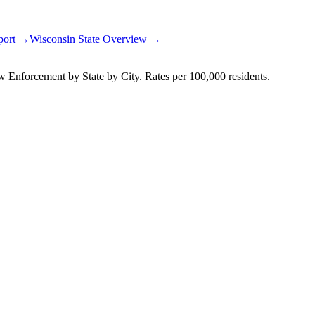
eport →
Wisconsin
State Overview →
Enforcement by State by City. Rates per 100,000 residents.