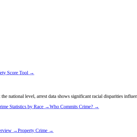
ety Score Tool →
 national level, arrest data shows significant racial disparities influe
rime Statistics by Race →
Who Commits Crime? →
erview →
Property Crime →