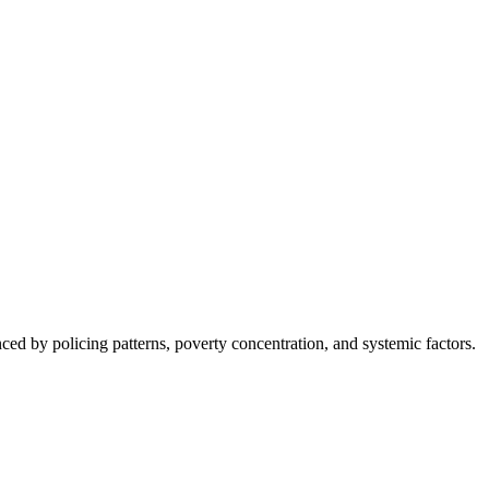
nced by policing patterns, poverty concentration, and systemic factors.