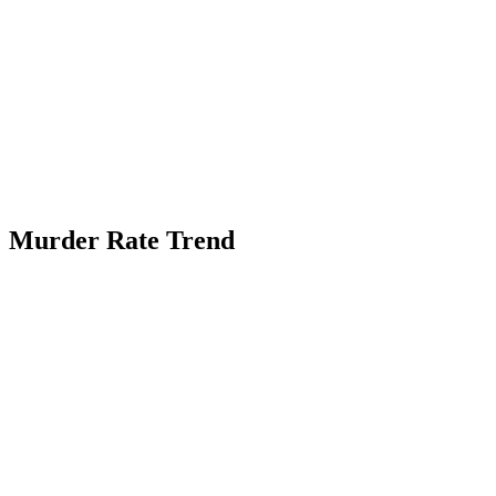
Murder Rate Trend