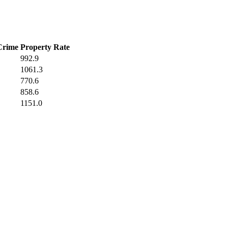
Crime
Property Rate
992.9
1061.3
770.6
858.6
1151.0