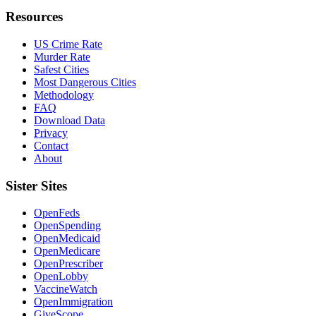
Resources
US Crime Rate
Murder Rate
Safest Cities
Most Dangerous Cities
Methodology
FAQ
Download Data
Privacy
Contact
About
Sister Sites
OpenFeds
OpenSpending
OpenMedicaid
OpenMedicare
OpenPrescriber
OpenLobby
VaccineWatch
OpenImmigration
GiveScope