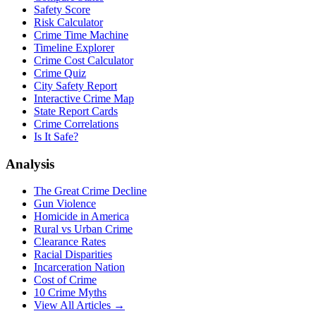
Safety Score
Risk Calculator
Crime Time Machine
Timeline Explorer
Crime Cost Calculator
Crime Quiz
City Safety Report
Interactive Crime Map
State Report Cards
Crime Correlations
Is It Safe?
Analysis
The Great Crime Decline
Gun Violence
Homicide in America
Rural vs Urban Crime
Clearance Rates
Racial Disparities
Incarceration Nation
Cost of Crime
10 Crime Myths
View All Articles →