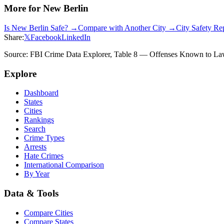
More for
New Berlin
Is
New Berlin
Safe? →
Compare with Another City →
City Safety R
Share:
𝕏
Facebook
LinkedIn
Source: FBI Crime Data Explorer, Table 8 — Offenses Known to Law 
Explore
Dashboard
States
Cities
Rankings
Search
Crime Types
Arrests
Hate Crimes
International Comparison
By Year
Data & Tools
Compare Cities
Compare States