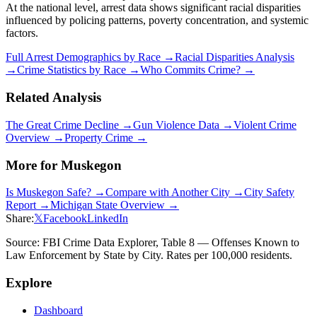
At the national level, arrest data shows significant racial disparities
influenced by policing patterns, poverty concentration, and systemic
factors.
Full Arrest Demographics by Race →
Racial Disparities Analysis
→
Crime Statistics by Race →
Who Commits Crime? →
Related Analysis
The Great Crime Decline →
Gun Violence Data →
Violent Crime
Overview →
Property Crime →
More for
Muskegon
Is
Muskegon
Safe? →
Compare with Another City →
City Safety
Report →
Michigan
State Overview →
Share:
𝕏
Facebook
LinkedIn
Source: FBI Crime Data Explorer, Table 8 — Offenses Known to
Law Enforcement by State by City. Rates per 100,000 residents.
Explore
Dashboard