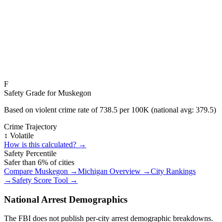
F
Safety Grade for
Muskegon
Based on violent crime rate of
738.5
per 100K (national avg:
379.5
)
Crime Trajectory
↕️ Volatile
How is this calculated? →
Safety Percentile
Safer than
6
% of cities
Compare
Muskegon
→
Michigan
Overview →
City Rankings
→
Safety Score Tool →
National Arrest Demographics
The FBI does not publish per-city arrest demographic breakdowns.