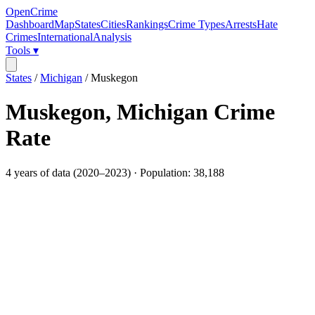
OpenCrime
Dashboard
Map
States
Cities
Rankings
Crime Types
Arrests
Hate
Crimes
International
Analysis
Tools ▾
States
/
Michigan
/
Muskegon
Muskegon
,
Michigan
Crime
Rate
4
years of data (
2020
–
2023
) · Population:
38,188