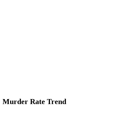
Murder Rate Trend