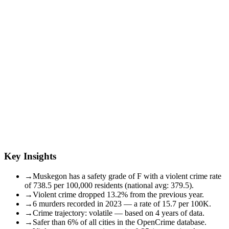
Key Insights
→
Muskegon has a safety grade of F with a violent crime rate
of 738.5 per 100,000 residents (national avg: 379.5).
→
Violent crime dropped 13.2% from the previous year.
→
6 murders recorded in 2023 — a rate of 15.7 per 100K.
→
Crime trajectory: volatile — based on 4 years of data.
→
Safer than 6% of all cities in the OpenCrime database.