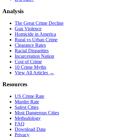
Analysis
The Great Crime Decline
Gun Violence
Homicide in America
Rural vs Urban Crime
Clearance Rates
Racial Disparities
Incarceration Nation
Cost of Crime
10 Crime Myths
View All Articles →
Resources
US Crime Rate
Murder Rate
Safest Cities
Most Dangerous Cities
Methodology
FAQ
Download Data
Privacy