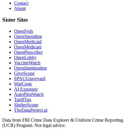
Contact
About
Sister Sites
OpenFeds
OpenSpending
OpenMedicaid
OpenMedicare
OpenPrescriber
OpenLobby
VaccineWatch
OpenImmigration
GiveScope
SPACGraveyard
WarCosts
AI Exposure
AutoPilotWatch
TariffTax
ShelterScope
TheDataProject.ai
Data from FBI Crime Data Explorer & Uniform Crime Reporting
(UCR) Program. Not legal advice.