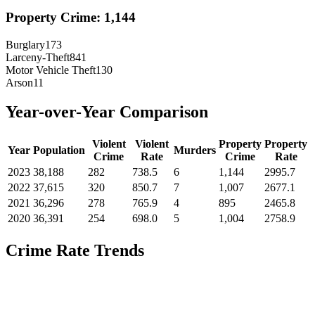
Property Crime:
1,144
Burglary
173
Larceny-Theft
841
Motor Vehicle Theft
130
Arson
11
Year-over-Year Comparison
Violent
Violent
Property
Property
Year
Population
Murders
Crime
Rate
Crime
Rate
2023
38,188
282
738.5
6
1,144
2995.7
2022
37,615
320
850.7
7
1,007
2677.1
2021
36,296
278
765.9
4
895
2465.8
2020
36,391
254
698.0
5
1,004
2758.9
Crime Rate Trends