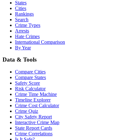
States
Cities
Rankings
Search
Crime Types
Arrests
Hate Crimes
International Comparison
By Year
Data & Tools
Compare Cities
Compare States
Safety Score
Risk Calculator
Crime Time Machine
Timeline Explorer
Crime Cost Calculator
Crime Quiz
City Safety Report
Interactive Crime Map
State Report Cards
Crime Correlations
Is It Safe?