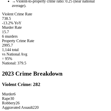
→
Violent-to-property crime ratio: 0.25 (near national
average).
Violent Crime Rate
738.5
-13.2%
YoY
Murder Rate
15.7
6
murders
Property Crime Rate
2995.7
1,144
total
vs National Avg
↑
95
%
National:
379.5
2023
Crime Breakdown
Violent Crime:
282
Murder
6
Rape
30
Robbery
26
Aggravated Assault
220