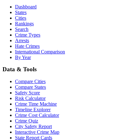
Dashboard
States
Cities
Rankings
Search
Crime Types
Arrests
Hate Crimes
International Comparison
By Year
Data & Tools
Compare Cities
Compare States
Safety Score
Risk Calculator
Crime Time Machine
Timeline Explorer
Crime Cost Calculator
Crime Quiz
City Safety Report
Interactive Crime Map
State Report Cards