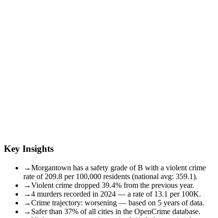
Key Insights
→
Morgantown has a safety grade of B with a violent crime
rate of 209.8 per 100,000 residents (national avg: 359.1).
→
Violent crime dropped 39.4% from the previous year.
→
4 murders recorded in 2024 — a rate of 13.1 per 100K.
→
Crime trajectory: worsening — based on 5 years of data.
→
Safer than 37% of all cities in the OpenCrime database.