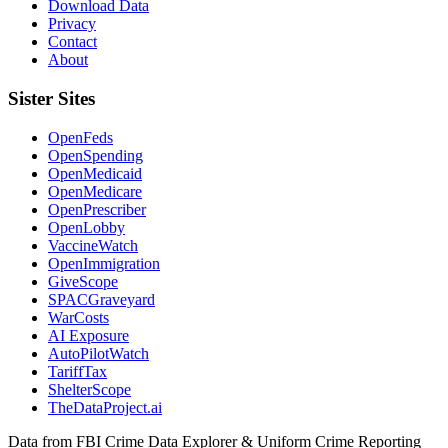
Download Data
Privacy
Contact
About
Sister Sites
OpenFeds
OpenSpending
OpenMedicaid
OpenMedicare
OpenPrescriber
OpenLobby
VaccineWatch
OpenImmigration
GiveScope
SPACGraveyard
WarCosts
AI Exposure
AutoPilotWatch
TariffTax
ShelterScope
TheDataProject.ai
Data from FBI Crime Data Explorer & Uniform Crime Reporting