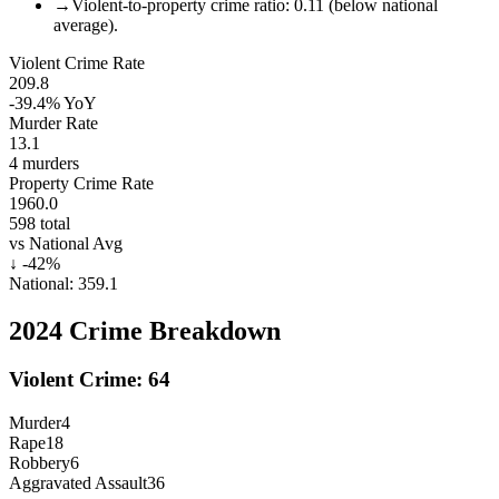
→
Violent-to-property crime ratio: 0.11 (below national
average).
Violent Crime Rate
209.8
-39.4%
YoY
Murder Rate
13.1
4
murders
Property Crime Rate
1960.0
598
total
vs National Avg
↓
-42
%
National:
359.1
2024
Crime Breakdown
Violent Crime:
64
Murder
4
Rape
18
Robbery
6
Aggravated Assault
36