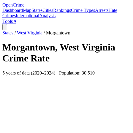
OpenCrime
Dashboard
Map
States
Cities
Rankings
Crime Types
Arrests
Hate
Crimes
International
Analysis
Tools ▾
States
/
West Virginia
/
Morgantown
Morgantown
,
West Virginia
Crime Rate
5
years of data (
2020
–
2024
) · Population:
30,510