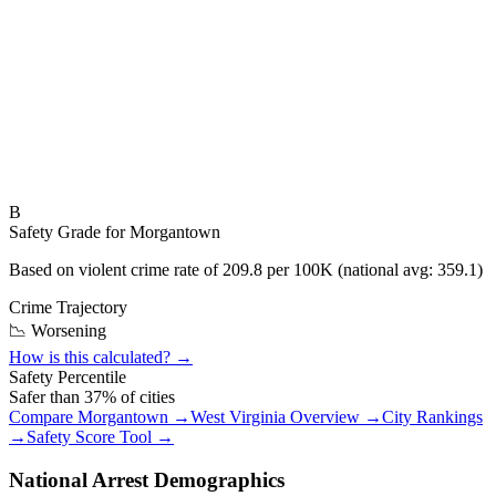
B
Safety Grade for
Morgantown
Based on violent crime rate of
209.8
per 100K (national avg:
359.1
)
Crime Trajectory
📉 Worsening
How is this calculated? →
Safety Percentile
Safer than
37
% of cities
Compare
Morgantown
→
West Virginia
Overview →
City Rankings
→
Safety Score Tool →
National Arrest Demographics