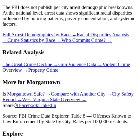
The FBI does not publish per-city arrest demographic breakdowns.
At the national level, arrest data shows significant racial disparities
influenced by policing patterns, poverty concentration, and systemic
factors.
Full Arrest Demographics by Race →
Racial Disparities Analysis
→
Crime Statistics by Race →
Who Commits Crime? →
Related Analysis
The Great Crime Decline →
Gun Violence Data →
Violent Crime
Overview →
Property Crime →
More for
Morgantown
Is
Morgantown
Safe? →
Compare with Another City →
City Safety
Report →
West Virginia
State Overview →
Share:
𝕏
Facebook
LinkedIn
Source: FBI Crime Data Explorer, Table 8 — Offenses Known to
Law Enforcement by State by City. Rates per 100,000 residents.
Explore