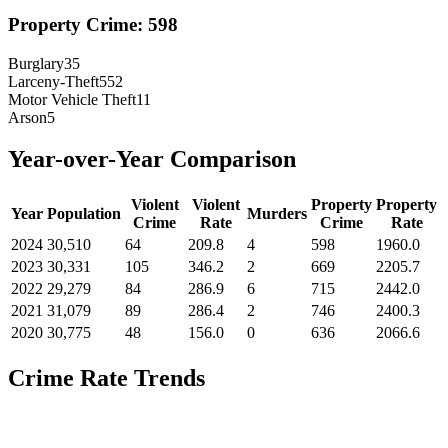
Property Crime:
598
Burglary
35
Larceny-Theft
552
Motor Vehicle Theft
11
Arson
5
Year-over-Year Comparison
Violent
Violent
Property
Property
Year
Population
Murders
Crime
Rate
Crime
Rate
2024
30,510
64
209.8
4
598
1960.0
2023
30,331
105
346.2
2
669
2205.7
2022
29,279
84
286.9
6
715
2442.0
2021
31,079
89
286.4
2
746
2400.3
2020
30,775
48
156.0
0
636
2066.6
Crime Rate Trends