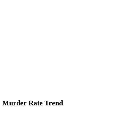
Murder Rate Trend