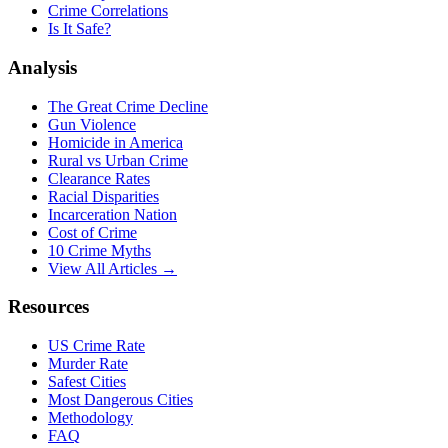
Crime Correlations
Is It Safe?
Analysis
The Great Crime Decline
Gun Violence
Homicide in America
Rural vs Urban Crime
Clearance Rates
Racial Disparities
Incarceration Nation
Cost of Crime
10 Crime Myths
View All Articles →
Resources
US Crime Rate
Murder Rate
Safest Cities
Most Dangerous Cities
Methodology
FAQ