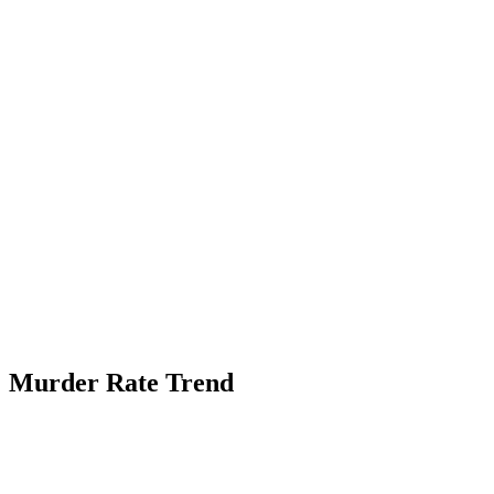
Murder Rate Trend