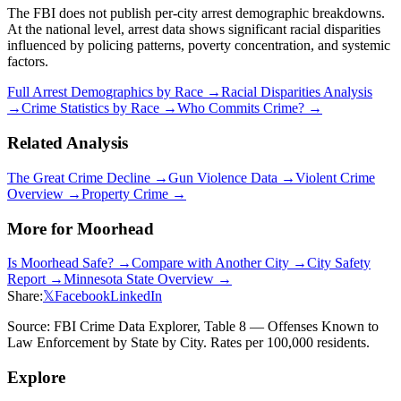
The FBI does not publish per-city arrest demographic breakdowns.
At the national level, arrest data shows significant racial disparities
influenced by policing patterns, poverty concentration, and systemic
factors.
Full Arrest Demographics by Race →
Racial Disparities Analysis
→
Crime Statistics by Race →
Who Commits Crime? →
Related Analysis
The Great Crime Decline →
Gun Violence Data →
Violent Crime
Overview →
Property Crime →
More for
Moorhead
Is
Moorhead
Safe? →
Compare with Another City →
City Safety
Report →
Minnesota
State Overview →
Share:
𝕏
Facebook
LinkedIn
Source: FBI Crime Data Explorer, Table 8 — Offenses Known to
Law Enforcement by State by City. Rates per 100,000 residents.
Explore