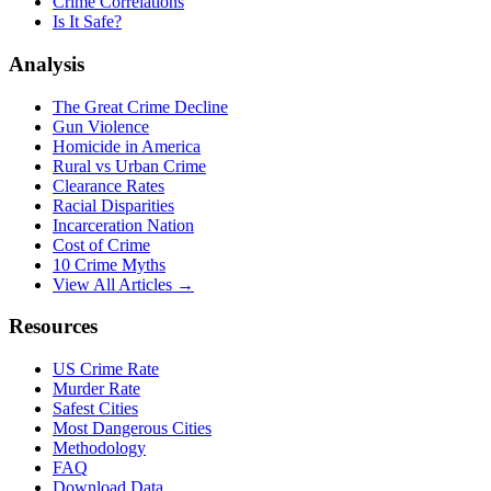
Crime Correlations
Is It Safe?
Analysis
The Great Crime Decline
Gun Violence
Homicide in America
Rural vs Urban Crime
Clearance Rates
Racial Disparities
Incarceration Nation
Cost of Crime
10 Crime Myths
View All Articles →
Resources
US Crime Rate
Murder Rate
Safest Cities
Most Dangerous Cities
Methodology
FAQ
Download Data