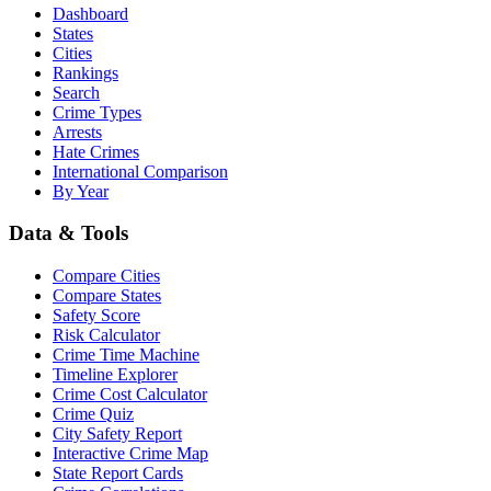
Dashboard
States
Cities
Rankings
Search
Crime Types
Arrests
Hate Crimes
International Comparison
By Year
Data & Tools
Compare Cities
Compare States
Safety Score
Risk Calculator
Crime Time Machine
Timeline Explorer
Crime Cost Calculator
Crime Quiz
City Safety Report
Interactive Crime Map
State Report Cards