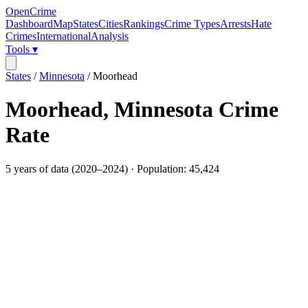
OpenCrime
Dashboard
Map
States
Cities
Rankings
Crime Types
Arrests
Hate
Crimes
International
Analysis
Tools ▾
States
/
Minnesota
/
Moorhead
Moorhead
,
Minnesota
Crime
Rate
5
years of data (
2020
–
2024
) · Population:
45,424