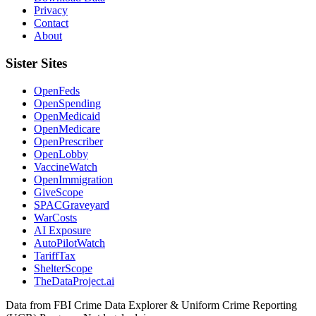
Privacy
Contact
About
Sister Sites
OpenFeds
OpenSpending
OpenMedicaid
OpenMedicare
OpenPrescriber
OpenLobby
VaccineWatch
OpenImmigration
GiveScope
SPACGraveyard
WarCosts
AI Exposure
AutoPilotWatch
TariffTax
ShelterScope
TheDataProject.ai
Data from FBI Crime Data Explorer & Uniform Crime Reporting