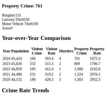
Property Crime:
761
Burglary
131
Larceny-Theft
530
Motor Vehicle Theft
100
Arson
7
Year-over-Year Comparison
Violent
Violent
Property
Property
Year
Population
Murders
Crime
Rate
Crime
Rate
2024
45,424
166
365.4
4
761
1675.3
2023
45,026
232
515.3
2
809
1796.7
2022
44,859
185
412.4
1
1,006
2242.6
2021
44,488
231
519.2
2
1,324
2976.1
2020
44,132
189
428.3
3
1,303
2952.5
Crime Rate Trends