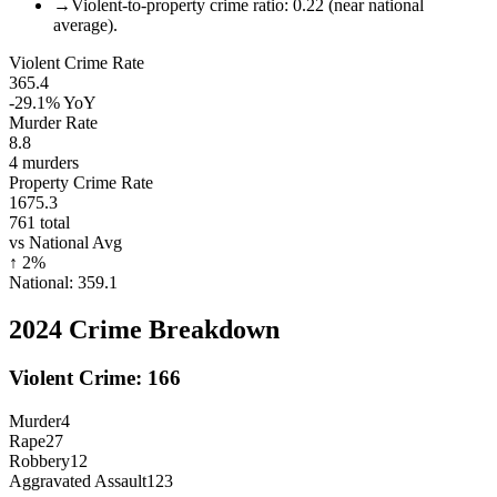
→
Violent-to-property crime ratio: 0.22 (near national
average).
Violent Crime Rate
365.4
-29.1%
YoY
Murder Rate
8.8
4
murders
Property Crime Rate
1675.3
761
total
vs National Avg
↑
2
%
National:
359.1
2024
Crime Breakdown
Violent Crime:
166
Murder
4
Rape
27
Robbery
12
Aggravated Assault
123