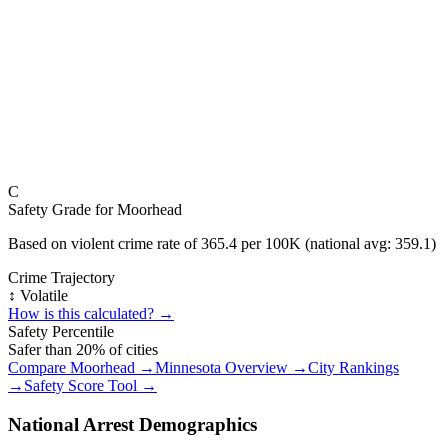
C
Safety Grade for
Moorhead
Based on violent crime rate of
365.4
per 100K (national avg:
359.1
)
Crime Trajectory
↕️ Volatile
How is this calculated? →
Safety Percentile
Safer than
20
% of cities
Compare
Moorhead
→
Minnesota
Overview →
City Rankings
→
Safety Score Tool →
National Arrest Demographics