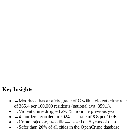
Key Insights
→
Moorhead has a safety grade of C with a violent crime rate
of 365.4 per 100,000 residents (national avg: 359.1).
→
Violent crime dropped 29.1% from the previous year.
→
4 murders recorded in 2024 — a rate of 8.8 per 100K.
→
Crime trajectory: volatile — based on 5 years of data.
→
Safer than 20% of all cities in the OpenCrime database.