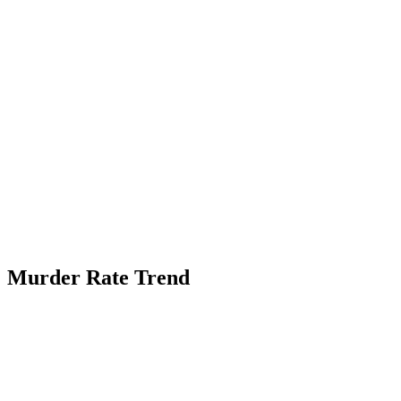
Murder Rate Trend