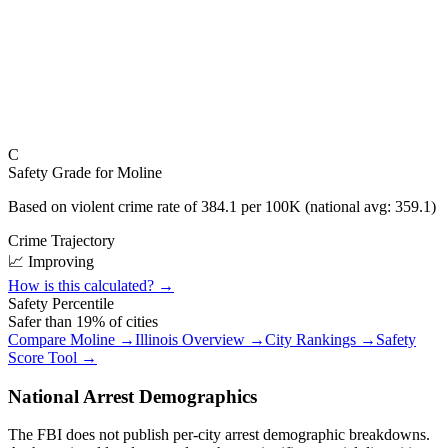
C
Safety Grade for
Moline
Based on violent crime rate of
384.1
per 100K (national avg:
359.1
)
Crime Trajectory
📈 Improving
How is this calculated? →
Safety Percentile
Safer than
19
% of cities
Compare
Moline
→
Illinois
Overview →
City Rankings →
Safety
Score Tool →
National Arrest Demographics
The FBI does not publish per-city arrest demographic breakdowns.