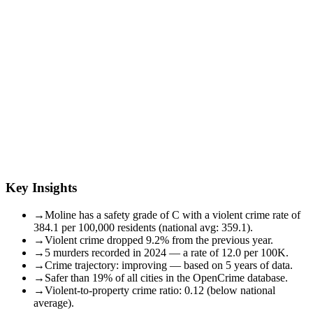
Key Insights
→
Moline has a safety grade of C with a violent crime rate of
384.1 per 100,000 residents (national avg: 359.1).
→
Violent crime dropped 9.2% from the previous year.
→
5 murders recorded in 2024 — a rate of 12.0 per 100K.
→
Crime trajectory: improving — based on 5 years of data.
→
Safer than 19% of all cities in the OpenCrime database.
→
Violent-to-property crime ratio: 0.12 (below national
average).