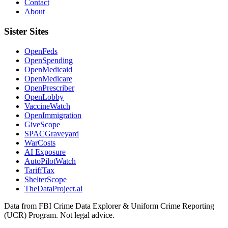
Contact
About
Sister Sites
OpenFeds
OpenSpending
OpenMedicaid
OpenMedicare
OpenPrescriber
OpenLobby
VaccineWatch
OpenImmigration
GiveScope
SPACGraveyard
WarCosts
AI Exposure
AutoPilotWatch
TariffTax
ShelterScope
TheDataProject.ai
Data from FBI Crime Data Explorer & Uniform Crime Reporting
(UCR) Program. Not legal advice.