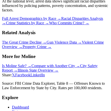
At the national level, arrest data shows significant racial disparities
influenced by policing patterns, poverty concentration, and systemic
factors.
Full Arrest Demographics by Race →
Racial Disparities Analysis
→
Crime Statistics by Race →
Who Commits Crime? →
Related Analysis
The Great Crime Decline →
Gun Violence Data →
Violent Crime
Overview →
Property Crime →
More for
Moline
Is
Moline
Safe? →
Compare with Another City →
City Safety
Report →
Illinois
State Overview →
Share:
𝕏
Facebook
LinkedIn
Source: FBI Crime Data Explorer, Table 8 — Offenses Known to
Law Enforcement by State by City. Rates per 100,000 residents.
Explore
Dashboard