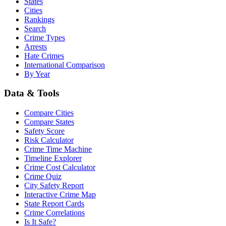
States
Cities
Rankings
Search
Crime Types
Arrests
Hate Crimes
International Comparison
By Year
Data & Tools
Compare Cities
Compare States
Safety Score
Risk Calculator
Crime Time Machine
Timeline Explorer
Crime Cost Calculator
Crime Quiz
City Safety Report
Interactive Crime Map
State Report Cards
Crime Correlations
Is It Safe?