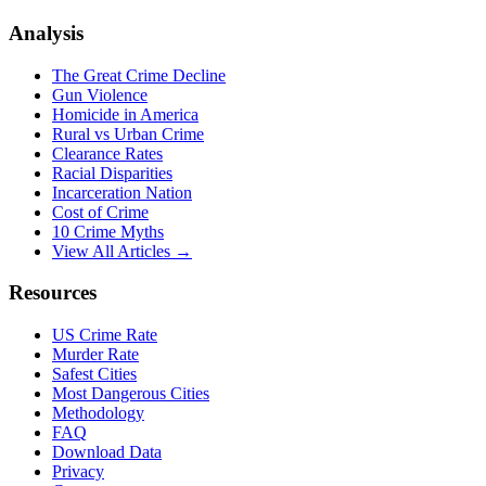
Analysis
The Great Crime Decline
Gun Violence
Homicide in America
Rural vs Urban Crime
Clearance Rates
Racial Disparities
Incarceration Nation
Cost of Crime
10 Crime Myths
View All Articles →
Resources
US Crime Rate
Murder Rate
Safest Cities
Most Dangerous Cities
Methodology
FAQ
Download Data
Privacy