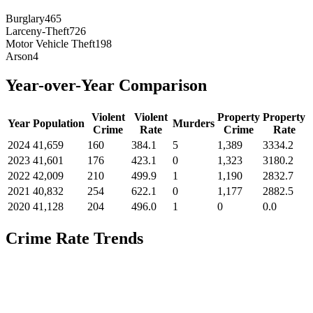
Burglary
465
Larceny-Theft
726
Motor Vehicle Theft
198
Arson
4
Year-over-Year Comparison
Violent
Violent
Property
Property
Year
Population
Murders
Crime
Rate
Crime
Rate
2024
41,659
160
384.1
5
1,389
3334.2
2023
41,601
176
423.1
0
1,323
3180.2
2022
42,009
210
499.9
1
1,190
2832.7
2021
40,832
254
622.1
0
1,177
2882.5
2020
41,128
204
496.0
1
0
0.0
Crime Rate Trends