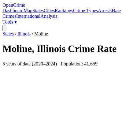
OpenCrime
Dashboard
Map
States
Cities
Rankings
Crime Types
Arrests
Hate
Crimes
International
Analysis
Tools ▾
States
/
Illinois
/
Moline
Moline
,
Illinois
Crime Rate
5
years of data (
2020
–
2024
) · Population:
41,659