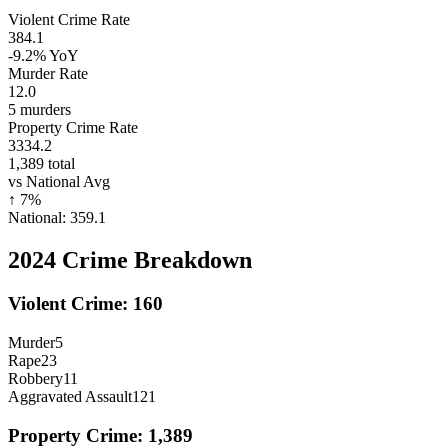
Violent Crime Rate
384.1
-9.2%
YoY
Murder Rate
12.0
5
murders
Property Crime Rate
3334.2
1,389
total
vs National Avg
↑
7
%
National:
359.1
2024
Crime Breakdown
Violent Crime:
160
Murder
5
Rape
23
Robbery
11
Aggravated Assault
121
Property Crime:
1,389