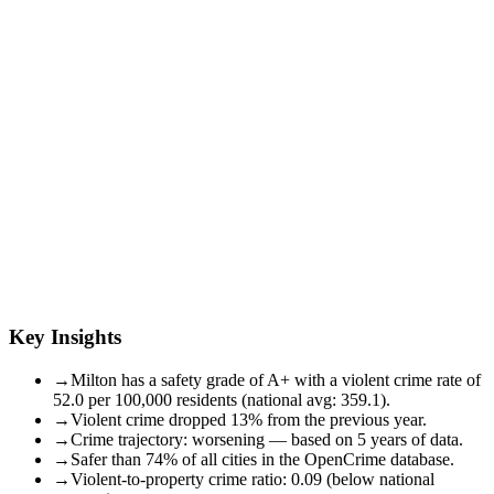
Key Insights
→
Milton has a safety grade of A+ with a violent crime rate of
52.0 per 100,000 residents (national avg: 359.1).
→
Violent crime dropped 13% from the previous year.
→
Crime trajectory: worsening — based on 5 years of data.
→
Safer than 74% of all cities in the OpenCrime database.
→
Violent-to-property crime ratio: 0.09 (below national