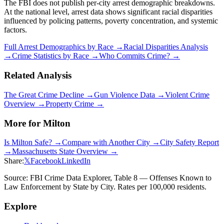
The FBI does not publish per-city arrest demographic breakdowns.
At the national level, arrest data shows significant racial disparities
influenced by policing patterns, poverty concentration, and systemic
factors.
Full Arrest Demographics by Race →
Racial Disparities Analysis
→
Crime Statistics by Race →
Who Commits Crime? →
Related Analysis
The Great Crime Decline →
Gun Violence Data →
Violent Crime
Overview →
Property Crime →
More for
Milton
Is
Milton
Safe? →
Compare with Another City →
City Safety Report
→
Massachusetts
State Overview →
Share:
𝕏
Facebook
LinkedIn
Source: FBI Crime Data Explorer, Table 8 — Offenses Known to
Law Enforcement by State by City. Rates per 100,000 residents.
Explore