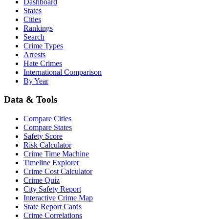
Dashboard
States
Cities
Rankings
Search
Crime Types
Arrests
Hate Crimes
International Comparison
By Year
Data & Tools
Compare Cities
Compare States
Safety Score
Risk Calculator
Crime Time Machine
Timeline Explorer
Crime Cost Calculator
Crime Quiz
City Safety Report
Interactive Crime Map
State Report Cards
Crime Correlations