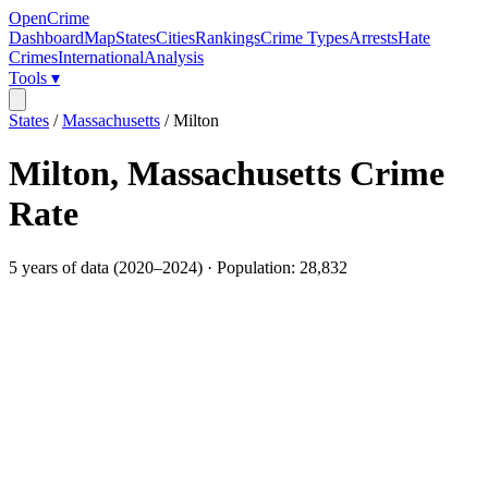
OpenCrime
Dashboard
Map
States
Cities
Rankings
Crime Types
Arrests
Hate
Crimes
International
Analysis
Tools ▾
States
/
Massachusetts
/
Milton
Milton
,
Massachusetts
Crime
Rate
5
years of data (
2020
–
2024
) · Population:
28,832