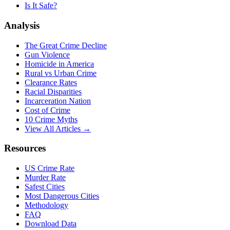
Is It Safe?
Analysis
The Great Crime Decline
Gun Violence
Homicide in America
Rural vs Urban Crime
Clearance Rates
Racial Disparities
Incarceration Nation
Cost of Crime
10 Crime Myths
View All Articles →
Resources
US Crime Rate
Murder Rate
Safest Cities
Most Dangerous Cities
Methodology
FAQ
Download Data