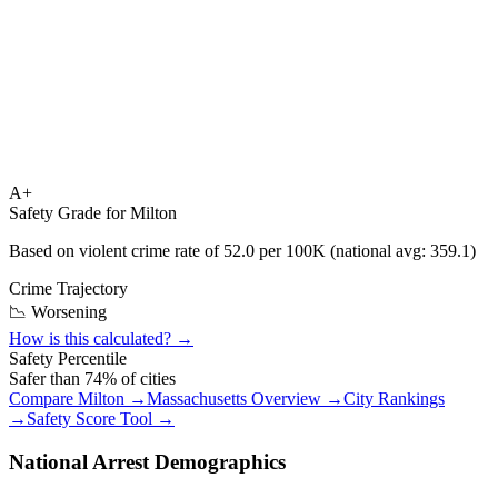
A+
Safety Grade for
Milton
Based on violent crime rate of
52.0
per 100K (national avg:
359.1
)
Crime Trajectory
📉 Worsening
How is this calculated? →
Safety Percentile
Safer than
74
% of cities
Compare
Milton
→
Massachusetts
Overview →
City Rankings
→
Safety Score Tool →
National Arrest Demographics