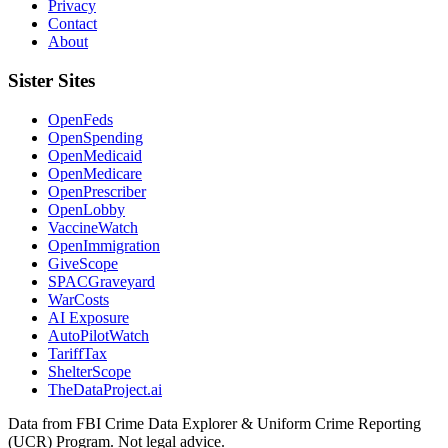
Privacy
Contact
About
Sister Sites
OpenFeds
OpenSpending
OpenMedicaid
OpenMedicare
OpenPrescriber
OpenLobby
VaccineWatch
OpenImmigration
GiveScope
SPACGraveyard
WarCosts
AI Exposure
AutoPilotWatch
TariffTax
ShelterScope
TheDataProject.ai
Data from FBI Crime Data Explorer & Uniform Crime Reporting
(UCR) Program. Not legal advice.