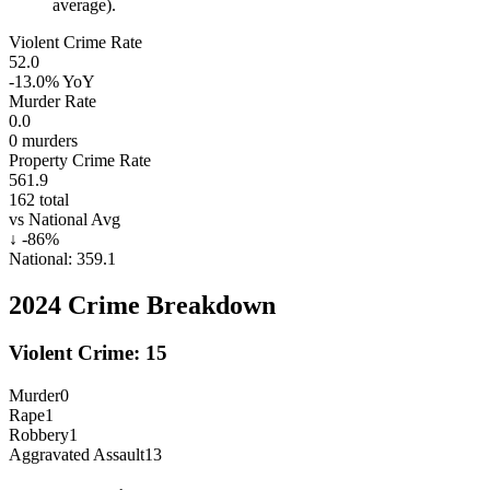
average).
Violent Crime Rate
52.0
-13.0%
YoY
Murder Rate
0.0
0
murders
Property Crime Rate
561.9
162
total
vs National Avg
↓
-86
%
National:
359.1
2024
Crime Breakdown
Violent Crime:
15
Murder
0
Rape
1
Robbery
1
Aggravated Assault
13