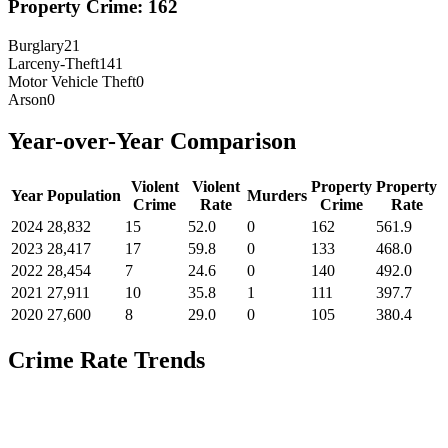
Property Crime:
162
Burglary
21
Larceny-Theft
141
Motor Vehicle Theft
0
Arson
0
Year-over-Year Comparison
Violent
Violent
Property
Property
Year
Population
Murders
Crime
Rate
Crime
Rate
2024
28,832
15
52.0
0
162
561.9
2023
28,417
17
59.8
0
133
468.0
2022
28,454
7
24.6
0
140
492.0
2021
27,911
10
35.8
1
111
397.7
2020
27,600
8
29.0
0
105
380.4
Crime Rate Trends