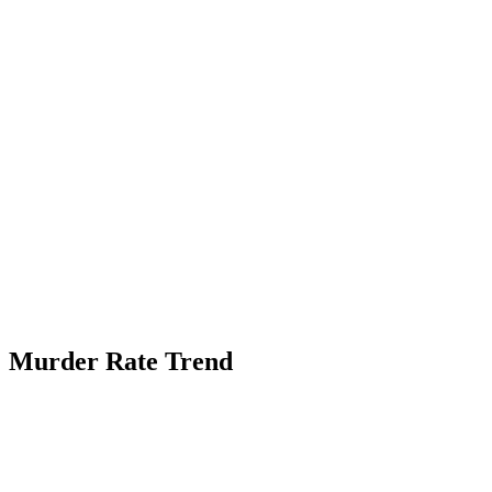
Murder Rate Trend