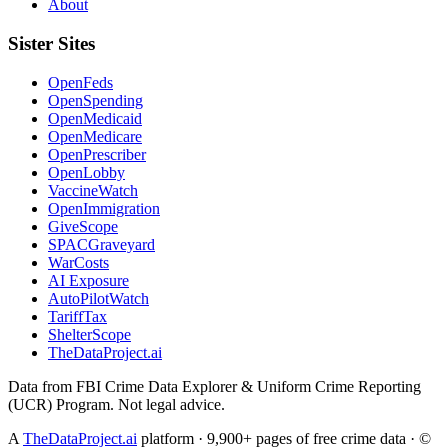
About
Sister Sites
OpenFeds
OpenSpending
OpenMedicaid
OpenMedicare
OpenPrescriber
OpenLobby
VaccineWatch
OpenImmigration
GiveScope
SPACGraveyard
WarCosts
AI Exposure
AutoPilotWatch
TariffTax
ShelterScope
TheDataProject.ai
Data from FBI Crime Data Explorer & Uniform Crime Reporting
(UCR) Program. Not legal advice.
A
TheDataProject.ai
platform · 9,900+ pages of free crime data · ©