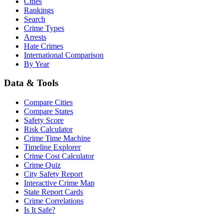
Cities
Rankings
Search
Crime Types
Arrests
Hate Crimes
International Comparison
By Year
Data & Tools
Compare Cities
Compare States
Safety Score
Risk Calculator
Crime Time Machine
Timeline Explorer
Crime Cost Calculator
Crime Quiz
City Safety Report
Interactive Crime Map
State Report Cards
Crime Correlations
Is It Safe?