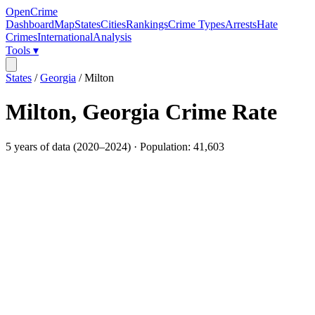
OpenCrime
Dashboard
Map
States
Cities
Rankings
Crime Types
Arrests
Hate
Crimes
International
Analysis
Tools ▾
States
/
Georgia
/
Milton
Milton
,
Georgia
Crime Rate
5
years of data (
2020
–
2024
) · Population:
41,603