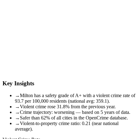
Key Insights
→
Milton has a safety grade of A+ with a violent crime rate of
93.7 per 100,000 residents (national avg: 359.1).
→
Violent crime rose 31.8% from the previous year.
→
Crime trajectory: worsening — based on 5 years of data.
→
Safer than 62% of all cities in the OpenCrime database.
→
Violent-to-property crime ratio: 0.21 (near national
average).