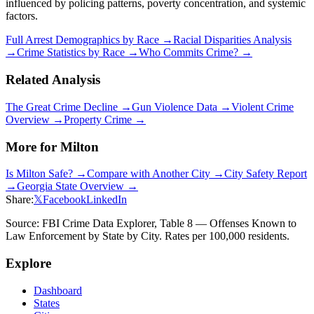
influenced by policing patterns, poverty concentration, and systemic
factors.
Full Arrest Demographics by Race →
Racial Disparities Analysis
→
Crime Statistics by Race →
Who Commits Crime? →
Related Analysis
The Great Crime Decline →
Gun Violence Data →
Violent Crime
Overview →
Property Crime →
More for
Milton
Is
Milton
Safe? →
Compare with Another City →
City Safety Report
→
Georgia
State Overview →
Share:
𝕏
Facebook
LinkedIn
Source: FBI Crime Data Explorer, Table 8 — Offenses Known to
Law Enforcement by State by City. Rates per 100,000 residents.
Explore
Dashboard
States