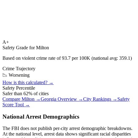
A+
Safety Grade for
Milton
Based on violent crime rate of
93.7
per 100K (national avg:
359.1
)
Crime Trajectory
📉 Worsening
How is this calculated? →
Safety Percentile
Safer than
62
% of cities
Compare
Milton
→
Georgia
Overview →
City Rankings →
Safety
Score Tool →
National Arrest Demographics
The FBI does not publish per-city arrest demographic breakdowns.
At the national level, arrest data shows significant racial disparities