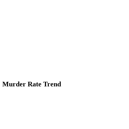
Murder Rate Trend