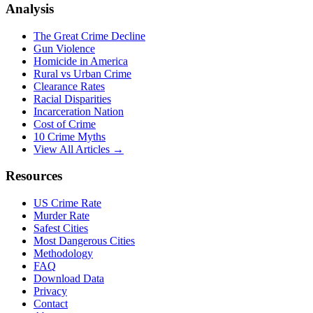
Analysis
The Great Crime Decline
Gun Violence
Homicide in America
Rural vs Urban Crime
Clearance Rates
Racial Disparities
Incarceration Nation
Cost of Crime
10 Crime Myths
View All Articles →
Resources
US Crime Rate
Murder Rate
Safest Cities
Most Dangerous Cities
Methodology
FAQ
Download Data
Privacy
Contact