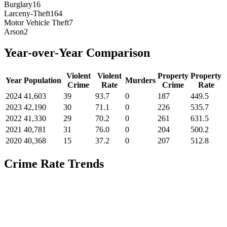
Burglary
16
Larceny-Theft
164
Motor Vehicle Theft
7
Arson
2
Year-over-Year Comparison
Violent
Violent
Property
Property
Year
Population
Murders
Crime
Rate
Crime
Rate
2024
41,603
39
93.7
0
187
449.5
2023
42,190
30
71.1
0
226
535.7
2022
41,330
29
70.2
0
261
631.5
2021
40,781
31
76.0
0
204
500.2
2020
40,368
15
37.2
0
207
512.8
Crime Rate Trends