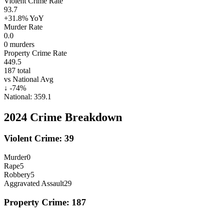
Violent Crime Rate
93.7
+31.8%
YoY
Murder Rate
0.0
0
murders
Property Crime Rate
449.5
187
total
vs National Avg
↓
-74
%
National:
359.1
2024
Crime Breakdown
Violent Crime:
39
Murder
0
Rape
5
Robbery
5
Aggravated Assault
29
Property Crime:
187