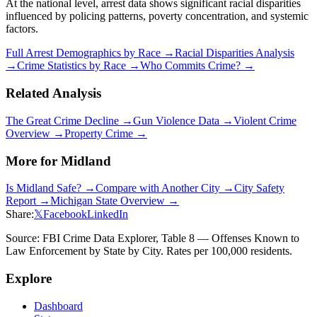
At the national level, arrest data shows significant racial disparities
influenced by policing patterns, poverty concentration, and systemic
factors.
Full Arrest Demographics by Race →
Racial Disparities Analysis
→
Crime Statistics by Race →
Who Commits Crime? →
Related Analysis
The Great Crime Decline →
Gun Violence Data →
Violent Crime
Overview →
Property Crime →
More for
Midland
Is
Midland
Safe? →
Compare with Another City →
City Safety
Report →
Michigan
State Overview →
Share:
𝕏
Facebook
LinkedIn
Source: FBI Crime Data Explorer, Table 8 — Offenses Known to
Law Enforcement by State by City. Rates per 100,000 residents.
Explore
Dashboard