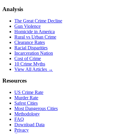
Analysis
The Great Crime Decline
Gun Violence
Homicide in America
Rural vs Urban Crime
Clearance Rates
Racial Disparities
Incarceration Nation
Cost of Crime
10 Crime Myths
View All Articles →
Resources
US Crime Rate
Murder Rate
Safest Cities
Most Dangerous Cities
Methodology
FAQ
Download Data
Privacy