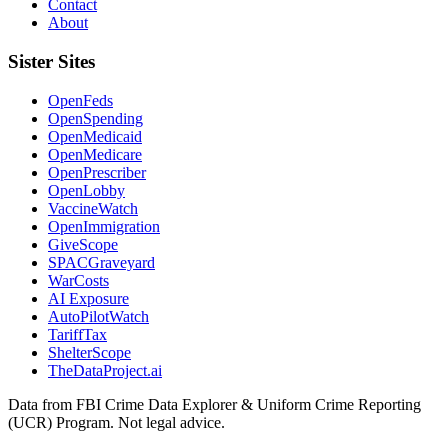
Contact
About
Sister Sites
OpenFeds
OpenSpending
OpenMedicaid
OpenMedicare
OpenPrescriber
OpenLobby
VaccineWatch
OpenImmigration
GiveScope
SPACGraveyard
WarCosts
AI Exposure
AutoPilotWatch
TariffTax
ShelterScope
TheDataProject.ai
Data from FBI Crime Data Explorer & Uniform Crime Reporting
(UCR) Program. Not legal advice.