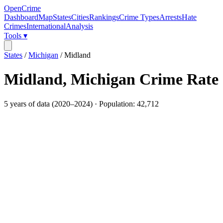
OpenCrime
Dashboard
Map
States
Cities
Rankings
Crime Types
Arrests
Hate
Crimes
International
Analysis
Tools ▾
States
/
Michigan
/
Midland
Midland
,
Michigan
Crime Rate
5
years of data (
2020
–
2024
) · Population:
42,712