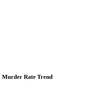
Murder Rate Trend