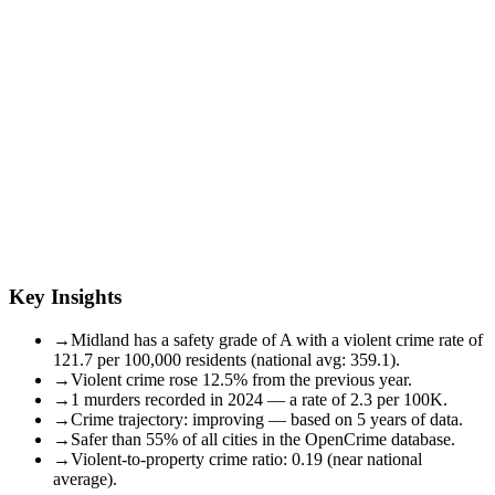
Key Insights
→
Midland has a safety grade of A with a violent crime rate of
121.7 per 100,000 residents (national avg: 359.1).
→
Violent crime rose 12.5% from the previous year.
→
1 murders recorded in 2024 — a rate of 2.3 per 100K.
→
Crime trajectory: improving — based on 5 years of data.
→
Safer than 55% of all cities in the OpenCrime database.
→
Violent-to-property crime ratio: 0.19 (near national
average).