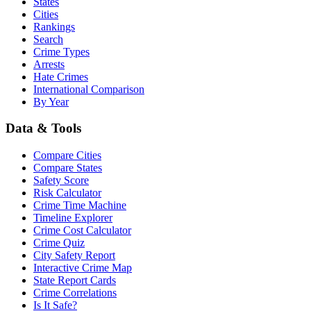
States
Cities
Rankings
Search
Crime Types
Arrests
Hate Crimes
International Comparison
By Year
Data & Tools
Compare Cities
Compare States
Safety Score
Risk Calculator
Crime Time Machine
Timeline Explorer
Crime Cost Calculator
Crime Quiz
City Safety Report
Interactive Crime Map
State Report Cards
Crime Correlations
Is It Safe?