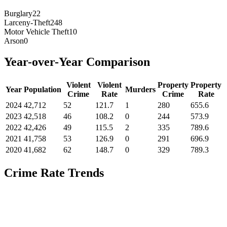
Burglary
22
Larceny-Theft
248
Motor Vehicle Theft
10
Arson
0
Year-over-Year Comparison
Violent
Violent
Property
Property
Year
Population
Murders
Crime
Rate
Crime
Rate
2024
42,712
52
121.7
1
280
655.6
2023
42,518
46
108.2
0
244
573.9
2022
42,426
49
115.5
2
335
789.6
2021
41,758
53
126.9
0
291
696.9
2020
41,682
62
148.7
0
329
789.3
Crime Rate Trends