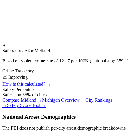
A
Safety Grade for
Midland
Based on violent crime rate of
121.7
per 100K (national avg:
359.1
)
Crime Trajectory
📈 Improving
How is this calculated? →
Safety Percentile
Safer than
55
% of cities
Compare
Midland
→
Michigan
Overview →
City Rankings
→
Safety Score Tool →
National Arrest Demographics
The FBI does not publish per-city arrest demographic breakdowns.