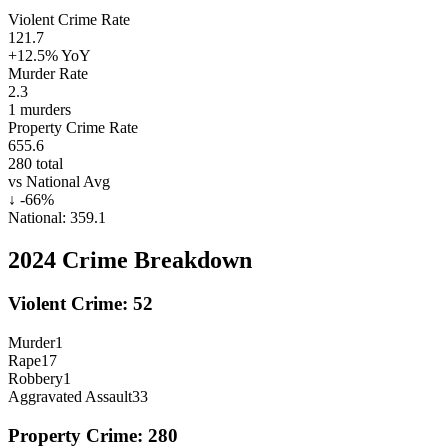
Violent Crime Rate
121.7
+12.5%
YoY
Murder Rate
2.3
1
murders
Property Crime Rate
655.6
280
total
vs National Avg
↓
-66
%
National:
359.1
2024
Crime Breakdown
Violent Crime:
52
Murder
1
Rape
17
Robbery
1
Aggravated Assault
33
Property Crime:
280