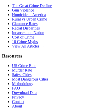
The Great Crime Decline
Gun Violence
Homicide in America
Rural vs Urban Crime
Clearance Rates
Racial Disparities
Incarceration Nation
Cost of Crime
10 Crime Myths
View All Articles →
Resources
US Crime Rate
Murder Rate
Safest Cities
Most Dangerous Cities
Methodology
FAQ
Download Data
Privacy
Contact
About