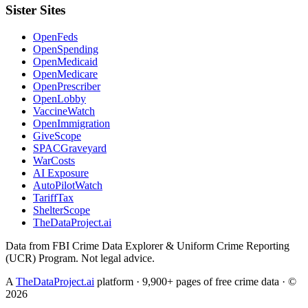
Sister Sites
OpenFeds
OpenSpending
OpenMedicaid
OpenMedicare
OpenPrescriber
OpenLobby
VaccineWatch
OpenImmigration
GiveScope
SPACGraveyard
WarCosts
AI Exposure
AutoPilotWatch
TariffTax
ShelterScope
TheDataProject.ai
Data from FBI Crime Data Explorer & Uniform Crime Reporting
(UCR) Program. Not legal advice.
A
TheDataProject.ai
platform · 9,900+ pages of free crime data · ©
2026