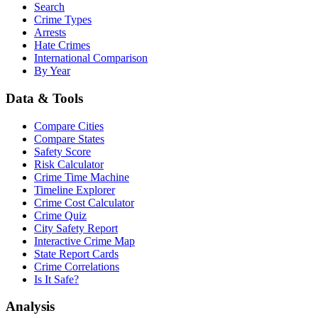
Search
Crime Types
Arrests
Hate Crimes
International Comparison
By Year
Data & Tools
Compare Cities
Compare States
Safety Score
Risk Calculator
Crime Time Machine
Timeline Explorer
Crime Cost Calculator
Crime Quiz
City Safety Report
Interactive Crime Map
State Report Cards
Crime Correlations
Is It Safe?
Analysis