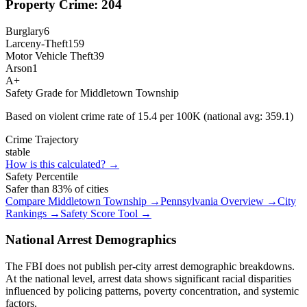
Property Crime:
204
Burglary
6
Larceny-Theft
159
Motor Vehicle Theft
39
Arson
1
A+
Safety Grade for
Middletown Township
Based on violent crime rate of
15.4
per 100K (national avg:
359.1
)
Crime Trajectory
stable
How is this calculated? →
Safety Percentile
Safer than
83
% of cities
Compare
Middletown Township
→
Pennsylvania
Overview →
City
Rankings →
Safety Score Tool →
National Arrest Demographics
The FBI does not publish per-city arrest demographic breakdowns.
At the national level, arrest data shows significant racial disparities
influenced by policing patterns, poverty concentration, and systemic
factors.