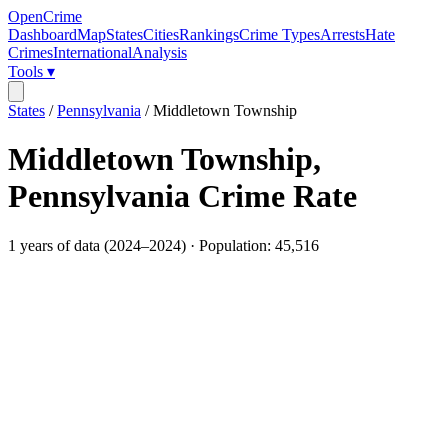
OpenCrime
Dashboard
Map
States
Cities
Rankings
Crime Types
Arrests
Hate
Crimes
International
Analysis
Tools ▾
States
/
Pennsylvania
/
Middletown Township
Middletown Township
,
Pennsylvania
Crime Rate
1
years of data (
2024
–
2024
) · Population:
45,516