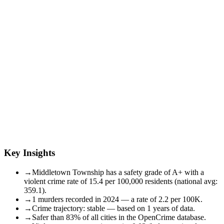
Key Insights
→
Middletown Township has a safety grade of A+ with a
violent crime rate of 15.4 per 100,000 residents (national avg:
359.1).
→
1 murders recorded in 2024 — a rate of 2.2 per 100K.
→
Crime trajectory: stable — based on 1 years of data.
→
Safer than 83% of all cities in the OpenCrime database.