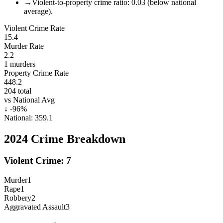
→
Violent-to-property crime ratio: 0.03 (below national
average).
Violent Crime Rate
15.4
Murder Rate
2.2
1
murders
Property Crime Rate
448.2
204
total
vs National Avg
↓
-96
%
National:
359.1
2024
Crime Breakdown
Violent Crime:
7
Murder
1
Rape
1
Robbery
2
Aggravated Assault
3