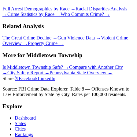
Full Arrest Demographics by Race →
Racial Disparities Analysis
→
Crime Statistics by Race →
Who Commits Crime? →
Related Analysis
The Great Crime Decline →
Gun Violence Data →
Violent Crime
Overview →
Property Crime →
More for
Middletown Township
Is
Middletown Township
Safe? →
Compare with Another City
→
City Safety Report →
Pennsylvania
State Overview →
Share:
𝕏
Facebook
LinkedIn
Source: FBI Crime Data Explorer, Table 8 — Offenses Known to
Law Enforcement by State by City. Rates per 100,000 residents.
Explore
Dashboard
States
Cities
Rankings