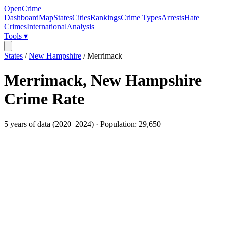
OpenCrime
Dashboard
Map
States
Cities
Rankings
Crime Types
Arrests
Hate
Crimes
International
Analysis
Tools ▾
States
/
New Hampshire
/
Merrimack
Merrimack
,
New Hampshire
Crime Rate
5
years of data (
2020
–
2024
) · Population:
29,650