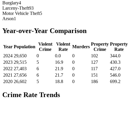
Burglary
4
Larceny-Theft
93
Motor Vehicle Theft
5
Arson
1
Year-over-Year Comparison
Violent
Violent
Property
Property
Year
Population
Murders
Crime
Rate
Crime
Rate
2024
29,650
0
0.0
0
102
344.0
2023
29,515
5
16.9
0
127
430.3
2022
27,403
6
21.9
0
117
427.0
2021
27,656
6
21.7
0
151
546.0
2020
26,602
5
18.8
0
186
699.2
Crime Rate Trends