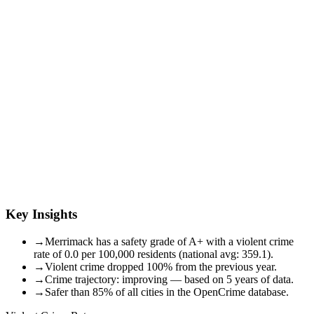
Key Insights
→
Merrimack has a safety grade of A+ with a violent crime
rate of 0.0 per 100,000 residents (national avg: 359.1).
→
Violent crime dropped 100% from the previous year.
→
Crime trajectory: improving — based on 5 years of data.
→
Safer than 85% of all cities in the OpenCrime database.