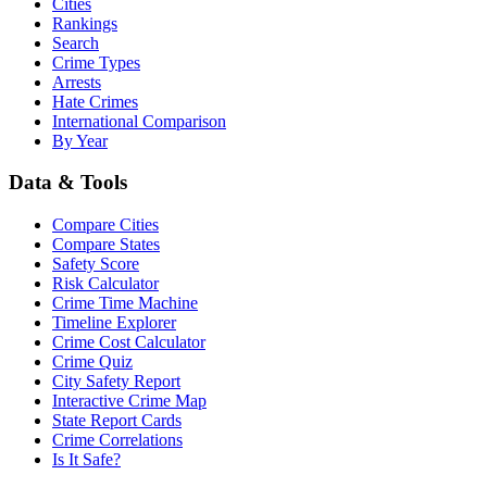
Cities
Rankings
Search
Crime Types
Arrests
Hate Crimes
International Comparison
By Year
Data & Tools
Compare Cities
Compare States
Safety Score
Risk Calculator
Crime Time Machine
Timeline Explorer
Crime Cost Calculator
Crime Quiz
City Safety Report
Interactive Crime Map
State Report Cards
Crime Correlations
Is It Safe?