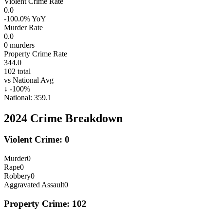
Violent Crime Rate
0.0
-100.0%
YoY
Murder Rate
0.0
0
murders
Property Crime Rate
344.0
102
total
vs National Avg
↓
-100
%
National:
359.1
2024
Crime Breakdown
Violent Crime:
0
Murder
0
Rape
0
Robbery
0
Aggravated Assault
0
Property Crime:
102