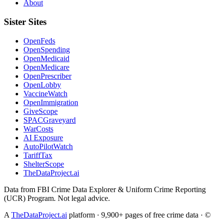
About
Sister Sites
OpenFeds
OpenSpending
OpenMedicaid
OpenMedicare
OpenPrescriber
OpenLobby
VaccineWatch
OpenImmigration
GiveScope
SPACGraveyard
WarCosts
AI Exposure
AutoPilotWatch
TariffTax
ShelterScope
TheDataProject.ai
Data from FBI Crime Data Explorer & Uniform Crime Reporting
(UCR) Program. Not legal advice.
A
TheDataProject.ai
platform · 9,900+ pages of free crime data · ©