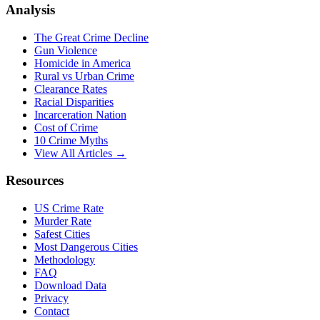
Analysis
The Great Crime Decline
Gun Violence
Homicide in America
Rural vs Urban Crime
Clearance Rates
Racial Disparities
Incarceration Nation
Cost of Crime
10 Crime Myths
View All Articles →
Resources
US Crime Rate
Murder Rate
Safest Cities
Most Dangerous Cities
Methodology
FAQ
Download Data
Privacy
Contact