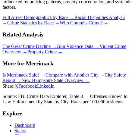
influenced by policing patterns, poverty concentration, and systemic
factors.
Full Arrest Demographics by Race →
Racial Disparities Analysis
→
Crime Statistics by Race →
Who Commits Crime? →
Related Analysis
The Great Crime Decline →
Gun Violence Data →
Violent Crime
Overview →
Property Crime →
More for
Merrimack
Is
Merrimack
Safe? →
Compare with Another City →
City Safety
Report →
New Hampshire
State Overview →
Share:
𝕏
Facebook
LinkedIn
Source: FBI Crime Data Explorer, Table 8 — Offenses Known to
Law Enforcement by State by City. Rates per 100,000 residents.
Explore
Dashboard
States