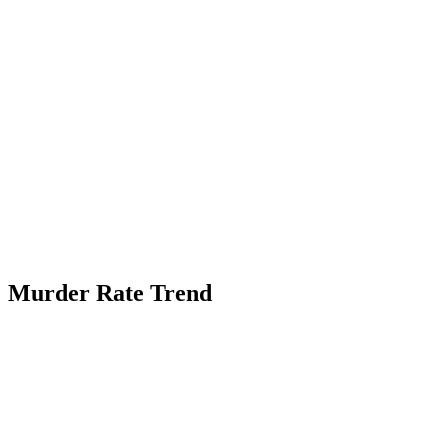
Murder Rate Trend