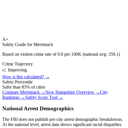
A+
Safety Grade for
Merrimack
Based on violent crime rate of
0.0
per 100K (national avg:
359.1
)
Crime Trajectory
📈 Improving
How is this calculated? →
Safety Percentile
Safer than
85
% of cities
Compare
Merrimack
→
New Hampshire
Overview →
City
Rankings →
Safety Score Tool →
National Arrest Demographics
The FBI does not publish per-city arrest demographic breakdowns.
At the national level, arrest data shows significant racial disparities