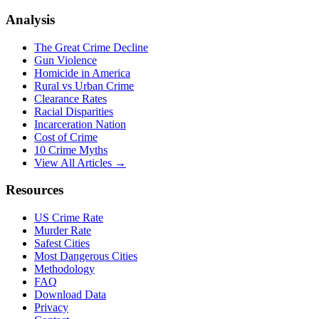
Analysis
The Great Crime Decline
Gun Violence
Homicide in America
Rural vs Urban Crime
Clearance Rates
Racial Disparities
Incarceration Nation
Cost of Crime
10 Crime Myths
View All Articles →
Resources
US Crime Rate
Murder Rate
Safest Cities
Most Dangerous Cities
Methodology
FAQ
Download Data
Privacy