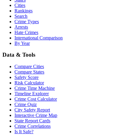
Cities
Rankings
Search
Crime Types
Arrests
Hate Crimes
International Comparison
By Year
Data & Tools
Compare Cities
Compare States
Safety Score
Risk Calculator
Crime Time Machine
Timeline Explorer
Crime Cost Calculator
Crime Quiz
City Safety Report
Interactive Crime Map
State Report Cards
Crime Correlations
Is It Safe?