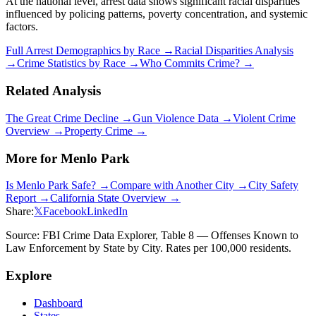
At the national level, arrest data shows significant racial disparities
influenced by policing patterns, poverty concentration, and systemic
factors.
Full Arrest Demographics by Race →
Racial Disparities Analysis
→
Crime Statistics by Race →
Who Commits Crime? →
Related Analysis
The Great Crime Decline →
Gun Violence Data →
Violent Crime
Overview →
Property Crime →
More for
Menlo Park
Is
Menlo Park
Safe? →
Compare with Another City →
City Safety
Report →
California
State Overview →
Share:
𝕏
Facebook
LinkedIn
Source: FBI Crime Data Explorer, Table 8 — Offenses Known to
Law Enforcement by State by City. Rates per 100,000 residents.
Explore
Dashboard
States