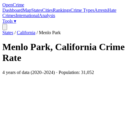
OpenCrime
Dashboard
Map
States
Cities
Rankings
Crime Types
Arrests
Hate
Crimes
International
Analysis
Tools ▾
States
/
California
/
Menlo Park
Menlo Park
,
California
Crime
Rate
4
years of data (
2020
–
2024
) · Population:
31,052