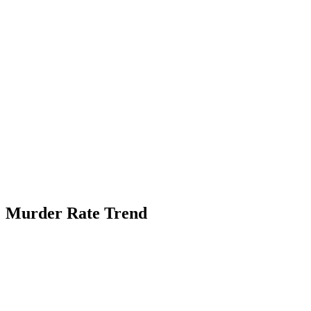
Murder Rate Trend