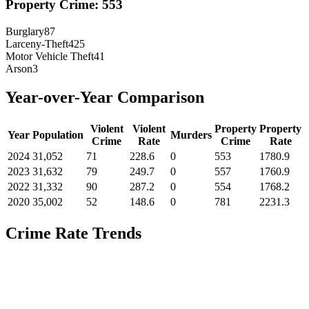
Property Crime:
553
Burglary
87
Larceny-Theft
425
Motor Vehicle Theft
41
Arson
3
Year-over-Year Comparison
Violent
Violent
Property
Property
Year
Population
Murders
Crime
Rate
Crime
Rate
2024
31,052
71
228.6
0
553
1780.9
2023
31,632
79
249.7
0
557
1760.9
2022
31,332
90
287.2
0
554
1768.2
2020
35,002
52
148.6
0
781
2231.3
Crime Rate Trends