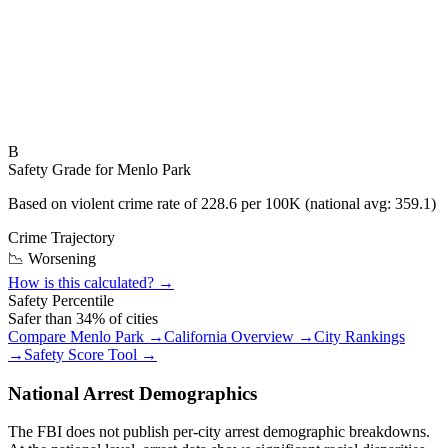
B
Safety Grade for
Menlo Park
Based on violent crime rate of
228.6
per 100K (national avg:
359.1
)
Crime Trajectory
📉 Worsening
How is this calculated? →
Safety Percentile
Safer than
34
% of cities
Compare
Menlo Park
→
California
Overview →
City Rankings
→
Safety Score Tool →
National Arrest Demographics
The FBI does not publish per-city arrest demographic breakdowns.