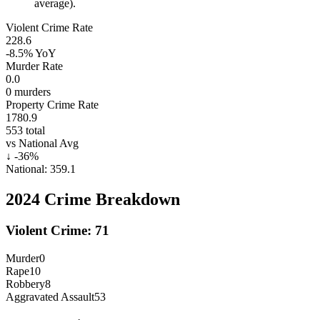
average).
Violent Crime Rate
228.6
-8.5%
YoY
Murder Rate
0.0
0
murders
Property Crime Rate
1780.9
553
total
vs National Avg
↓
-36
%
National:
359.1
2024
Crime Breakdown
Violent Crime:
71
Murder
0
Rape
10
Robbery
8
Aggravated Assault
53