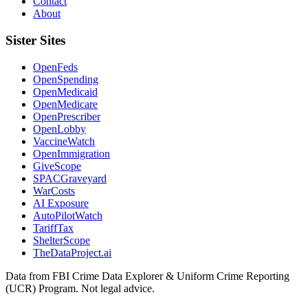
Contact
About
Sister Sites
OpenFeds
OpenSpending
OpenMedicaid
OpenMedicare
OpenPrescriber
OpenLobby
VaccineWatch
OpenImmigration
GiveScope
SPACGraveyard
WarCosts
AI Exposure
AutoPilotWatch
TariffTax
ShelterScope
TheDataProject.ai
Data from FBI Crime Data Explorer & Uniform Crime Reporting
(UCR) Program. Not legal advice.