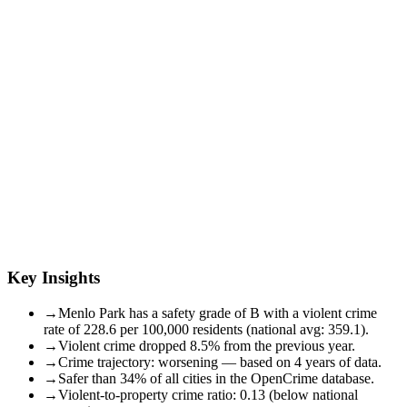
Key Insights
→
Menlo Park has a safety grade of B with a violent crime
rate of 228.6 per 100,000 residents (national avg: 359.1).
→
Violent crime dropped 8.5% from the previous year.
→
Crime trajectory: worsening — based on 4 years of data.
→
Safer than 34% of all cities in the OpenCrime database.
→
Violent-to-property crime ratio: 0.13 (below national