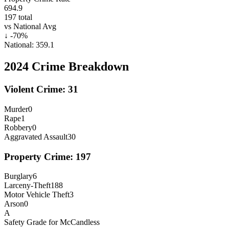
694.9
197
total
vs National Avg
↓
-70
%
National:
359.1
2024
Crime Breakdown
Violent Crime:
31
Murder
0
Rape
1
Robbery
0
Aggravated Assault
30
Property Crime:
197
Burglary
6
Larceny-Theft
188
Motor Vehicle Theft
3
Arson
0
A
Safety Grade for
McCandless