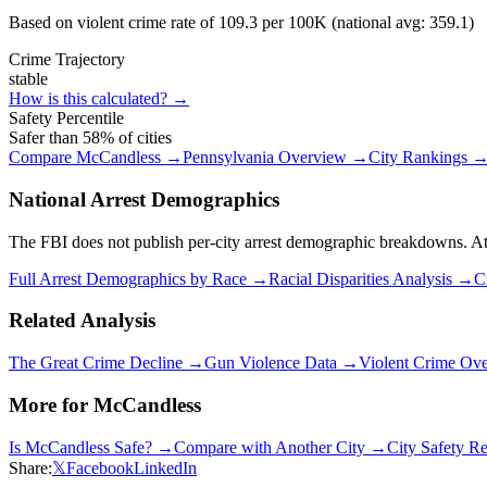
Based on violent crime rate of
109.3
per 100K (national avg:
359.1
)
Crime Trajectory
stable
How is this calculated? →
Safety Percentile
Safer than
58
% of cities
Compare
McCandless
→
Pennsylvania
Overview →
City Rankings 
National Arrest Demographics
The FBI does not publish per-city arrest demographic breakdowns. At the
Full Arrest Demographics by Race →
Racial Disparities Analysis →
C
Related Analysis
The Great Crime Decline →
Gun Violence Data →
Violent Crime Ov
More for
McCandless
Is
McCandless
Safe? →
Compare with Another City →
City Safety R
Share:
𝕏
Facebook
LinkedIn