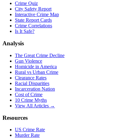
Crime Quiz
City Safety Report
Interactive Crime Map
State Report Cards
Crime Correlations
Is It Safe?
Analysis
The Great Crime Decline
Gun Violence
Homicide in America
Rural vs Urban Crime
Clearance Rates
Racial Disparities
Incarceration Nation
Cost of Crime
10 Crime Myths
View All Articles →
Resources
US Crime Rate
Murder Rate