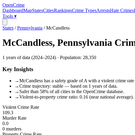
OpenCrime
Dashboard
Map
States
Cities
Rankings
Crime Types
Arrests
Hate Crimes
Tools ▾
States
/
Pennsylvania
/
McCandless
McCandless
,
Pennsylvania
Crim
1
years of data (
2024
–
2024
) · Population:
28,350
Key Insights
→
McCandless has a safety grade of A with a violent crime rate 
→
Crime trajectory: stable — based on 1 years of data.
→
Safer than 58% of all cities in the OpenCrime database.
→
Violent-to-property crime ratio: 0.16 (near national average).
Violent Crime Rate
109.3
Murder Rate
0.0
0
murders
Property Crime Rate