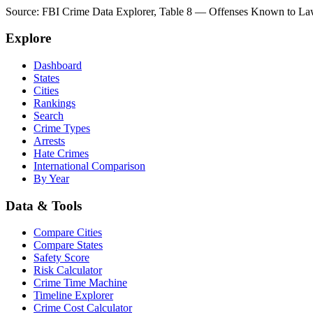
Source: FBI Crime Data Explorer, Table 8 — Offenses Known to Law 
Explore
Dashboard
States
Cities
Rankings
Search
Crime Types
Arrests
Hate Crimes
International Comparison
By Year
Data & Tools
Compare Cities
Compare States
Safety Score
Risk Calculator
Crime Time Machine
Timeline Explorer
Crime Cost Calculator