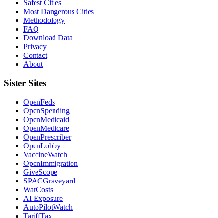
Safest Cities
Most Dangerous Cities
Methodology
FAQ
Download Data
Privacy
Contact
About
Sister Sites
OpenFeds
OpenSpending
OpenMedicaid
OpenMedicare
OpenPrescriber
OpenLobby
VaccineWatch
OpenImmigration
GiveScope
SPACGraveyard
WarCosts
AI Exposure
AutoPilotWatch
TariffTax