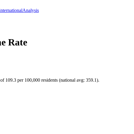
International
Analysis
e Rate
of 109.3 per 100,000 residents (national avg: 359.1).