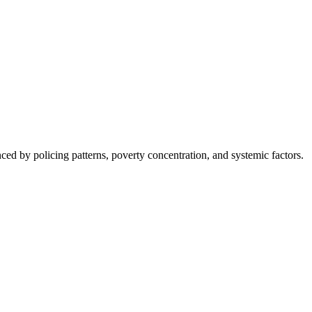
nced by policing patterns, poverty concentration, and systemic factors.