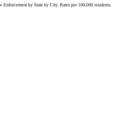
Enforcement by State by City. Rates per 100,000 residents.