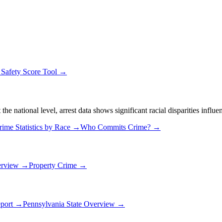
→
Safety Score Tool →
 national level, arrest data shows significant racial disparities influe
rime Statistics by Race →
Who Commits Crime? →
erview →
Property Crime →
eport →
Pennsylvania
State Overview →