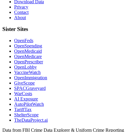
Download Data
Privacy
Contact
About
Sister Sites
OpenFeds
OpenSpending
OpenMedicaid
OpenMedicare
OpenPrescriber
OpenLobby
VaccineWatch
OpenImmigration
GiveScope
SPACGraveyard
WarCosts
AI Exposure
AutoPilotWatch
TariffTax
ShelterScope
TheDataProject.ai
Data from FBI Crime Data Explorer & Uniform Crime Reporting