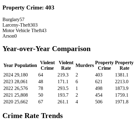
Property Crime:
403
Burglary
57
Larceny-Theft
303
Motor Vehicle Theft
43
Arson
0
Year-over-Year Comparison
Violent
Violent
Property
Property
Year
Population
Murders
Crime
Rate
Crime
Rate
2024
29,180
64
219.3
2
403
1381.1
2023
28,061
48
171.1
6
621
2213.0
2022
26,576
78
293.5
1
498
1873.9
2021
25,808
50
193.7
2
454
1759.1
2020
25,662
67
261.1
4
506
1971.8
Crime Rate Trends