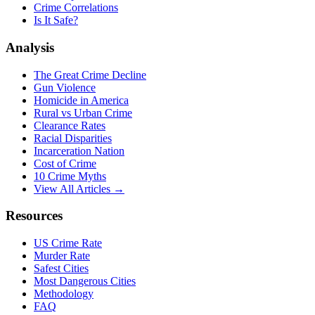
Crime Correlations
Is It Safe?
Analysis
The Great Crime Decline
Gun Violence
Homicide in America
Rural vs Urban Crime
Clearance Rates
Racial Disparities
Incarceration Nation
Cost of Crime
10 Crime Myths
View All Articles →
Resources
US Crime Rate
Murder Rate
Safest Cities
Most Dangerous Cities
Methodology
FAQ