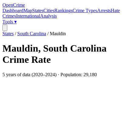
OpenCrime
Dashboard
Map
States
Cities
Rankings
Crime Types
Arrests
Hate
Crimes
International
Analysis
Tools ▾
States
/
South Carolina
/
Mauldin
Mauldin
,
South Carolina
Crime Rate
5
years of data (
2020
–
2024
) · Population:
29,180