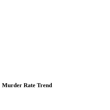
Murder Rate Trend