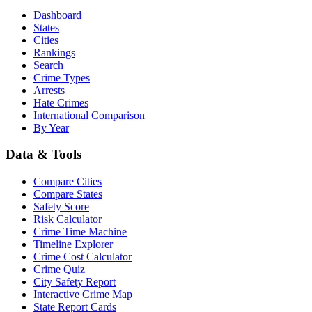
Dashboard
States
Cities
Rankings
Search
Crime Types
Arrests
Hate Crimes
International Comparison
By Year
Data & Tools
Compare Cities
Compare States
Safety Score
Risk Calculator
Crime Time Machine
Timeline Explorer
Crime Cost Calculator
Crime Quiz
City Safety Report
Interactive Crime Map
State Report Cards