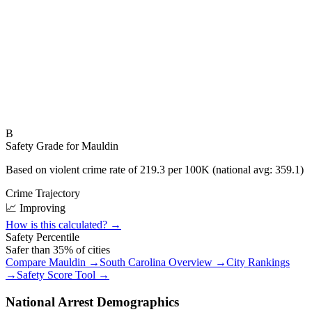
B
Safety Grade for
Mauldin
Based on violent crime rate of
219.3
per 100K (national avg:
359.1
)
Crime Trajectory
📈 Improving
How is this calculated? →
Safety Percentile
Safer than
35
% of cities
Compare
Mauldin
→
South Carolina
Overview →
City Rankings
→
Safety Score Tool →
National Arrest Demographics