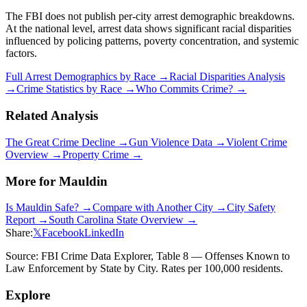
The FBI does not publish per-city arrest demographic breakdowns.
At the national level, arrest data shows significant racial disparities
influenced by policing patterns, poverty concentration, and systemic
factors.
Full Arrest Demographics by Race →
Racial Disparities Analysis
→
Crime Statistics by Race →
Who Commits Crime? →
Related Analysis
The Great Crime Decline →
Gun Violence Data →
Violent Crime
Overview →
Property Crime →
More for
Mauldin
Is
Mauldin
Safe? →
Compare with Another City →
City Safety
Report →
South Carolina
State Overview →
Share:
𝕏
Facebook
LinkedIn
Source: FBI Crime Data Explorer, Table 8 — Offenses Known to
Law Enforcement by State by City. Rates per 100,000 residents.
Explore