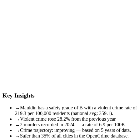
Key Insights
→
Mauldin has a safety grade of B with a violent crime rate of
219.3 per 100,000 residents (national avg: 359.1).
→
Violent crime rose 28.2% from the previous year.
→
2 murders recorded in 2024 — a rate of 6.9 per 100K.
→
Crime trajectory: improving — based on 5 years of data.
→
Safer than 35% of all cities in the OpenCrime database.