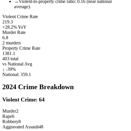
→
Violent-to-property crime ratio: 0.16 (near national
average).
Violent Crime Rate
219.3
+28.2%
YoY
Murder Rate
6.8
2
murders
Property Crime Rate
1381.1
403
total
vs National Avg
↓
-39
%
National:
359.1
2024
Crime Breakdown
Violent Crime:
64
Murder
2
Rape
6
Robbery
8
Aggravated Assault
48