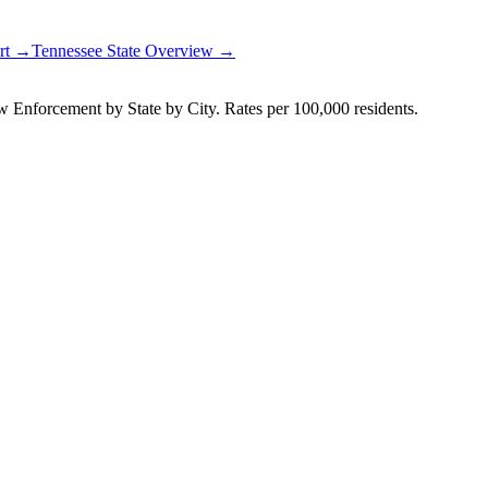
ort →
Tennessee
State Overview →
Enforcement by State by City. Rates per 100,000 residents.