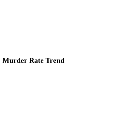
Murder Rate Trend