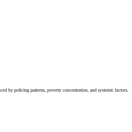
nced by policing patterns, poverty concentration, and systemic factors.