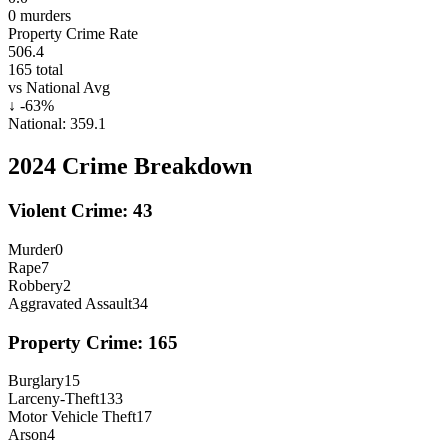
0
murders
Property Crime Rate
506.4
165
total
vs National Avg
↓
-63
%
National:
359.1
2024
Crime Breakdown
Violent Crime:
43
Murder
0
Rape
7
Robbery
2
Aggravated Assault
34
Property Crime:
165
Burglary
15
Larceny-Theft
133
Motor Vehicle Theft
17
Arson
4