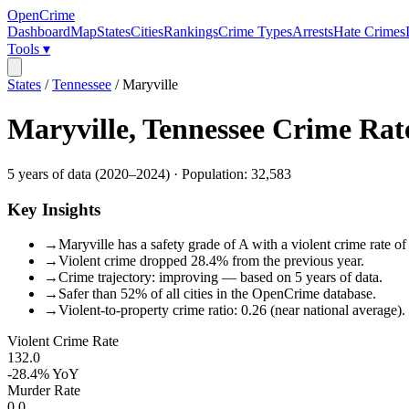
OpenCrime
Dashboard
Map
States
Cities
Rankings
Crime Types
Arrests
Hate Crimes
Tools ▾
States
/
Tennessee
/
Maryville
Maryville
,
Tennessee
Crime Rat
5
years of data (
2020
–
2024
) · Population:
32,583
Key Insights
→
Maryville has a safety grade of A with a violent crime rate of
→
Violent crime dropped 28.4% from the previous year.
→
Crime trajectory: improving — based on 5 years of data.
→
Safer than 52% of all cities in the OpenCrime database.
→
Violent-to-property crime ratio: 0.26 (near national average).
Violent Crime Rate
132.0
-28.4%
YoY
Murder Rate
0.0