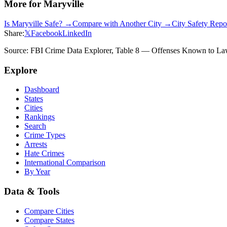
More for
Maryville
Is
Maryville
Safe? →
Compare with Another City →
City Safety Rep
Share:
𝕏
Facebook
LinkedIn
Source: FBI Crime Data Explorer, Table 8 — Offenses Known to Law 
Explore
Dashboard
States
Cities
Rankings
Search
Crime Types
Arrests
Hate Crimes
International Comparison
By Year
Data & Tools
Compare Cities
Compare States