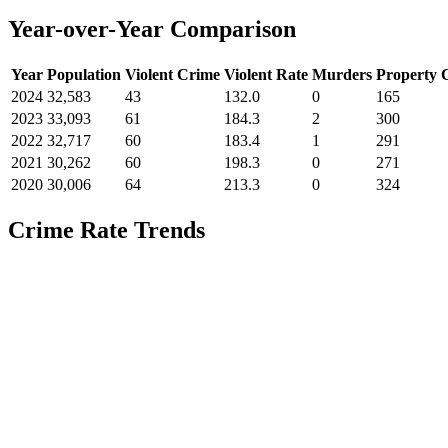
Year-over-Year Comparison
Year
Population
Violent Crime
Violent Rate
Murders
Property 
2024
32,583
43
132.0
0
165
2023
33,093
61
184.3
2
300
2022
32,717
60
183.4
1
291
2021
30,262
60
198.3
0
271
2020
30,006
64
213.3
0
324
Crime Rate Trends