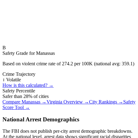
B
Safety Grade for
Manassas
Based on violent crime rate of
274.2
per 100K (national avg:
359.1
)
Crime Trajectory
↕️ Volatile
How is this calculated? →
Safety Percentile
Safer than
28
% of cities
Compare
Manassas
→
Virginia
Overview →
City Rankings →
Safety
Score Tool →
National Arrest Demographics
The FBI does not publish per-city arrest demographic breakdowns.
At the national level, arrest data shows significant racial disparities