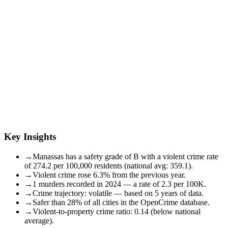
Key Insights
→
Manassas has a safety grade of B with a violent crime rate
of 274.2 per 100,000 residents (national avg: 359.1).
→
Violent crime rose 6.3% from the previous year.
→
1 murders recorded in 2024 — a rate of 2.3 per 100K.
→
Crime trajectory: volatile — based on 5 years of data.
→
Safer than 28% of all cities in the OpenCrime database.
→
Violent-to-property crime ratio: 0.14 (below national
average).