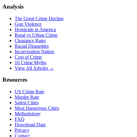
Analysis
The Great Crime Decline
Gun Violence
Homicide in America
Rural vs Urban Crime
Clearance Rates
Racial Disparities
Incarceration Nation
Cost of Crime
10 Crime Myths
View All Articles →
Resources
US Crime Rate
Murder Rate
Safest Cities
Most Dangerous Cities
Methodology
FAQ
Download Data
Privacy
Contact