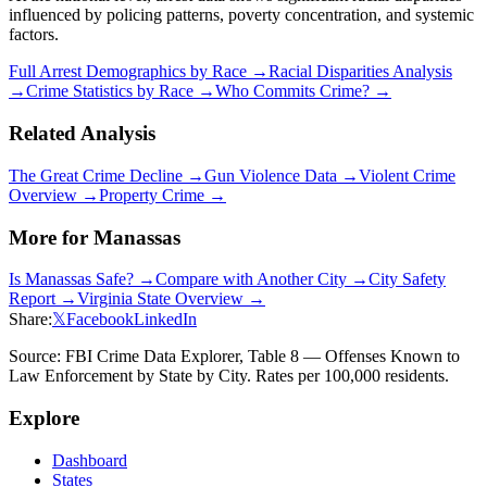
influenced by policing patterns, poverty concentration, and systemic
factors.
Full Arrest Demographics by Race →
Racial Disparities Analysis
→
Crime Statistics by Race →
Who Commits Crime? →
Related Analysis
The Great Crime Decline →
Gun Violence Data →
Violent Crime
Overview →
Property Crime →
More for
Manassas
Is
Manassas
Safe? →
Compare with Another City →
City Safety
Report →
Virginia
State Overview →
Share:
𝕏
Facebook
LinkedIn
Source: FBI Crime Data Explorer, Table 8 — Offenses Known to
Law Enforcement by State by City. Rates per 100,000 residents.
Explore
Dashboard
States