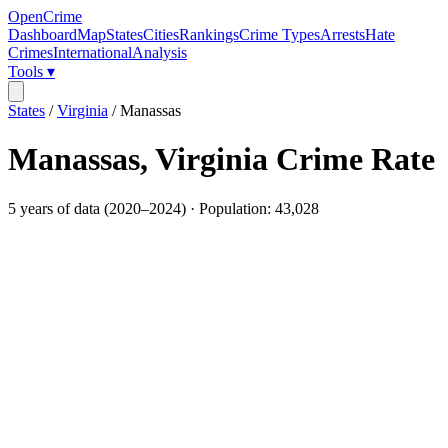
OpenCrime
Dashboard
Map
States
Cities
Rankings
Crime Types
Arrests
Hate
Crimes
International
Analysis
Tools ▾
States
/
Virginia
/
Manassas
Manassas
,
Virginia
Crime Rate
5
years of data (
2020
–
2024
) · Population:
43,028