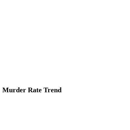
Murder Rate Trend