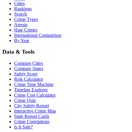
Cities
Rankings
Search
Crime Types
Arrests
Hate Crimes
International Comparison
By Year
Data & Tools
Compare Cities
Compare States
Safety Score
Risk Calculator
Crime Time Machine
Timeline Explorer
Crime Cost Calculator
Crime Quiz
City Safety Report
Interactive Crime Map
State Report Cards
Crime Correlations
Is It Safe?