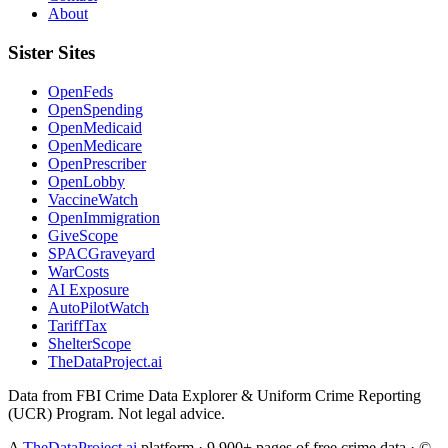
About
Sister Sites
OpenFeds
OpenSpending
OpenMedicaid
OpenMedicare
OpenPrescriber
OpenLobby
VaccineWatch
OpenImmigration
GiveScope
SPACGraveyard
WarCosts
AI Exposure
AutoPilotWatch
TariffTax
ShelterScope
TheDataProject.ai
Data from FBI Crime Data Explorer & Uniform Crime Reporting
(UCR) Program. Not legal advice.
A
TheDataProject.ai
platform · 9,900+ pages of free crime data · ©