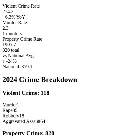
Violent Crime Rate
274.2
+6.3%
YoY
Murder Rate
2.3
1
murders
Property Crime Rate
1905.7
820
total
vs National Avg
↓
-24
%
National:
359.1
2024
Crime Breakdown
Violent Crime:
118
Murder
1
Rape
35
Robbery
18
Aggravated Assault
64
Property Crime:
820