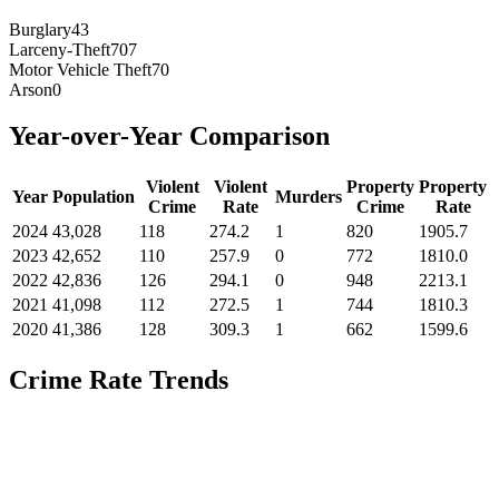
Burglary
43
Larceny-Theft
707
Motor Vehicle Theft
70
Arson
0
Year-over-Year Comparison
Violent
Violent
Property
Property
Year
Population
Murders
Crime
Rate
Crime
Rate
2024
43,028
118
274.2
1
820
1905.7
2023
42,652
110
257.9
0
772
1810.0
2022
42,836
126
294.1
0
948
2213.1
2021
41,098
112
272.5
1
744
1810.3
2020
41,386
128
309.3
1
662
1599.6
Crime Rate Trends