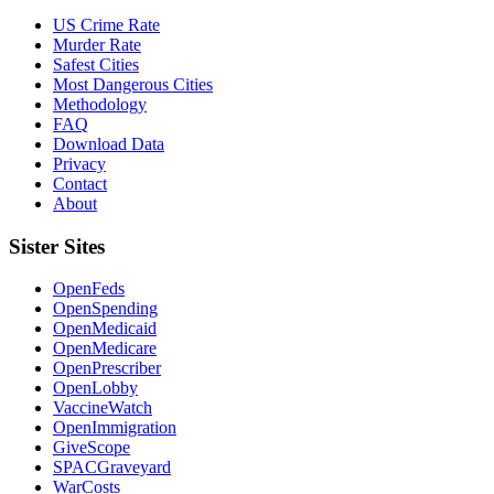
US Crime Rate
Murder Rate
Safest Cities
Most Dangerous Cities
Methodology
FAQ
Download Data
Privacy
Contact
About
Sister Sites
OpenFeds
OpenSpending
OpenMedicaid
OpenMedicare
OpenPrescriber
OpenLobby
VaccineWatch
OpenImmigration
GiveScope
SPACGraveyard
WarCosts