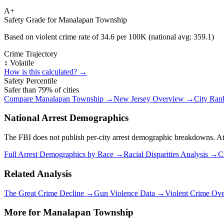
A+
Safety Grade for
Manalapan Township
Based on violent crime rate of
34.6
per 100K (national avg:
359.1
)
Crime Trajectory
↕️ Volatile
How is this calculated? →
Safety Percentile
Safer than
79
% of cities
Compare
Manalapan Township
→
New Jersey
Overview →
City Ran
National Arrest Demographics
The FBI does not publish per-city arrest demographic breakdowns. At the
Full Arrest Demographics by Race →
Racial Disparities Analysis →
C
Related Analysis
The Great Crime Decline →
Gun Violence Data →
Violent Crime Ov
More for
Manalapan Township