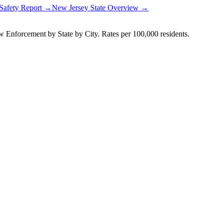
 Safety Report →
New Jersey
State Overview →
Enforcement by State by City. Rates per 100,000 residents.