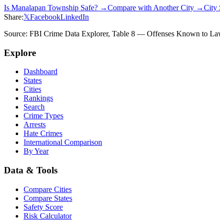
Is
Manalapan Township
Safe? →
Compare with Another City →
City
Share:
𝕏
Facebook
LinkedIn
Source: FBI Crime Data Explorer, Table 8 — Offenses Known to Law 
Explore
Dashboard
States
Cities
Rankings
Search
Crime Types
Arrests
Hate Crimes
International Comparison
By Year
Data & Tools
Compare Cities
Compare States
Safety Score
Risk Calculator