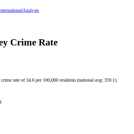
International
Analysis
ey
Crime Rate
rime rate of 34.6 per 100,000 residents (national avg: 359.1).
).