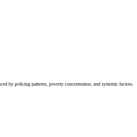
nced by policing patterns, poverty concentration, and systemic factors.