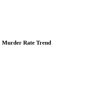
Murder Rate Trend