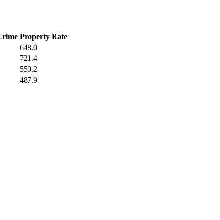
Crime
Property Rate
648.0
721.4
550.2
487.9