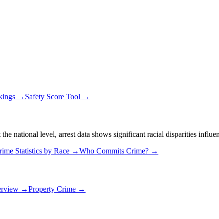
kings →
Safety Score Tool →
 national level, arrest data shows significant racial disparities influe
rime Statistics by Race →
Who Commits Crime? →
erview →
Property Crime →