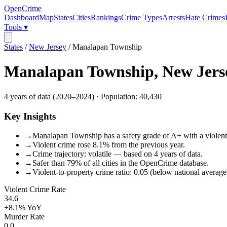
OpenCrime
Dashboard
Map
States
Cities
Rankings
Crime Types
Arrests
Hate Crimes
Tools ▾
States
/
New Jersey
/
Manalapan Township
Manalapan Township
,
New Jers
4
years of data (
2020
–
2024
) · Population:
40,430
Key Insights
→
Manalapan Township has a safety grade of A+ with a violent c
→
Violent crime rose 8.1% from the previous year.
→
Crime trajectory: volatile — based on 4 years of data.
→
Safer than 79% of all cities in the OpenCrime database.
→
Violent-to-property crime ratio: 0.05 (below national average
Violent Crime Rate
34.6
+8.1%
YoY
Murder Rate
0.0