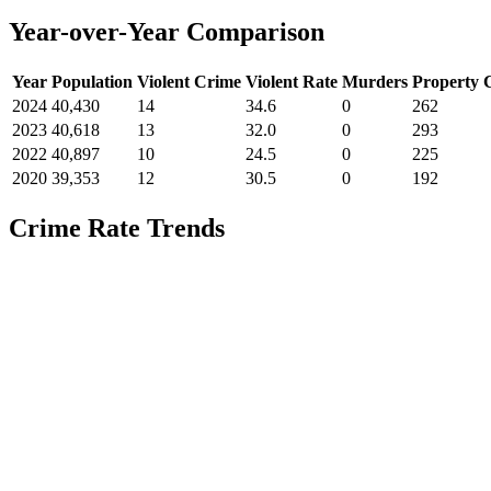
Year-over-Year Comparison
Year
Population
Violent Crime
Violent Rate
Murders
Property 
2024
40,430
14
34.6
0
262
2023
40,618
13
32.0
0
293
2022
40,897
10
24.5
0
225
2020
39,353
12
30.5
0
192
Crime Rate Trends