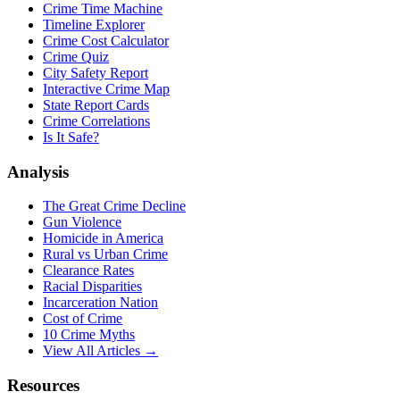
Crime Time Machine
Timeline Explorer
Crime Cost Calculator
Crime Quiz
City Safety Report
Interactive Crime Map
State Report Cards
Crime Correlations
Is It Safe?
Analysis
The Great Crime Decline
Gun Violence
Homicide in America
Rural vs Urban Crime
Clearance Rates
Racial Disparities
Incarceration Nation
Cost of Crime
10 Crime Myths
View All Articles →
Resources