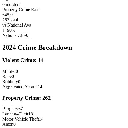
0
murders
Property Crime Rate
648.0
262
total
vs National Avg
↓
-90
%
National:
359.1
2024
Crime Breakdown
Violent Crime:
14
Murder
0
Rape
0
Robbery
0
Aggravated Assault
14
Property Crime:
262
Burglary
67
Larceny-Theft
181
Motor Vehicle Theft
14
Arson
0