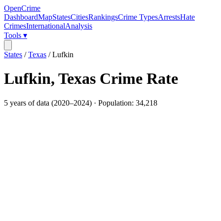
OpenCrime
Dashboard
Map
States
Cities
Rankings
Crime Types
Arrests
Hate
Crimes
International
Analysis
Tools ▾
States
/
Texas
/
Lufkin
Lufkin
,
Texas
Crime Rate
5
years of data (
2020
–
2024
) · Population:
34,218