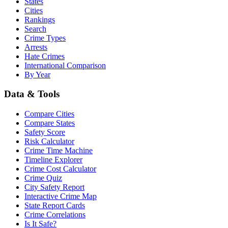
States
Cities
Rankings
Search
Crime Types
Arrests
Hate Crimes
International Comparison
By Year
Data & Tools
Compare Cities
Compare States
Safety Score
Risk Calculator
Crime Time Machine
Timeline Explorer
Crime Cost Calculator
Crime Quiz
City Safety Report
Interactive Crime Map
State Report Cards
Crime Correlations
Is It Safe?