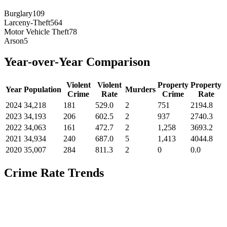
Burglary
109
Larceny-Theft
564
Motor Vehicle Theft
78
Arson
5
Year-over-Year Comparison
Violent
Violent
Property
Property
Year
Population
Murders
Crime
Rate
Crime
Rate
2024
34,218
181
529.0
2
751
2194.8
2023
34,193
206
602.5
2
937
2740.3
2022
34,063
161
472.7
2
1,258
3693.2
2021
34,934
240
687.0
5
1,413
4044.8
2020
35,007
284
811.3
2
0
0.0
Crime Rate Trends