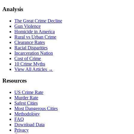
Analysis
The Great Crime Decline
Gun Violence
Homicide in America
Rural vs Urban Crime
Clearance Rates
Racial Disparities
Incarceration Nation
Cost of Crime
10 Crime Myths
View All Articles →
Resources
US Crime Rate
Murder Rate
Safest Cities
Most Dangerous Cities
Methodology
FAQ
Download Data
Privacy