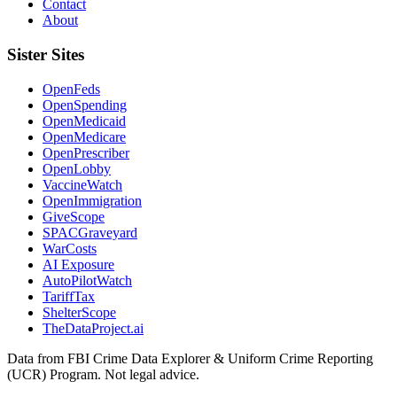
Contact
About
Sister Sites
OpenFeds
OpenSpending
OpenMedicaid
OpenMedicare
OpenPrescriber
OpenLobby
VaccineWatch
OpenImmigration
GiveScope
SPACGraveyard
WarCosts
AI Exposure
AutoPilotWatch
TariffTax
ShelterScope
TheDataProject.ai
Data from FBI Crime Data Explorer & Uniform Crime Reporting
(UCR) Program. Not legal advice.