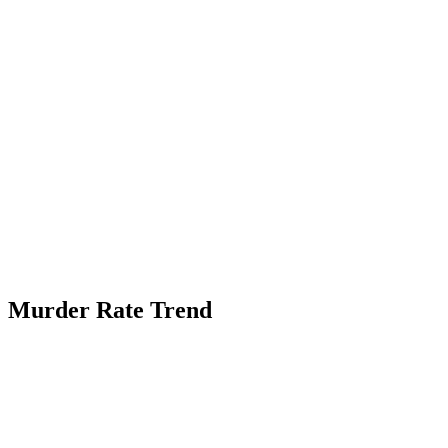
Murder Rate Trend