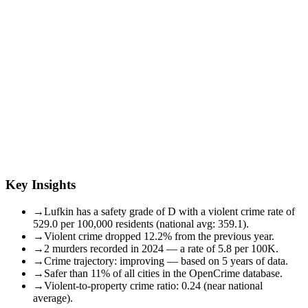
Key Insights
→
Lufkin has a safety grade of D with a violent crime rate of
529.0 per 100,000 residents (national avg: 359.1).
→
Violent crime dropped 12.2% from the previous year.
→
2 murders recorded in 2024 — a rate of 5.8 per 100K.
→
Crime trajectory: improving — based on 5 years of data.
→
Safer than 11% of all cities in the OpenCrime database.
→
Violent-to-property crime ratio: 0.24 (near national
average).