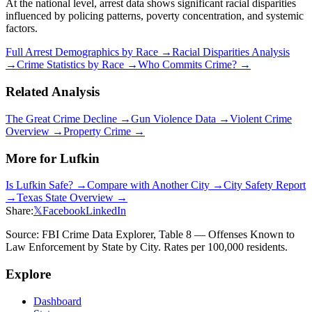
At the national level, arrest data shows significant racial disparities
influenced by policing patterns, poverty concentration, and systemic
factors.
Full Arrest Demographics by Race →
Racial Disparities Analysis
→
Crime Statistics by Race →
Who Commits Crime? →
Related Analysis
The Great Crime Decline →
Gun Violence Data →
Violent Crime
Overview →
Property Crime →
More for
Lufkin
Is
Lufkin
Safe? →
Compare with Another City →
City Safety Report
→
Texas
State Overview →
Share:
𝕏
Facebook
LinkedIn
Source: FBI Crime Data Explorer, Table 8 — Offenses Known to
Law Enforcement by State by City. Rates per 100,000 residents.
Explore
Dashboard