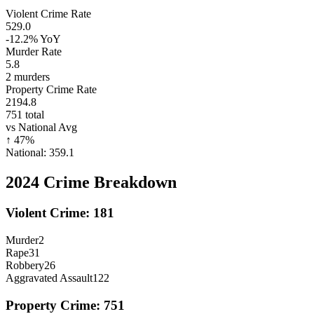
Violent Crime Rate
529.0
-12.2%
YoY
Murder Rate
5.8
2
murders
Property Crime Rate
2194.8
751
total
vs National Avg
↑
47
%
National:
359.1
2024
Crime Breakdown
Violent Crime:
181
Murder
2
Rape
31
Robbery
26
Aggravated Assault
122
Property Crime:
751