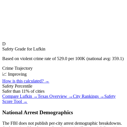
D
Safety Grade for
Lufkin
Based on violent crime rate of
529.0
per 100K (national avg:
359.1
)
Crime Trajectory
📈 Improving
How is this calculated? →
Safety Percentile
Safer than
11
% of cities
Compare
Lufkin
→
Texas
Overview →
City Rankings →
Safety
Score Tool →
National Arrest Demographics
The FBI does not publish per-city arrest demographic breakdowns.