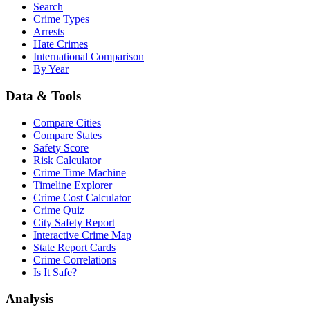
Search
Crime Types
Arrests
Hate Crimes
International Comparison
By Year
Data & Tools
Compare Cities
Compare States
Safety Score
Risk Calculator
Crime Time Machine
Timeline Explorer
Crime Cost Calculator
Crime Quiz
City Safety Report
Interactive Crime Map
State Report Cards
Crime Correlations
Is It Safe?
Analysis