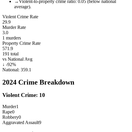
→
Violent-to-property crime ratio: 0.05 (below national
average).
Violent Crime Rate
29.9
Murder Rate
3.0
1
murders
Property Crime Rate
571.9
191
total
vs National Avg
↓
-92
%
National:
359.1
2024
Crime Breakdown
Violent Crime:
10
Murder
1
Rape
0
Robbery
0
Aggravated Assault
9