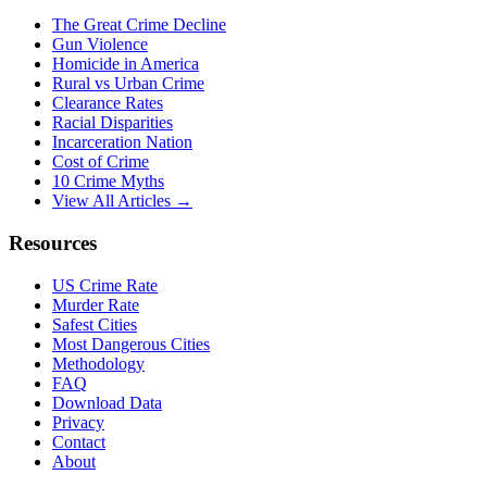
The Great Crime Decline
Gun Violence
Homicide in America
Rural vs Urban Crime
Clearance Rates
Racial Disparities
Incarceration Nation
Cost of Crime
10 Crime Myths
View All Articles →
Resources
US Crime Rate
Murder Rate
Safest Cities
Most Dangerous Cities
Methodology
FAQ
Download Data
Privacy
Contact
About