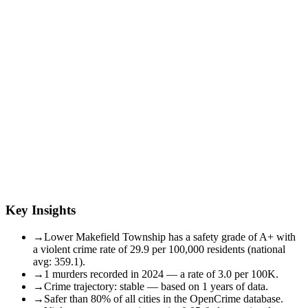
Key Insights
→
Lower Makefield Township has a safety grade of A+ with
a violent crime rate of 29.9 per 100,000 residents (national
avg: 359.1).
→
1 murders recorded in 2024 — a rate of 3.0 per 100K.
→
Crime trajectory: stable — based on 1 years of data.
→
Safer than 80% of all cities in the OpenCrime database.