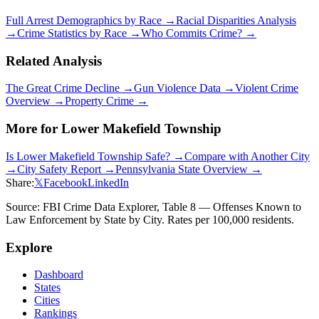
Full Arrest Demographics by Race →
Racial Disparities Analysis
→
Crime Statistics by Race →
Who Commits Crime? →
Related Analysis
The Great Crime Decline →
Gun Violence Data →
Violent Crime
Overview →
Property Crime →
More for
Lower Makefield Township
Is
Lower Makefield Township
Safe? →
Compare with Another City
→
City Safety Report →
Pennsylvania
State Overview →
Share:
𝕏
Facebook
LinkedIn
Source: FBI Crime Data Explorer, Table 8 — Offenses Known to
Law Enforcement by State by City. Rates per 100,000 residents.
Explore
Dashboard
States
Cities
Rankings