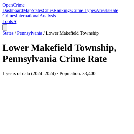
OpenCrime
Dashboard
Map
States
Cities
Rankings
Crime Types
Arrests
Hate
Crimes
International
Analysis
Tools ▾
States
/
Pennsylvania
/
Lower Makefield Township
Lower Makefield Township
,
Pennsylvania
Crime Rate
1
years of data (
2024
–
2024
) · Population:
33,400