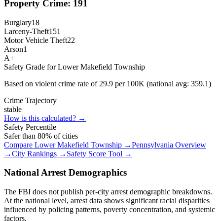
Property Crime:
191
Burglary
18
Larceny-Theft
151
Motor Vehicle Theft
22
Arson
1
A+
Safety Grade for
Lower Makefield Township
Based on violent crime rate of
29.9
per 100K (national avg:
359.1
)
Crime Trajectory
stable
How is this calculated? →
Safety Percentile
Safer than
80
% of cities
Compare
Lower Makefield Township
→
Pennsylvania
Overview
→
City Rankings →
Safety Score Tool →
National Arrest Demographics
The FBI does not publish per-city arrest demographic breakdowns.
At the national level, arrest data shows significant racial disparities
influenced by policing patterns, poverty concentration, and systemic
factors.