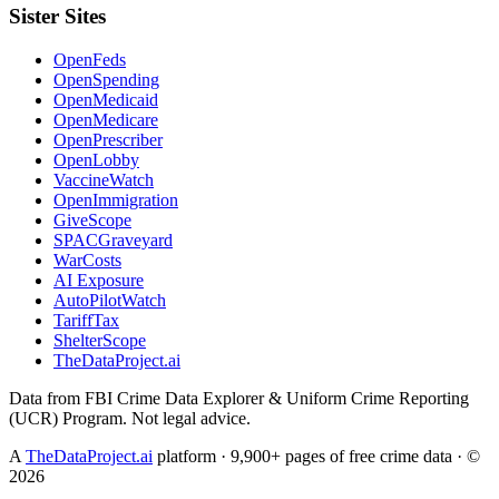
Sister Sites
OpenFeds
OpenSpending
OpenMedicaid
OpenMedicare
OpenPrescriber
OpenLobby
VaccineWatch
OpenImmigration
GiveScope
SPACGraveyard
WarCosts
AI Exposure
AutoPilotWatch
TariffTax
ShelterScope
TheDataProject.ai
Data from FBI Crime Data Explorer & Uniform Crime Reporting
(UCR) Program. Not legal advice.
A
TheDataProject.ai
platform · 9,900+ pages of free crime data · ©
2026