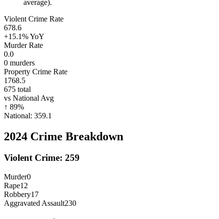
average).
Violent Crime Rate
678.6
+15.1%
YoY
Murder Rate
0.0
0
murders
Property Crime Rate
1768.5
675
total
vs National Avg
↑
89
%
National:
359.1
2024
Crime Breakdown
Violent Crime:
259
Murder
0
Rape
12
Robbery
17
Aggravated Assault
230