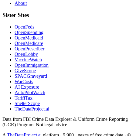
About
Sister Sites
OpenFeds
OpenSpending
OpenMedicaid
OpenMedicare
OpenPrescriber
OpenLobby
VaccineWatch
OpenImmigration
GiveScope
SPACGraveyard
WarCosts
AI Exposure
AutoPilotWatch
TariffTax
ShelterScope
TheDataProject.ai
Data from FBI Crime Data Explorer & Uniform Crime Reporting
(UCR) Program. Not legal advice.
A
TheDataProject.ai
platform · 9,900+ pages of free crime data · ©