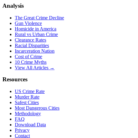
Analysis
The Great Crime Decline
Gun Violence
Homicide in America
Rural vs Urban Crime
Clearance Rates
Racial Disparities
Incarceration Nation
Cost of Crime
10 Crime Myths
View All Articles →
Resources
US Crime Rate
Murder Rate
Safest Cities
Most Dangerous Cities
Methodology
FAQ
Download Data
Privacy
Contact