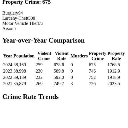
Property Crime:
675
Burglary
94
Larceny-Theft
508
Motor Vehicle Theft
73
Arson
5
Year-over-Year Comparison
Violent
Violent
Property
Property
Year
Population
Murders
Crime
Rate
Crime
Rate
2024
38,169
259
678.6
0
675
1768.5
2023
38,998
230
589.8
0
746
1912.9
2022
39,189
232
592.0
0
752
1918.9
2021
35,879
269
749.7
3
726
2023.5
Crime Rate Trends