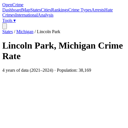
OpenCrime
Dashboard
Map
States
Cities
Rankings
Crime Types
Arrests
Hate
Crimes
International
Analysis
Tools ▾
States
/
Michigan
/
Lincoln Park
Lincoln Park
,
Michigan
Crime
Rate
4
years of data (
2021
–
2024
) · Population:
38,169