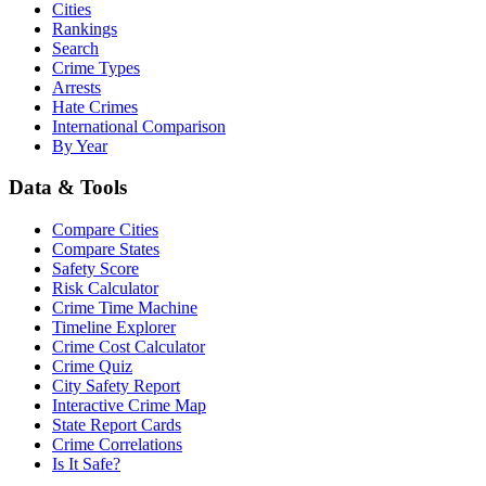
Cities
Rankings
Search
Crime Types
Arrests
Hate Crimes
International Comparison
By Year
Data & Tools
Compare Cities
Compare States
Safety Score
Risk Calculator
Crime Time Machine
Timeline Explorer
Crime Cost Calculator
Crime Quiz
City Safety Report
Interactive Crime Map
State Report Cards
Crime Correlations
Is It Safe?