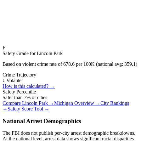
F
Safety Grade for
Lincoln Park
Based on violent crime rate of
678.6
per 100K (national avg:
359.1
)
Crime Trajectory
↕️ Volatile
How is this calculated? →
Safety Percentile
Safer than
7
% of cities
Compare
Lincoln Park
→
Michigan
Overview →
City Rankings
→
Safety Score Tool →
National Arrest Demographics
The FBI does not publish per-city arrest demographic breakdowns.
At the national level, arrest data shows significant racial disparities