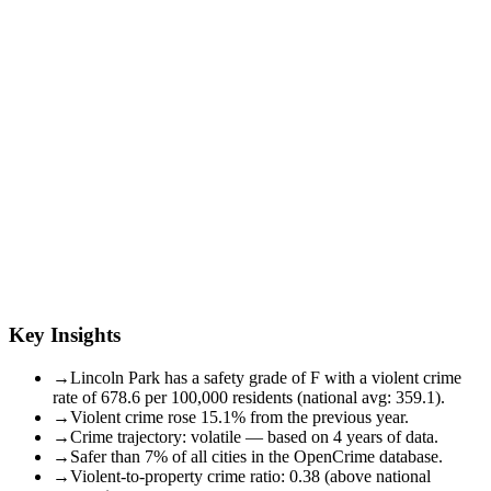
Key Insights
→
Lincoln Park has a safety grade of F with a violent crime
rate of 678.6 per 100,000 residents (national avg: 359.1).
→
Violent crime rose 15.1% from the previous year.
→
Crime trajectory: volatile — based on 4 years of data.
→
Safer than 7% of all cities in the OpenCrime database.
→
Violent-to-property crime ratio: 0.38 (above national