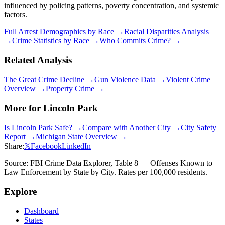
influenced by policing patterns, poverty concentration, and systemic
factors.
Full Arrest Demographics by Race →
Racial Disparities Analysis
→
Crime Statistics by Race →
Who Commits Crime? →
Related Analysis
The Great Crime Decline →
Gun Violence Data →
Violent Crime
Overview →
Property Crime →
More for
Lincoln Park
Is
Lincoln Park
Safe? →
Compare with Another City →
City Safety
Report →
Michigan
State Overview →
Share:
𝕏
Facebook
LinkedIn
Source: FBI Crime Data Explorer, Table 8 — Offenses Known to
Law Enforcement by State by City. Rates per 100,000 residents.
Explore
Dashboard
States