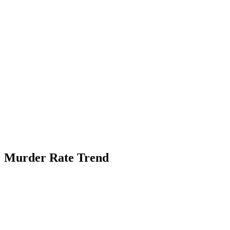
Murder Rate Trend