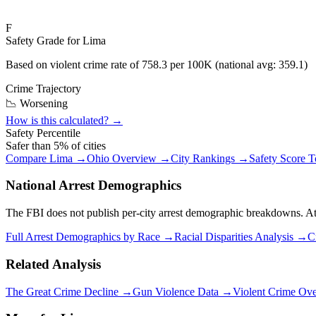
F
Safety Grade for
Lima
Based on violent crime rate of
758.3
per 100K (national avg:
359.1
)
Crime Trajectory
📉 Worsening
How is this calculated? →
Safety Percentile
Safer than
5
% of cities
Compare
Lima
→
Ohio
Overview →
City Rankings →
Safety Score 
National Arrest Demographics
The FBI does not publish per-city arrest demographic breakdowns. At the
Full Arrest Demographics by Race →
Racial Disparities Analysis →
C
Related Analysis
The Great Crime Decline →
Gun Violence Data →
Violent Crime Ov