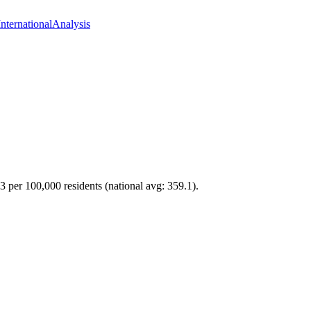
International
Analysis
.3 per 100,000 residents (national avg: 359.1).