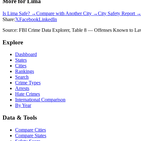
More for
Lima
Is
Lima
Safe? →
Compare with Another City →
City Safety Report 
Share:
𝕏
Facebook
LinkedIn
Source: FBI Crime Data Explorer, Table 8 — Offenses Known to Law 
Explore
Dashboard
States
Cities
Rankings
Search
Crime Types
Arrests
Hate Crimes
International Comparison
By Year
Data & Tools
Compare Cities
Compare States