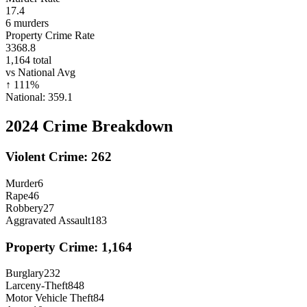
17.4
6
murders
Property Crime Rate
3368.8
1,164
total
vs National Avg
↑
111
%
National:
359.1
2024
Crime Breakdown
Violent Crime:
262
Murder
6
Rape
46
Robbery
27
Aggravated Assault
183
Property Crime:
1,164
Burglary
232
Larceny-Theft
848
Motor Vehicle Theft
84