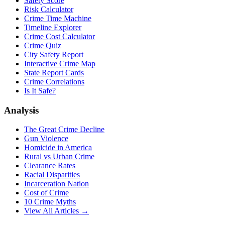
Safety Score
Risk Calculator
Crime Time Machine
Timeline Explorer
Crime Cost Calculator
Crime Quiz
City Safety Report
Interactive Crime Map
State Report Cards
Crime Correlations
Is It Safe?
Analysis
The Great Crime Decline
Gun Violence
Homicide in America
Rural vs Urban Crime
Clearance Rates
Racial Disparities
Incarceration Nation
Cost of Crime
10 Crime Myths
View All Articles →