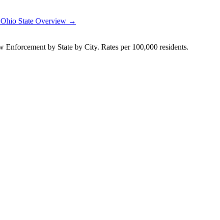
→
Ohio
State Overview →
Enforcement by State by City. Rates per 100,000 residents.