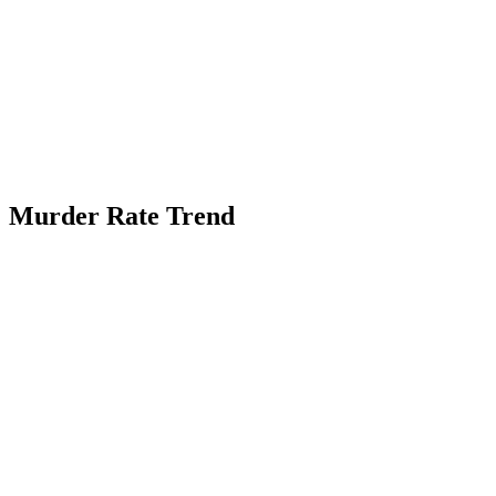
Murder Rate Trend