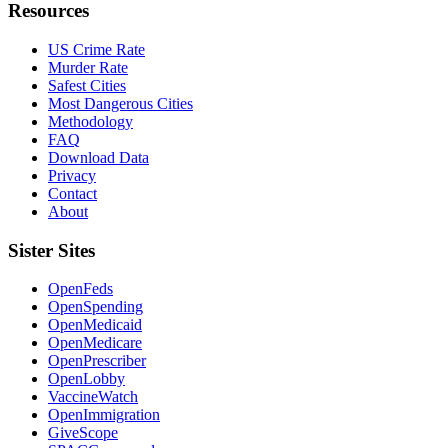
Resources
US Crime Rate
Murder Rate
Safest Cities
Most Dangerous Cities
Methodology
FAQ
Download Data
Privacy
Contact
About
Sister Sites
OpenFeds
OpenSpending
OpenMedicaid
OpenMedicare
OpenPrescriber
OpenLobby
VaccineWatch
OpenImmigration
GiveScope