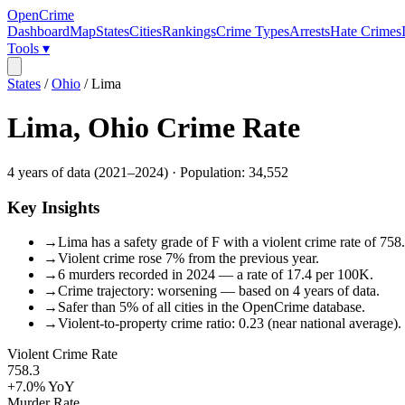
OpenCrime
Dashboard
Map
States
Cities
Rankings
Crime Types
Arrests
Hate Crimes
Tools ▾
States
/
Ohio
/
Lima
Lima
,
Ohio
Crime Rate
4
years of data (
2021
–
2024
) · Population:
34,552
Key Insights
→
Lima has a safety grade of F with a violent crime rate of 758
→
Violent crime rose 7% from the previous year.
→
6 murders recorded in 2024 — a rate of 17.4 per 100K.
→
Crime trajectory: worsening — based on 4 years of data.
→
Safer than 5% of all cities in the OpenCrime database.
→
Violent-to-property crime ratio: 0.23 (near national average).
Violent Crime Rate
758.3
+7.0%
YoY
Murder Rate