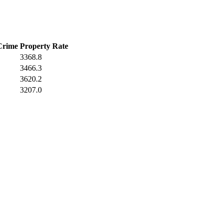
Crime
Property Rate
3368.8
3466.3
3620.2
3207.0