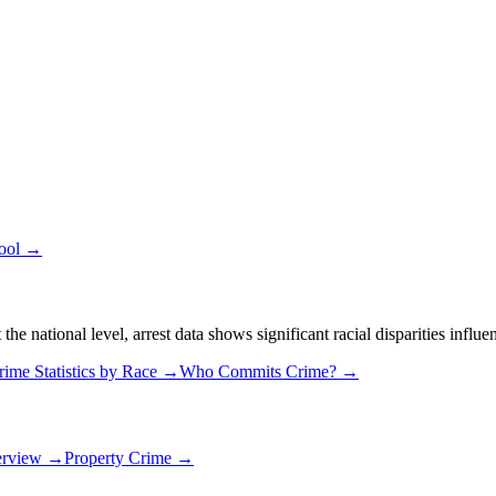
Tool →
 national level, arrest data shows significant racial disparities influe
rime Statistics by Race →
Who Commits Crime? →
erview →
Property Crime →