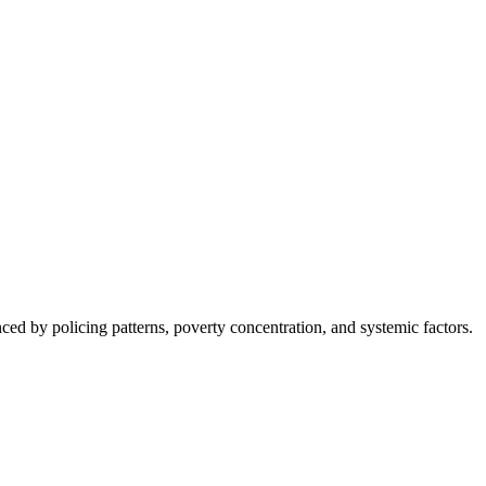
nced by policing patterns, poverty concentration, and systemic factors.