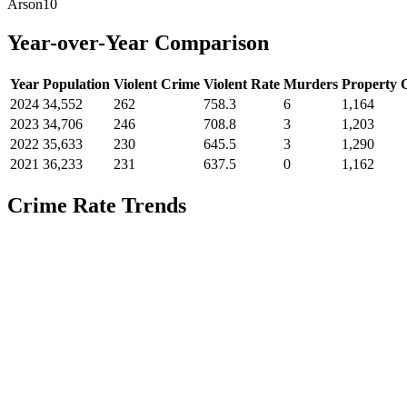
Arson
10
Year-over-Year Comparison
Year
Population
Violent Crime
Violent Rate
Murders
Property 
2024
34,552
262
758.3
6
1,164
2023
34,706
246
708.8
3
1,203
2022
35,633
230
645.5
3
1,290
2021
36,233
231
637.5
0
1,162
Crime Rate Trends