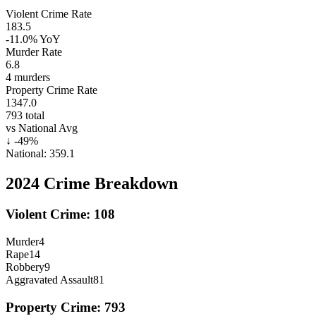
Violent Crime Rate
183.5
-11.0%
YoY
Murder Rate
6.8
4
murders
Property Crime Rate
1347.0
793
total
vs National Avg
↓
-49
%
National:
359.1
2024
Crime Breakdown
Violent Crime:
108
Murder
4
Rape
14
Robbery
9
Aggravated Assault
81
Property Crime:
793