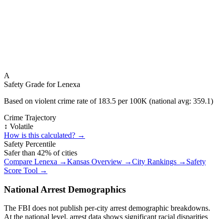
A
Safety Grade for
Lenexa
Based on violent crime rate of
183.5
per 100K (national avg:
359.1
)
Crime Trajectory
↕️ Volatile
How is this calculated? →
Safety Percentile
Safer than
42
% of cities
Compare
Lenexa
→
Kansas
Overview →
City Rankings →
Safety
Score Tool →
National Arrest Demographics
The FBI does not publish per-city arrest demographic breakdowns.
At the national level, arrest data shows significant racial disparities