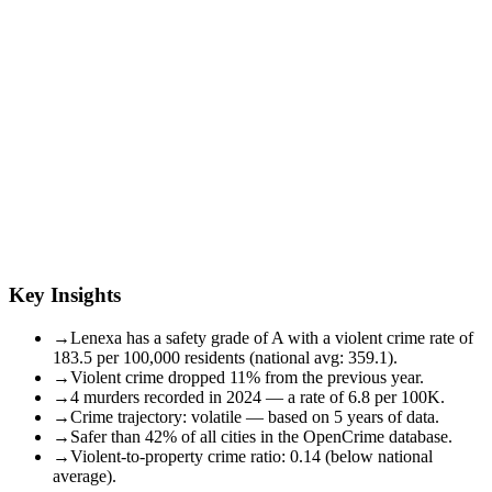
Key Insights
→
Lenexa has a safety grade of A with a violent crime rate of
183.5 per 100,000 residents (national avg: 359.1).
→
Violent crime dropped 11% from the previous year.
→
4 murders recorded in 2024 — a rate of 6.8 per 100K.
→
Crime trajectory: volatile — based on 5 years of data.
→
Safer than 42% of all cities in the OpenCrime database.
→
Violent-to-property crime ratio: 0.14 (below national
average).