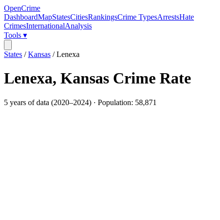
OpenCrime
Dashboard
Map
States
Cities
Rankings
Crime Types
Arrests
Hate
Crimes
International
Analysis
Tools ▾
States
/
Kansas
/
Lenexa
Lenexa
,
Kansas
Crime Rate
5
years of data (
2020
–
2024
) · Population:
58,871