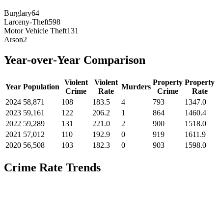
Burglary
64
Larceny-Theft
598
Motor Vehicle Theft
131
Arson
2
Year-over-Year Comparison
Violent
Violent
Property
Property
Year
Population
Murders
Crime
Rate
Crime
Rate
2024
58,871
108
183.5
4
793
1347.0
2023
59,161
122
206.2
1
864
1460.4
2022
59,289
131
221.0
2
900
1518.0
2021
57,012
110
192.9
0
919
1611.9
2020
56,508
103
182.3
0
903
1598.0
Crime Rate Trends