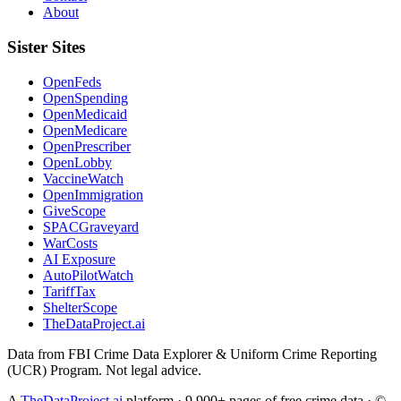
About
Sister Sites
OpenFeds
OpenSpending
OpenMedicaid
OpenMedicare
OpenPrescriber
OpenLobby
VaccineWatch
OpenImmigration
GiveScope
SPACGraveyard
WarCosts
AI Exposure
AutoPilotWatch
TariffTax
ShelterScope
TheDataProject.ai
Data from FBI Crime Data Explorer & Uniform Crime Reporting
(UCR) Program. Not legal advice.
A
TheDataProject.ai
platform · 9,900+ pages of free crime data · ©