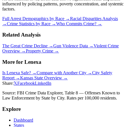
influenced by policing patterns, poverty concentration, and systemic
factors.
Full Arrest Demographics by Race →
Racial Disparities Analysis
→
Crime Statistics by Race →
Who Commits Crime? →
Related Analysis
The Great Crime Decline →
Gun Violence Data →
Violent Crime
Overview →
Property Crime →
More for
Lenexa
Is
Lenexa
Safe? →
Compare with Another City →
City Safety
Report →
Kansas
State Overview →
Share:
𝕏
Facebook
LinkedIn
Source: FBI Crime Data Explorer, Table 8 — Offenses Known to
Law Enforcement by State by City. Rates per 100,000 residents.
Explore
Dashboard
States