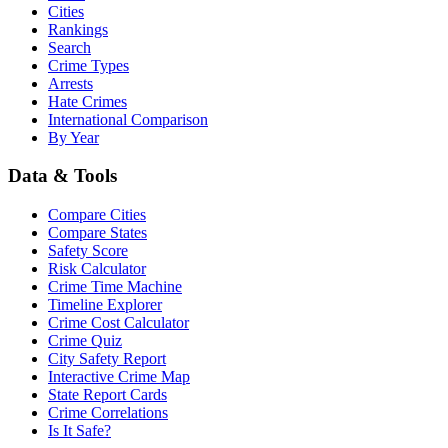
Cities
Rankings
Search
Crime Types
Arrests
Hate Crimes
International Comparison
By Year
Data & Tools
Compare Cities
Compare States
Safety Score
Risk Calculator
Crime Time Machine
Timeline Explorer
Crime Cost Calculator
Crime Quiz
City Safety Report
Interactive Crime Map
State Report Cards
Crime Correlations
Is It Safe?