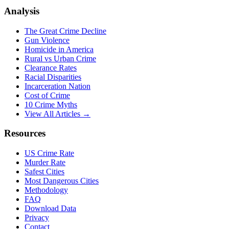
Analysis
The Great Crime Decline
Gun Violence
Homicide in America
Rural vs Urban Crime
Clearance Rates
Racial Disparities
Incarceration Nation
Cost of Crime
10 Crime Myths
View All Articles →
Resources
US Crime Rate
Murder Rate
Safest Cities
Most Dangerous Cities
Methodology
FAQ
Download Data
Privacy
Contact