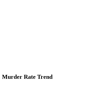
Murder Rate Trend