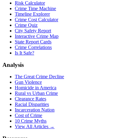
Risk Calculator
Crime Time Machine
Timeline Explorer
Crime Cost Calculator
Crime Quiz
City Safety Report
Interactive Crime Map
State Report Cards
Crime Correlations
Is It Safe?
Analysis
The Great Crime Decline
Gun Violence
Homicide in America
Rural vs Urban Crime
Clearance Rates
Racial Disparities
Incarceration Nation
Cost of Crime
10 Crime Myths
View All Articles →