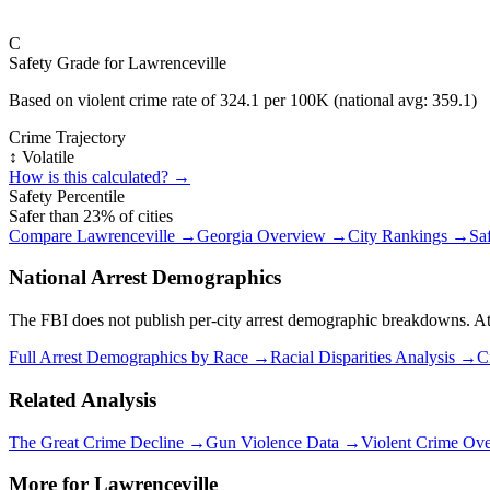
C
Safety Grade for
Lawrenceville
Based on violent crime rate of
324.1
per 100K (national avg:
359.1
)
Crime Trajectory
↕️ Volatile
How is this calculated? →
Safety Percentile
Safer than
23
% of cities
Compare
Lawrenceville
→
Georgia
Overview →
City Rankings →
Sa
National Arrest Demographics
The FBI does not publish per-city arrest demographic breakdowns. At the
Full Arrest Demographics by Race →
Racial Disparities Analysis →
C
Related Analysis
The Great Crime Decline →
Gun Violence Data →
Violent Crime Ov
More for
Lawrenceville