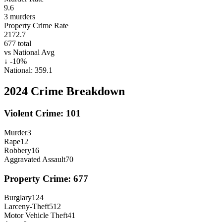
9.6
3
murders
Property Crime Rate
2172.7
677
total
vs National Avg
↓
-10
%
National:
359.1
2024
Crime Breakdown
Violent Crime:
101
Murder
3
Rape
12
Robbery
16
Aggravated Assault
70
Property Crime:
677
Burglary
124
Larceny-Theft
512
Motor Vehicle Theft
41