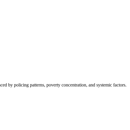
nced by policing patterns, poverty concentration, and systemic factors.