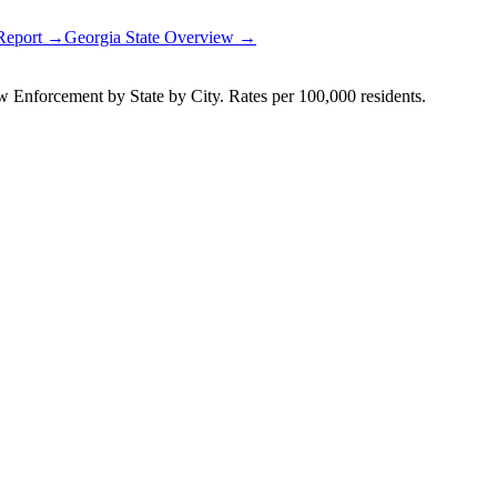
 Report →
Georgia
State Overview →
Enforcement by State by City. Rates per 100,000 residents.