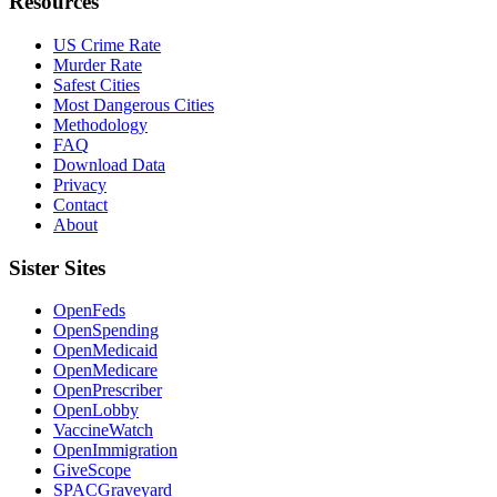
Resources
US Crime Rate
Murder Rate
Safest Cities
Most Dangerous Cities
Methodology
FAQ
Download Data
Privacy
Contact
About
Sister Sites
OpenFeds
OpenSpending
OpenMedicaid
OpenMedicare
OpenPrescriber
OpenLobby
VaccineWatch
OpenImmigration
GiveScope
SPACGraveyard