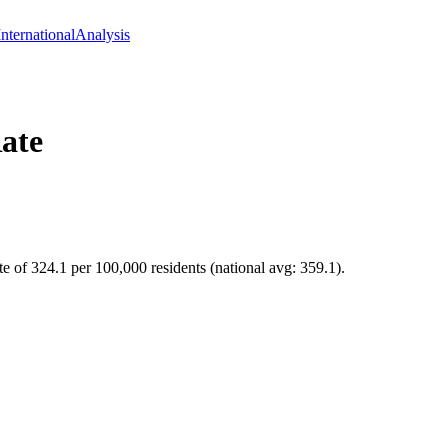
International
Analysis
ate
te of 324.1 per 100,000 residents (national avg: 359.1).