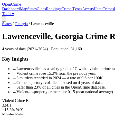
OpenCrime
Dashboard
Map
States
Cities
Rankings
Crime Types
Arrests
Hate Crimes
Tools ▾
States
/
Georgia
/
Lawrenceville
Lawrenceville
,
Georgia
Crime R
4
years of data (
2021
–
2024
) · Population:
31,160
Key Insights
→
Lawrenceville has a safety grade of C with a violent crime ra
→
Violent crime rose 15.3% from the previous year.
→
3 murders recorded in 2024 — a rate of 9.6 per 100K.
→
Crime trajectory: volatile — based on 4 years of data.
→
Safer than 23% of all cities in the OpenCrime database.
→
Violent-to-property crime ratio: 0.15 (near national average).
Violent Crime Rate
324.1
+15.3%
YoY
Murder Rate