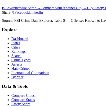
Is
Lawrenceville
Safe? →
Compare with Another City →
City Safety
Share:
𝕏
Facebook
LinkedIn
Source: FBI Crime Data Explorer, Table 8 — Offenses Known to Law 
Explore
Dashboard
States
Cities
Rankings
Search
Crime Types
Arrests
Hate Crimes
International Comparison
By Year
Data & Tools
Compare Cities
Compare States
Safety Score