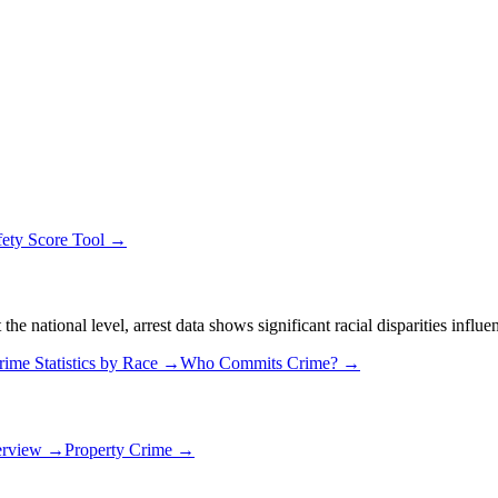
fety Score Tool →
 national level, arrest data shows significant racial disparities influe
rime Statistics by Race →
Who Commits Crime? →
erview →
Property Crime →