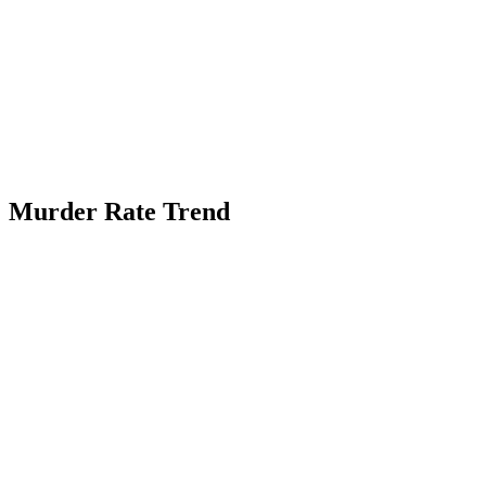
Murder Rate Trend