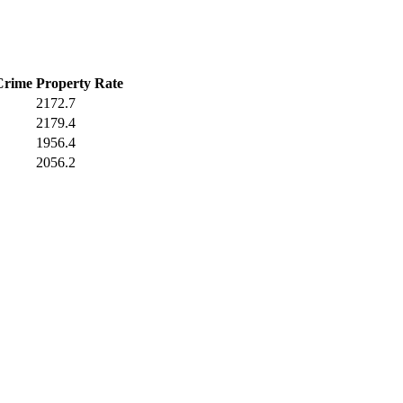
Crime
Property Rate
2172.7
2179.4
1956.4
2056.2