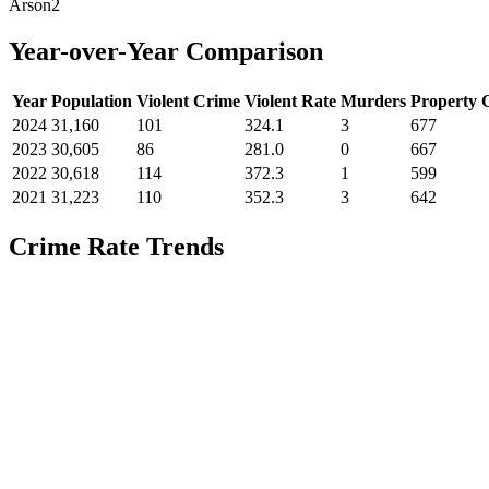
Arson
2
Year-over-Year Comparison
Year
Population
Violent Crime
Violent Rate
Murders
Property 
2024
31,160
101
324.1
3
677
2023
30,605
86
281.0
0
667
2022
30,618
114
372.3
1
599
2021
31,223
110
352.3
3
642
Crime Rate Trends