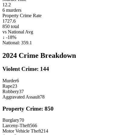
12.2
6
murders
Property Crime Rate
1727.6
850
total
vs National Avg
↓
-18
%
National:
359.1
2024
Crime Breakdown
Violent Crime:
144
Murder
6
Rape
23
Robbery
37
Aggravated Assault
78
Property Crime:
850
Burglary
70
Larceny-Theft
566
Motor Vehicle Theft
214