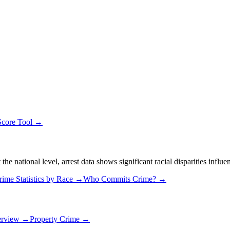
Score Tool →
 national level, arrest data shows significant racial disparities influe
rime Statistics by Race →
Who Commits Crime? →
erview →
Property Crime →