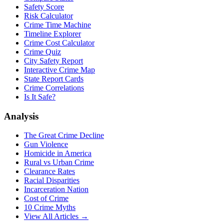
Safety Score
Risk Calculator
Crime Time Machine
Timeline Explorer
Crime Cost Calculator
Crime Quiz
City Safety Report
Interactive Crime Map
State Report Cards
Crime Correlations
Is It Safe?
Analysis
The Great Crime Decline
Gun Violence
Homicide in America
Rural vs Urban Crime
Clearance Rates
Racial Disparities
Incarceration Nation
Cost of Crime
10 Crime Myths
View All Articles →