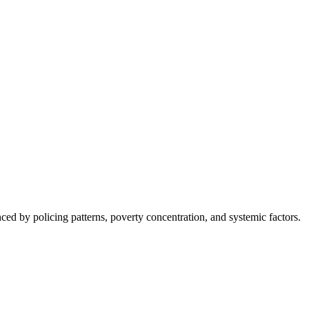
nced by policing patterns, poverty concentration, and systemic factors.