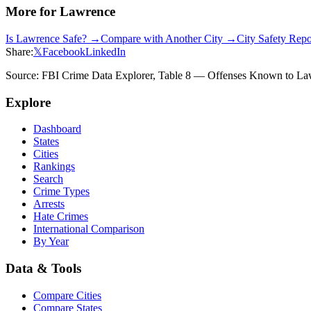
More for
Lawrence
Is
Lawrence
Safe? →
Compare with Another City →
City Safety Rep
Share:
𝕏
Facebook
LinkedIn
Source: FBI Crime Data Explorer, Table 8 — Offenses Known to Law 
Explore
Dashboard
States
Cities
Rankings
Search
Crime Types
Arrests
Hate Crimes
International Comparison
By Year
Data & Tools
Compare Cities
Compare States