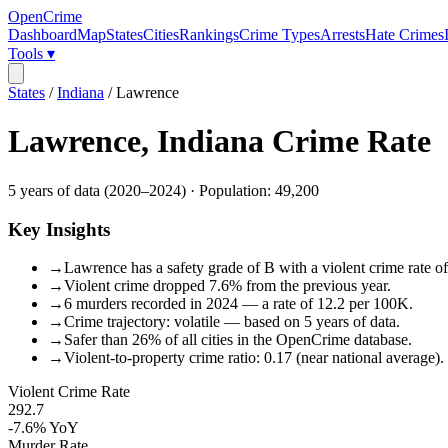
OpenCrime
Dashboard
Map
States
Cities
Rankings
Crime Types
Arrests
Hate Crimes
Tools ▾
States
/
Indiana
/
Lawrence
Lawrence
,
Indiana
Crime Rate
5
years of data (
2020
–
2024
) · Population:
49,200
Key Insights
→
Lawrence has a safety grade of B with a violent crime rate of
→
Violent crime dropped 7.6% from the previous year.
→
6 murders recorded in 2024 — a rate of 12.2 per 100K.
→
Crime trajectory: volatile — based on 5 years of data.
→
Safer than 26% of all cities in the OpenCrime database.
→
Violent-to-property crime ratio: 0.17 (near national average).
Violent Crime Rate
292.7
-7.6%
YoY
Murder Rate