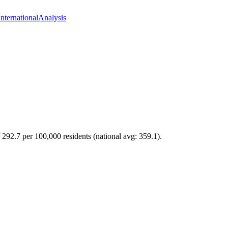
International
Analysis
 292.7 per 100,000 residents (national avg: 359.1).