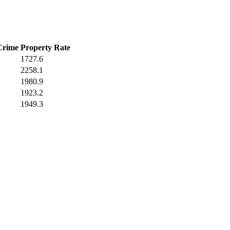
Crime
Property Rate
1727.6
2258.1
1980.9
1923.2
1949.3