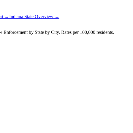
ort →
Indiana
State Overview →
Enforcement by State by City. Rates per 100,000 residents.