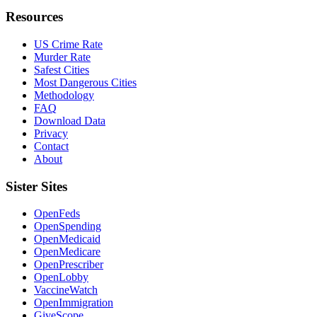
Resources
US Crime Rate
Murder Rate
Safest Cities
Most Dangerous Cities
Methodology
FAQ
Download Data
Privacy
Contact
About
Sister Sites
OpenFeds
OpenSpending
OpenMedicaid
OpenMedicare
OpenPrescriber
OpenLobby
VaccineWatch
OpenImmigration
GiveScope