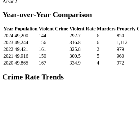
Arson
2
Year-over-Year Comparison
Year
Population
Violent Crime
Violent Rate
Murders
Property 
2024
49,200
144
292.7
6
850
2023
49,244
156
316.8
6
1,112
2022
49,421
161
325.8
2
979
2021
49,916
150
300.5
5
960
2020
49,865
167
334.9
4
972
Crime Rate Trends