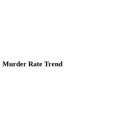
Murder Rate Trend