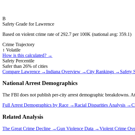
B
Safety Grade for
Lawrence
Based on violent crime rate of
292.7
per 100K (national avg:
359.1
)
Crime Trajectory
↕️ Volatile
How is this calculated? →
Safety Percentile
Safer than
26
% of cities
Compare
Lawrence
→
Indiana
Overview →
City Rankings →
Safety 
National Arrest Demographics
The FBI does not publish per-city arrest demographic breakdowns. At the
Full Arrest Demographics by Race →
Racial Disparities Analysis →
C
Related Analysis
The Great Crime Decline →
Gun Violence Data →
Violent Crime Ov