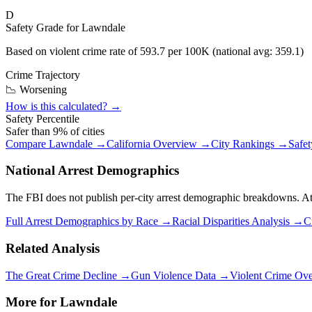
D
Safety Grade for
Lawndale
Based on violent crime rate of
593.7
per 100K (national avg:
359.1
)
Crime Trajectory
📉 Worsening
How is this calculated? →
Safety Percentile
Safer than
9
% of cities
Compare
Lawndale
→
California
Overview →
City Rankings →
Safe
National Arrest Demographics
The FBI does not publish per-city arrest demographic breakdowns. At the
Full Arrest Demographics by Race →
Racial Disparities Analysis →
C
Related Analysis
The Great Crime Decline →
Gun Violence Data →
Violent Crime Ov
More for
Lawndale