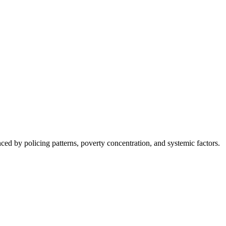
nced by policing patterns, poverty concentration, and systemic factors.