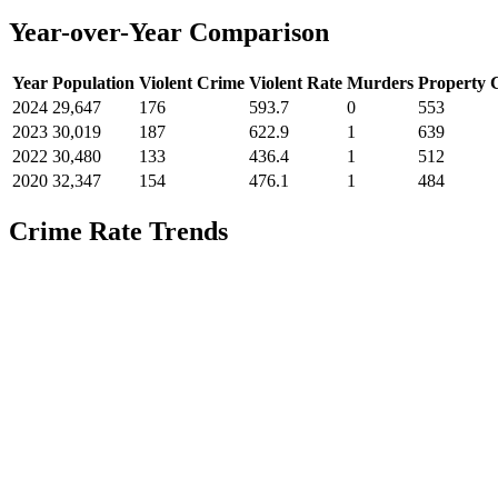
Year-over-Year Comparison
Year
Population
Violent Crime
Violent Rate
Murders
Property 
2024
29,647
176
593.7
0
553
2023
30,019
187
622.9
1
639
2022
30,480
133
436.4
1
512
2020
32,347
154
476.1
1
484
Crime Rate Trends