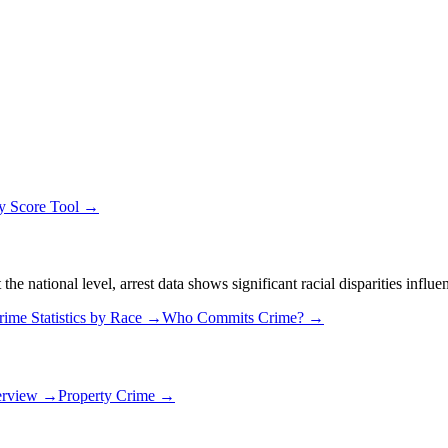
ty Score Tool →
 national level, arrest data shows significant racial disparities influe
rime Statistics by Race →
Who Commits Crime? →
erview →
Property Crime →