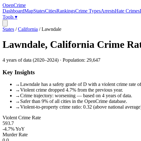
OpenCrime
Dashboard
Map
States
Cities
Rankings
Crime Types
Arrests
Hate Crimes
Tools ▾
States
/
California
/
Lawndale
Lawndale
,
California
Crime Ra
4
years of data (
2020
–
2024
) · Population:
29,647
Key Insights
→
Lawndale has a safety grade of D with a violent crime rate of
→
Violent crime dropped 4.7% from the previous year.
→
Crime trajectory: worsening — based on 4 years of data.
→
Safer than 9% of all cities in the OpenCrime database.
→
Violent-to-property crime ratio: 0.32 (above national average
Violent Crime Rate
593.7
-4.7%
YoY
Murder Rate
0.0