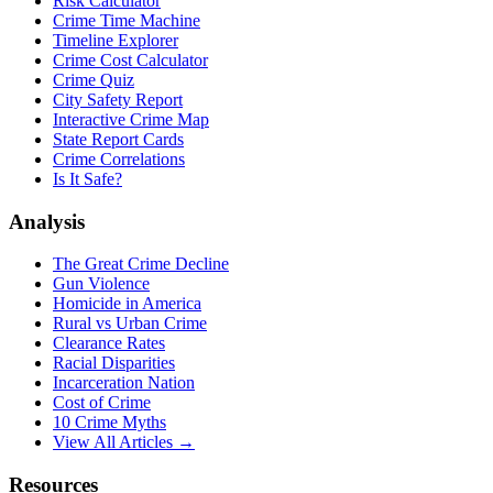
Risk Calculator
Crime Time Machine
Timeline Explorer
Crime Cost Calculator
Crime Quiz
City Safety Report
Interactive Crime Map
State Report Cards
Crime Correlations
Is It Safe?
Analysis
The Great Crime Decline
Gun Violence
Homicide in America
Rural vs Urban Crime
Clearance Rates
Racial Disparities
Incarceration Nation
Cost of Crime
10 Crime Myths
View All Articles →
Resources