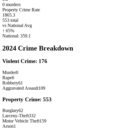
0
murders
Property Crime Rate
1865.3
553
total
vs National Avg
↑
65
%
National:
359.1
2024
Crime Breakdown
Violent Crime:
176
Murder
0
Rape
6
Robbery
61
Aggravated Assault
109
Property Crime:
553
Burglary
62
Larceny-Theft
332
Motor Vehicle Theft
159
Arson
1