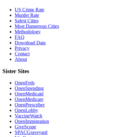
US Crime Rate
Murder Rate
Safest Cities
Most Dangerous Cities
Methodology
FAQ
Download Data
Privacy
Contact
About
Sister Sites
OpenFeds
OpenSpending
OpenMedicaid
OpenMedicare
OpenPrescriber
OpenLobby
VaccineWatch
OpenImmigration
GiveScope
SPACGraveyard