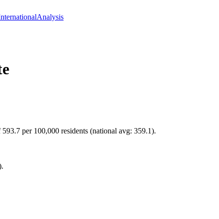
International
Analysis
te
 593.7 per 100,000 residents (national avg: 359.1).
).