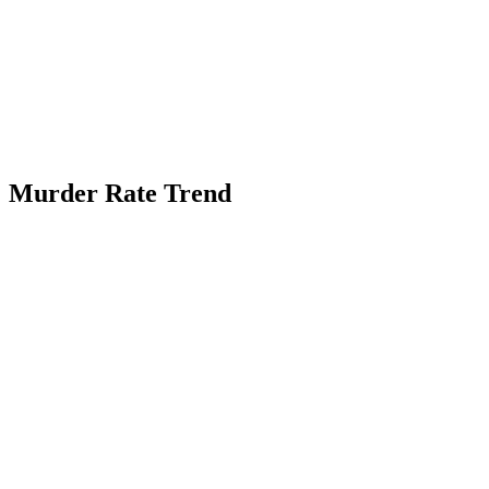
Murder Rate Trend