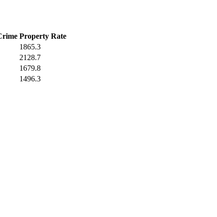
Crime
Property Rate
1865.3
2128.7
1679.8
1496.3