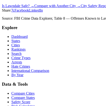
Is
Lawndale
Safe? →
Compare with Another City →
City Safety Rep
Share:
𝕏
Facebook
LinkedIn
Source: FBI Crime Data Explorer, Table 8 — Offenses Known to Law 
Explore
Dashboard
States
Cities
Rankings
Search
Crime Types
Arrests
Hate Crimes
International Comparison
By Year
Data & Tools
Compare Cities
Compare States
Safety Score