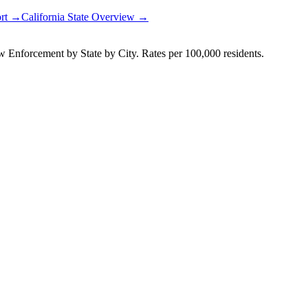
ort →
California
State Overview →
Enforcement by State by City. Rates per 100,000 residents.