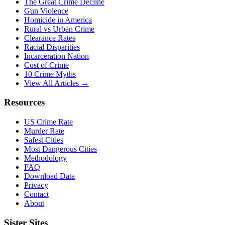
The Great Crime Decline
Gun Violence
Homicide in America
Rural vs Urban Crime
Clearance Rates
Racial Disparities
Incarceration Nation
Cost of Crime
10 Crime Myths
View All Articles →
Resources
US Crime Rate
Murder Rate
Safest Cities
Most Dangerous Cities
Methodology
FAQ
Download Data
Privacy
Contact
About
Sister Sites