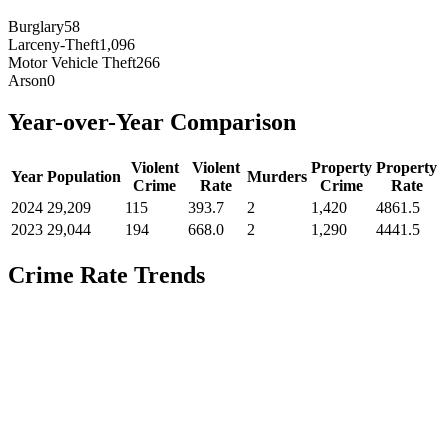
Burglary
58
Larceny-Theft
1,096
Motor Vehicle Theft
266
Arson
0
Year-over-Year Comparison
Violent
Violent
Property
Property
Year
Population
Murders
Crime
Rate
Crime
Rate
2024
29,209
115
393.7
2
1,420
4861.5
2023
29,044
194
668.0
2
1,290
4441.5
Crime Rate Trends