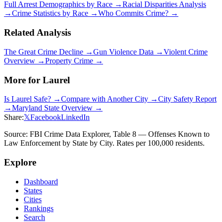
Full Arrest Demographics by Race →
Racial Disparities Analysis
→
Crime Statistics by Race →
Who Commits Crime? →
Related Analysis
The Great Crime Decline →
Gun Violence Data →
Violent Crime
Overview →
Property Crime →
More for
Laurel
Is
Laurel
Safe? →
Compare with Another City →
City Safety Report
→
Maryland
State Overview →
Share:
𝕏
Facebook
LinkedIn
Source: FBI Crime Data Explorer, Table 8 — Offenses Known to
Law Enforcement by State by City. Rates per 100,000 residents.
Explore
Dashboard
States
Cities
Rankings
Search