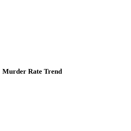
Murder Rate Trend