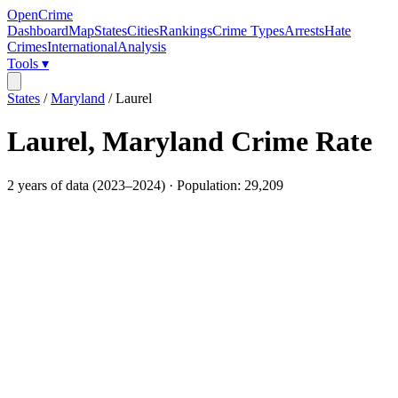
OpenCrime
Dashboard
Map
States
Cities
Rankings
Crime Types
Arrests
Hate
Crimes
International
Analysis
Tools ▾
States
/
Maryland
/
Laurel
Laurel
,
Maryland
Crime Rate
2
years of data (
2023
–
2024
) · Population:
29,209