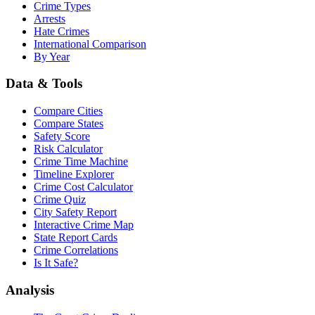
Crime Types
Arrests
Hate Crimes
International Comparison
By Year
Data & Tools
Compare Cities
Compare States
Safety Score
Risk Calculator
Crime Time Machine
Timeline Explorer
Crime Cost Calculator
Crime Quiz
City Safety Report
Interactive Crime Map
State Report Cards
Crime Correlations
Is It Safe?
Analysis