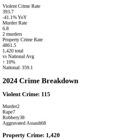
Violent Crime Rate
393.7
-41.1%
YoY
Murder Rate
6.8
2
murders
Property Crime Rate
4861.5
1,420
total
vs National Avg
↑
10
%
National:
359.1
2024
Crime Breakdown
Violent Crime:
115
Murder
2
Rape
7
Robbery
38
Aggravated Assault
68
Property Crime:
1,420