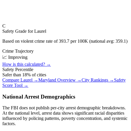
C
Safety Grade for
Laurel
Based on violent crime rate of
393.7
per 100K (national avg:
359.1
)
Crime Trajectory
📈 Improving
How is this calculated? →
Safety Percentile
Safer than
18
% of cities
Compare
Laurel
→
Maryland
Overview →
City Rankings →
Safety
Score Tool →
National Arrest Demographics
The FBI does not publish per-city arrest demographic breakdowns.
At the national level, arrest data shows significant racial disparities
influenced by policing patterns, poverty concentration, and systemic
factors.