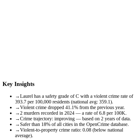
Key Insights
→
Laurel has a safety grade of C with a violent crime rate of
393.7 per 100,000 residents (national avg: 359.1).
→
Violent crime dropped 41.1% from the previous year.
→
2 murders recorded in 2024 — a rate of 6.8 per 100K.
→
Crime trajectory: improving — based on 2 years of data.
→
Safer than 18% of all cities in the OpenCrime database.
→
Violent-to-property crime ratio: 0.08 (below national
average).