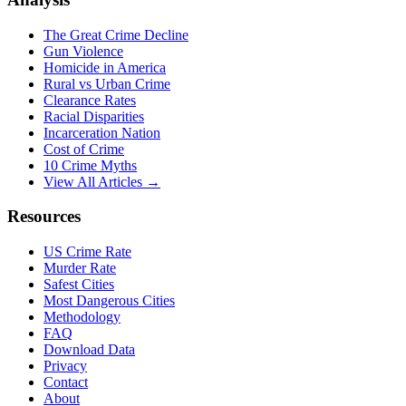
The Great Crime Decline
Gun Violence
Homicide in America
Rural vs Urban Crime
Clearance Rates
Racial Disparities
Incarceration Nation
Cost of Crime
10 Crime Myths
View All Articles →
Resources
US Crime Rate
Murder Rate
Safest Cities
Most Dangerous Cities
Methodology
FAQ
Download Data
Privacy
Contact
About