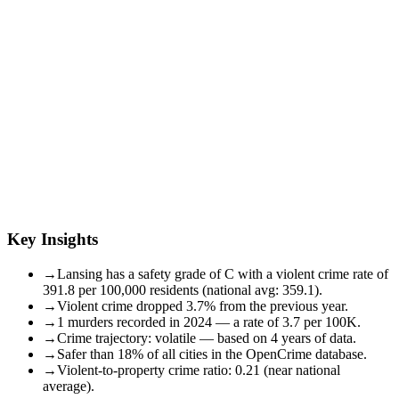
Key Insights
→
Lansing has a safety grade of C with a violent crime rate of
391.8 per 100,000 residents (national avg: 359.1).
→
Violent crime dropped 3.7% from the previous year.
→
1 murders recorded in 2024 — a rate of 3.7 per 100K.
→
Crime trajectory: volatile — based on 4 years of data.
→
Safer than 18% of all cities in the OpenCrime database.
→
Violent-to-property crime ratio: 0.21 (near national
average).