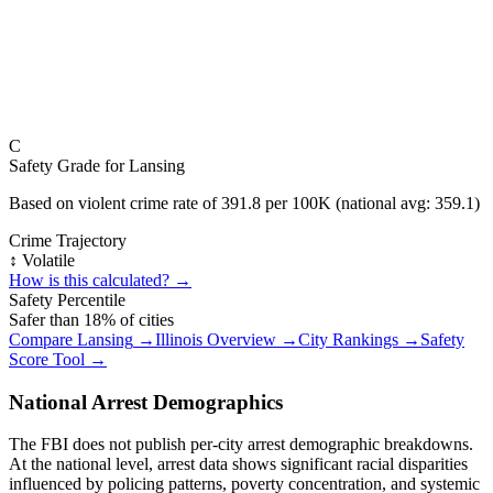
C
Safety Grade for
Lansing
Based on violent crime rate of
391.8
per 100K (national avg:
359.1
)
Crime Trajectory
↕️ Volatile
How is this calculated? →
Safety Percentile
Safer than
18
% of cities
Compare
Lansing
→
Illinois
Overview →
City Rankings →
Safety
Score Tool →
National Arrest Demographics
The FBI does not publish per-city arrest demographic breakdowns.
At the national level, arrest data shows significant racial disparities
influenced by policing patterns, poverty concentration, and systemic