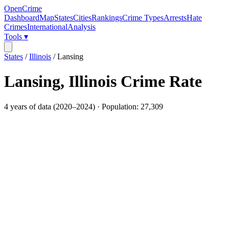
OpenCrime
Dashboard
Map
States
Cities
Rankings
Crime Types
Arrests
Hate
Crimes
International
Analysis
Tools ▾
States
/
Illinois
/
Lansing
Lansing
,
Illinois
Crime Rate
4
years of data (
2020
–
2024
) · Population:
27,309