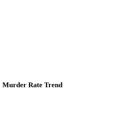
Murder Rate Trend