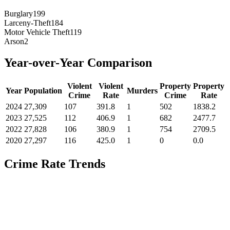
Burglary
199
Larceny-Theft
184
Motor Vehicle Theft
119
Arson
2
Year-over-Year Comparison
Violent
Violent
Property
Property
Year
Population
Murders
Crime
Rate
Crime
Rate
2024
27,309
107
391.8
1
502
1838.2
2023
27,525
112
406.9
1
682
2477.7
2022
27,828
106
380.9
1
754
2709.5
2020
27,297
116
425.0
1
0
0.0
Crime Rate Trends