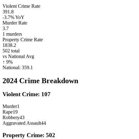
Violent Crime Rate
391.8
-3.7%
YoY
Murder Rate
3.7
1
murders
Property Crime Rate
1838.2
502
total
vs National Avg
↑
9
%
National:
359.1
2024
Crime Breakdown
Violent Crime:
107
Murder
1
Rape
19
Robbery
43
Aggravated Assault
44
Property Crime:
502