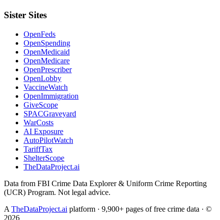
Sister Sites
OpenFeds
OpenSpending
OpenMedicaid
OpenMedicare
OpenPrescriber
OpenLobby
VaccineWatch
OpenImmigration
GiveScope
SPACGraveyard
WarCosts
AI Exposure
AutoPilotWatch
TariffTax
ShelterScope
TheDataProject.ai
Data from FBI Crime Data Explorer & Uniform Crime Reporting
(UCR) Program. Not legal advice.
A
TheDataProject.ai
platform · 9,900+ pages of free crime data · ©
2026