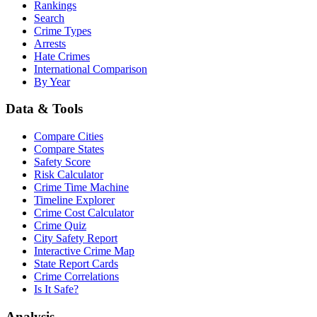
Rankings
Search
Crime Types
Arrests
Hate Crimes
International Comparison
By Year
Data & Tools
Compare Cities
Compare States
Safety Score
Risk Calculator
Crime Time Machine
Timeline Explorer
Crime Cost Calculator
Crime Quiz
City Safety Report
Interactive Crime Map
State Report Cards
Crime Correlations
Is It Safe?
Analysis