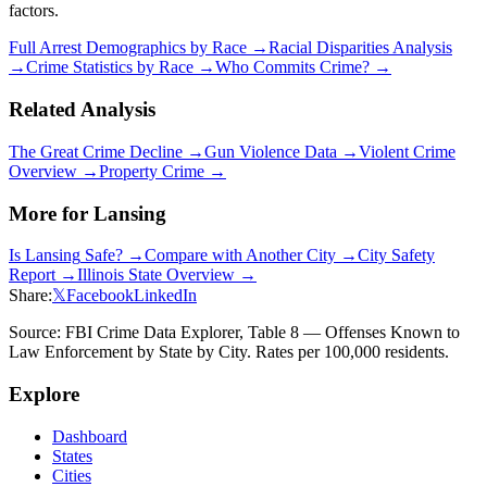
factors.
Full Arrest Demographics by Race →
Racial Disparities Analysis
→
Crime Statistics by Race →
Who Commits Crime? →
Related Analysis
The Great Crime Decline →
Gun Violence Data →
Violent Crime
Overview →
Property Crime →
More for
Lansing
Is
Lansing
Safe? →
Compare with Another City →
City Safety
Report →
Illinois
State Overview →
Share:
𝕏
Facebook
LinkedIn
Source: FBI Crime Data Explorer, Table 8 — Offenses Known to
Law Enforcement by State by City. Rates per 100,000 residents.
Explore
Dashboard
States
Cities